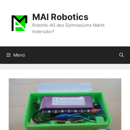
Zum
Inhalt
MAI Robotics
springen
Robotik-AG des Gymnasiums Markt
Indersdorf
Menü