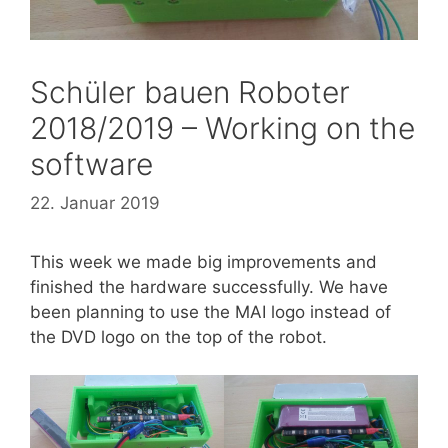
Schüler bauen Roboter
2018/2019 – Working on the
software
22. Januar 2019
This week we made big improvements and
finished the hardware successfully. We have
been planning to use the MAI logo instead of
the DVD logo on the top of the robot.