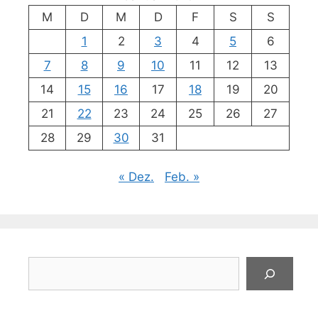
M
D
M
D
F
S
S
1
2
3
4
5
6
7
8
9
10
11
12
13
14
15
16
17
18
19
20
21
22
23
24
25
26
27
28
29
30
31
« Dez.
Feb. »
Suchen