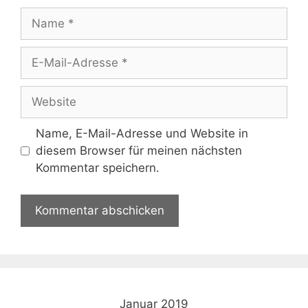
Name
E-
Mail-
Adresse
Website
Name, E-Mail-Adresse und Website in
diesem Browser für meinen nächsten
Kommentar speichern.
Januar 2019