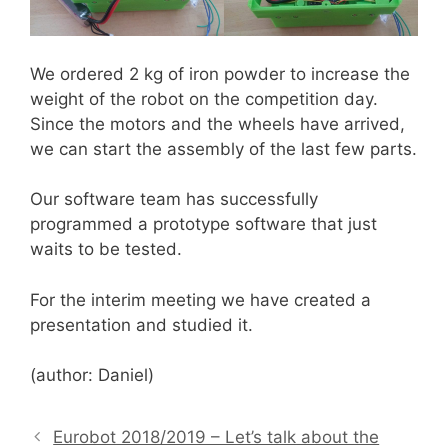
We ordered 2 kg of iron powder to increase the
weight of the robot on the competition day.
Since the motors and the wheels have arrived,
we can start the assembly of the last few parts.
Our software team has successfully
programmed a prototype software that just
waits to be tested.
For the interim meeting we have created a
presentation and studied it.
(author: Daniel)
Eurobot 2018/2019 – Let’s talk about the