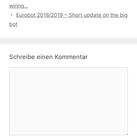
wiring…
Eurobot 2018/2019 – Short update on the big
bot
Schreibe einen Kommentar
Kommentar