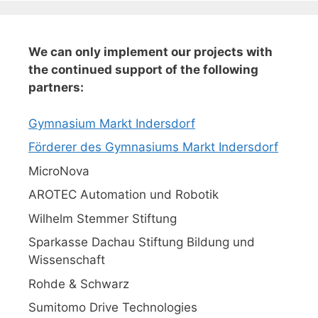
We can only implement our projects with
the continued support of the following
partners:
Gymnasium Markt Indersdorf
Förderer des Gymnasiums Markt Indersdorf
MicroNova
AROTEC Automation und Robotik
Wilhelm Stemmer Stiftung
Sparkasse Dachau Stiftung Bildung und
Wissenschaft
Rohde & Schwarz
Sumitomo Drive Technologies