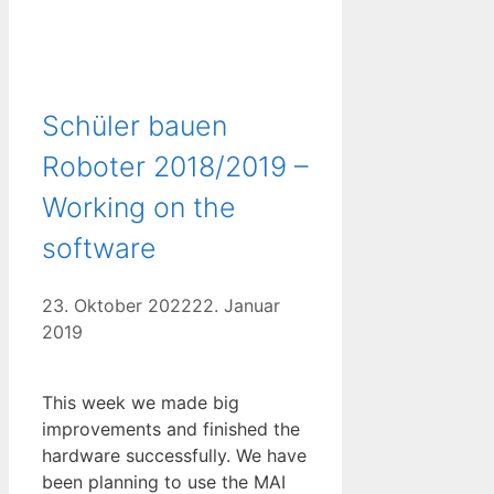
Schüler bauen
Roboter 2018/2019 –
Working on the
software
23. Oktober 2022
22. Januar
2019
This week we made big
improvements and finished the
hardware successfully. We have
been planning to use the MAI