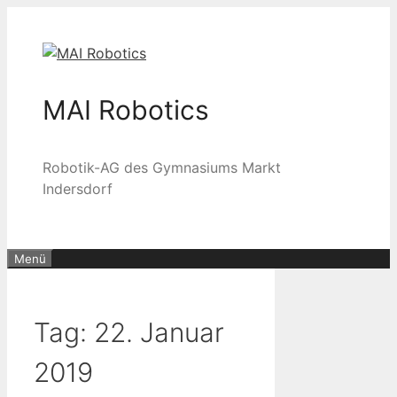
Zum
Inhalt
springen
MAI Robotics
Robotik-AG des Gymnasiums Markt
Indersdorf
Menü
Tag:
22. Januar
2019