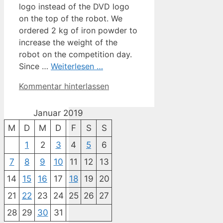
logo instead of the DVD logo
on the top of the robot. We
ordered 2 kg of iron powder to
increase the weight of the
robot on the competition day.
Since …
Weiterlesen …
Kommentar hinterlassen
Januar 2019
M
D
M
D
F
S
S
1
2
3
4
5
6
7
8
9
10
11
12
13
14
15
16
17
18
19
20
21
22
23
24
25
26
27
28
29
30
31