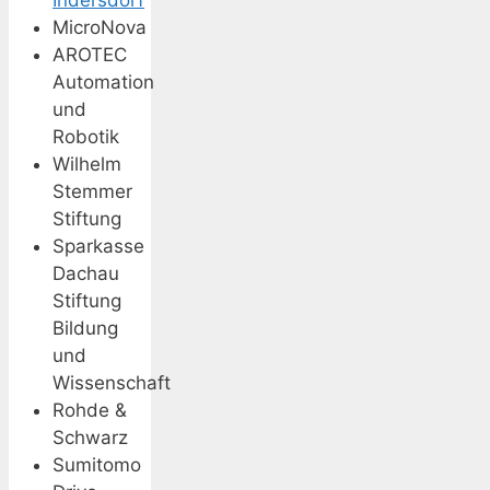
MicroNova
AROTEC
Automation
und
Robotik
Wilhelm
Stemmer
Stiftung
Sparkasse
Dachau
Stiftung
Bildung
und
Wissenschaft
Rohde &
Schwarz
Sumitomo