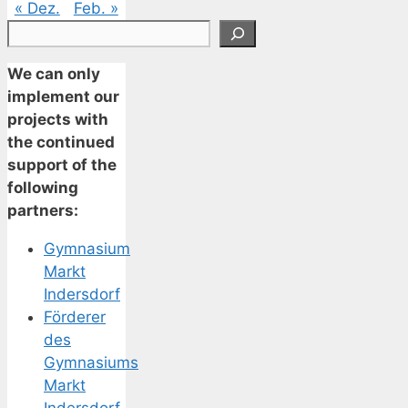
« Dez.
Feb. »
Suchen
We can only
implement our
projects with
the continued
support of the
following
partners:
Gymnasium
Markt
Indersdorf
Förderer
des
Gymnasiums
Markt
Indersdorf