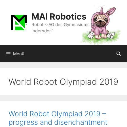
Zum
Inhalt
MAI Robotics
springen
Robotik-AG des Gymnasiums Markt
Indersdorf
Menü
World Robot Olympiad 2019
World Robot Olympiad 2019 –
progress and disenchantment