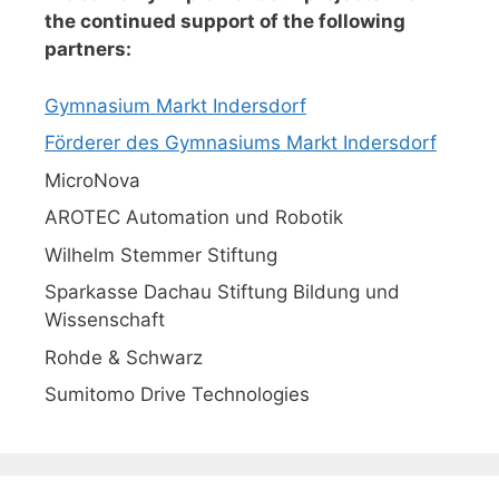
the continued support of the following
partners:
Gymnasium Markt Indersdorf
Förderer des Gymnasiums Markt Indersdorf
MicroNova
AROTEC Automation und Robotik
Wilhelm Stemmer Stiftung
Sparkasse Dachau Stiftung Bildung und
Wissenschaft
Rohde & Schwarz
Sumitomo Drive Technologies