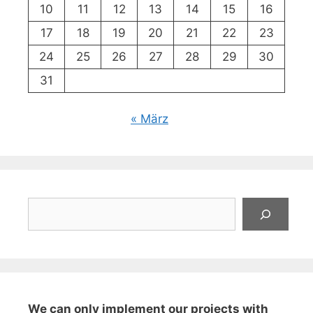
10
11
12
13
14
15
16
17
18
19
20
21
22
23
24
25
26
27
28
29
30
31
« März
Suchen
We can only implement our projects with