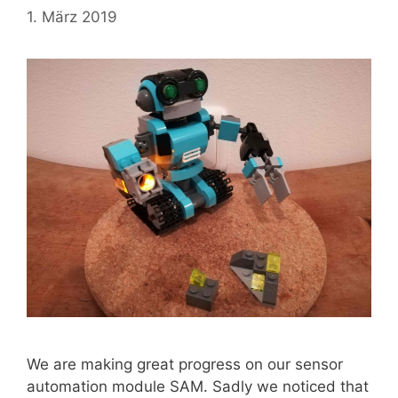
1. März 2019
We are making great progress on our sensor
automation module SAM. Sadly we noticed that