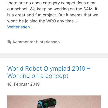
there are no open category competitions near
our school. We keep on working on the SAM. It
is a great and fun project. But it seems that we
won’t be joining the WRO any time …
Weiterlesen …
Kommentar hinterlassen
World Robot Olympiad 2019 –
Working on a concept
18. Februar 2019