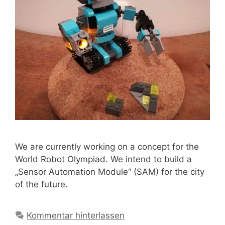
We are currently working on a concept for the
World Robot Olympiad. We intend to build a
„Sensor Automation Module“ (SAM) for the city
of the future.
Kommentar hinterlassen