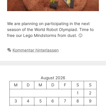
We are planning on participating in the next
season of the World Robot Olympiad. Time to
free our Lego Mindstorms from dust. 🙂
Kommentar hinterlassen
August 2026
M
D
M
D
F
S
S
1
2
3
4
5
6
7
8
9