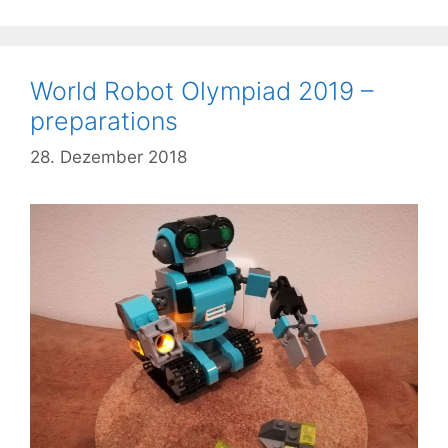
World Robot Olympiad 2019 –
preparations
28. Dezember 2018