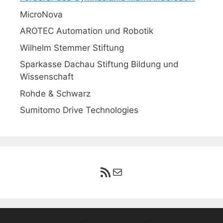
MicroNova
AROTEC Automation und Robotik
Wilhelm Stemmer Stiftung
Sparkasse Dachau Stiftung Bildung und
Wissenschaft
Rohde & Schwarz
Sumitomo Drive Technologies
RSS-Feed
E-Mail