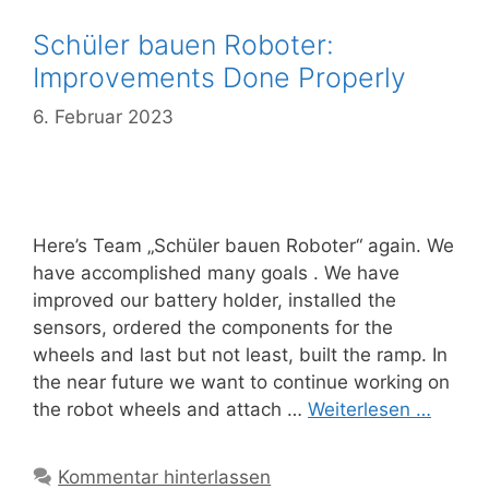
Schüler bauen Roboter:
Improvements Done Properly
6. Februar 2023
Here’s Team „Schüler bauen Roboter“ again. We
have accomplished many goals . We have
improved our battery holder, installed the
sensors, ordered the components for the
wheels and last but not least, built the ramp. In
the near future we want to continue working on
the robot wheels and attach …
Weiterlesen …
Kommentar hinterlassen