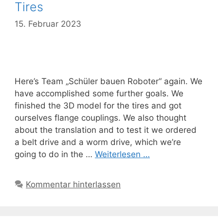
Tires
15. Februar 2023
Here’s Team „Schüler bauen Roboter“ again. We
have accomplished some further goals. We
finished the 3D model for the tires and got
ourselves flange couplings. We also thought
about the translation and to test it we ordered
a belt drive and a worm drive, which we’re
going to do in the …
Weiterlesen …
Kommentar hinterlassen