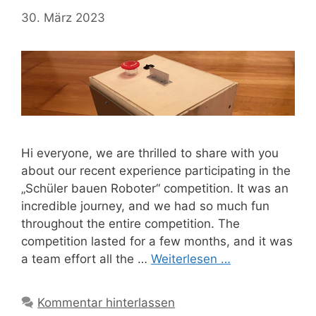
30. März 2023
Hi everyone, we are thrilled to share with you
about our recent experience participating in the
„Schüler bauen Roboter“ competition. It was an
incredible journey, and we had so much fun
throughout the entire competition. The
competition lasted for a few months, and it was
a team effort all the …
Weiterlesen …
Kommentar hinterlassen