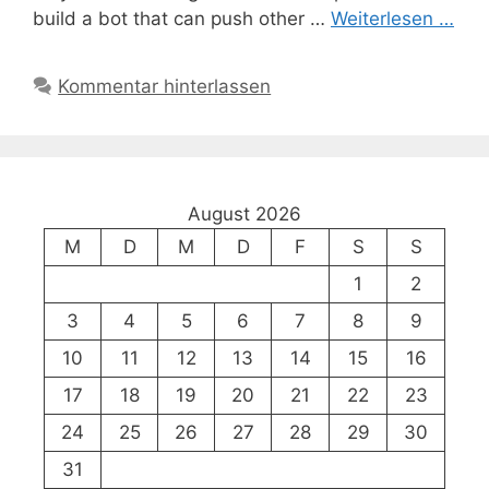
build a bot that can push other …
Weiterlesen …
Kommentar hinterlassen
August 2026
M
D
M
D
F
S
S
1
2
3
4
5
6
7
8
9
10
11
12
13
14
15
16
17
18
19
20
21
22
23
24
25
26
27
28
29
30
31