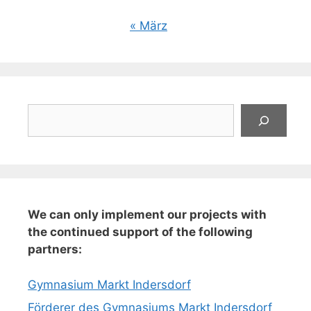
« März
Suchen
We can only implement our projects with
the continued support of the following
partners:
Gymnasium Markt Indersdorf
Förderer des Gymnasiums Markt Indersdorf