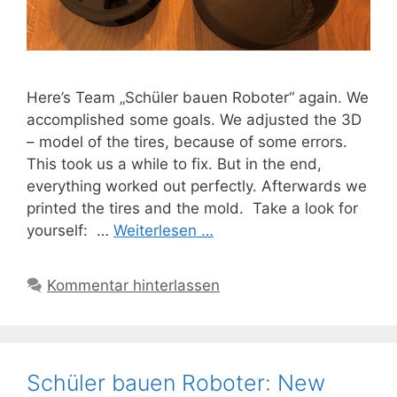
Here’s Team „Schüler bauen Roboter“ again. We
accomplished some goals. We adjusted the 3D
– model of the tires, because of some errors.
This took us a while to fix. But in the end,
everything worked out perfectly. Afterwards we
printed the tires and the mold. Take a look for
yourself: …
Weiterlesen …
Kommentar hinterlassen
Schüler bauen Roboter: New