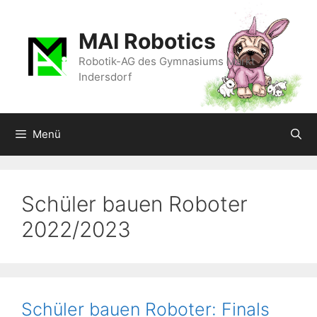
Zum
Inhalt
MAI Robotics
springen
Robotik-AG des Gymnasiums Markt
Indersdorf
Menü
Schüler bauen Roboter
2022/2023
Schüler bauen Roboter: Finals