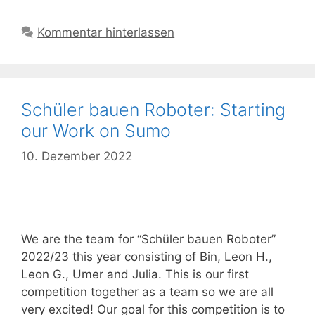
Kommentar hinterlassen
Schüler bauen Roboter: Starting
our Work on Sumo
10. Dezember 2022
We are the team for “Schüler bauen Roboter”
2022/23 this year consisting of Bin, Leon H.,
Leon G., Umer and Julia. This is our first
competition together as a team so we are all
very excited! Our goal for this competition is to