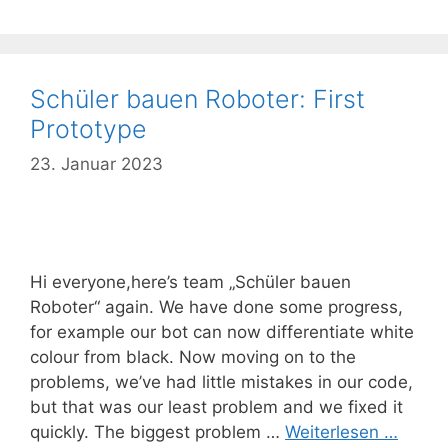
Schüler bauen Roboter: First
Prototype
23. Januar 2023
Hi everyone,here’s team „Schüler bauen
Roboter“ again. We have done some progress,
for example our bot can now differentiate white
colour from black. Now moving on to the
problems, we’ve had little mistakes in our code,
but that was our least problem and we fixed it
quickly. The biggest problem …
Weiterlesen …