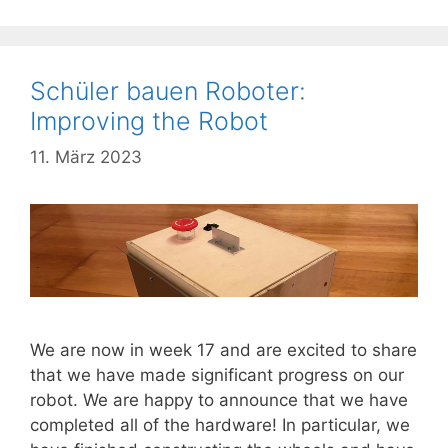
Schüler bauen Roboter:
Improving the Robot
11. März 2023
We are now in week 17 and are excited to share
that we have made significant progress on our
robot. We are happy to announce that we have
completed all of the hardware! In particular, we