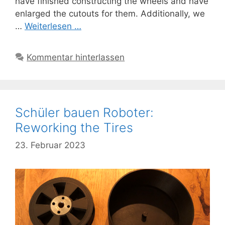
have finished constructing the wheels and have
enlarged the cutouts for them. Additionally, we
…
Weiterlesen …
Kommentar hinterlassen
Schüler bauen Roboter:
Reworking the Tires
23. Februar 2023