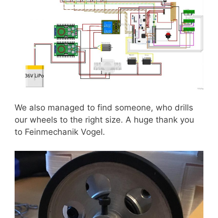
We also managed to find someone, who drills
our wheels to the right size. A huge thank you
to Feinmechanik Vogel.