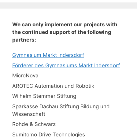
We can only implement our projects with
the continued support of the following
partners:
Gymnasium Markt Indersdorf
Förderer des Gymnasiums Markt Indersdorf
MicroNova
AROTEC Automation und Robotik
Wilhelm Stemmer Stiftung
Sparkasse Dachau Stiftung Bildung und
Wissenschaft
Rohde & Schwarz
Sumitomo Drive Technologies