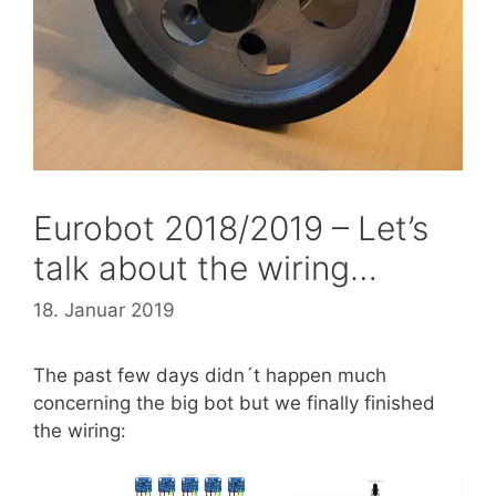
Eurobot 2018/2019 – Let’s
talk about the wiring…
18. Januar 2019
The past few days didn´t happen much
concerning the big bot but we finally finished
the wiring: