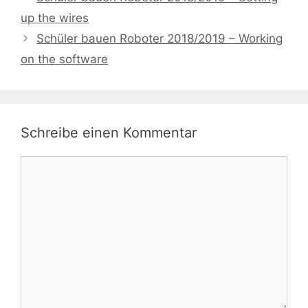
up the wires
Schüler bauen Roboter 2018/2019 – Working
on the software
Schreibe einen Kommentar
Kommentar