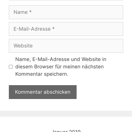
Name
E-
Mail-
Adresse
Website
Name, E-Mail-Adresse und Website in
diesem Browser für meinen nächsten
Kommentar speichern.