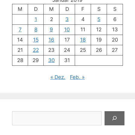
Januar 2019
M
D
M
D
F
S
S
1
2
3
4
5
6
7
8
9
10
11
12
13
14
15
16
17
18
19
20
21
22
23
24
25
26
27
28
29
30
31
« Dez.
Feb. »
Suchen