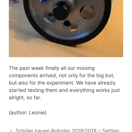
The past week finally all our missing
components arrived, not only for the big bot,
but also for the experiment. We have already
started testing them and everything works just
alright, so far.
(author: Leonie)
Schüler bauen Roboter 2018/2019 – Setting