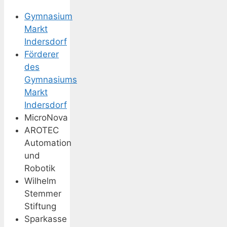
Gymnasium
Markt
Indersdorf
Förderer
des
Gymnasiums
Markt
Indersdorf
MicroNova
AROTEC
Automation
und
Robotik
Wilhelm
Stemmer
Stiftung
Sparkasse