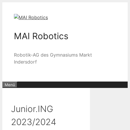
Zum
Inhalt
springen
MAI Robotics
Robotik-AG des Gymnasiums Markt
Indersdorf
Menü
Junior.ING
2023/2024