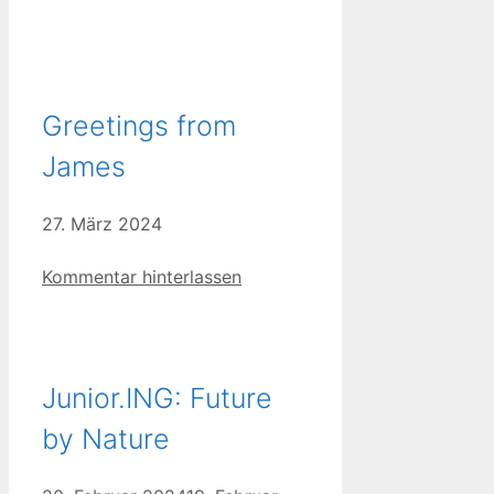
Greetings from
James
27. März 2024
Kommentar hinterlassen
Junior.ING: Future
by Nature