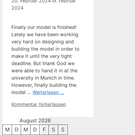
20. Februar 2024
19. Februar
2024
Finally our model is finished!
Lately we have been working
very hard on designing and
building the model in order to
make it until the very tight
deadline. But thank God we
were able to hand it in at the
university in Munich in time.
However, finally building the
model …
Weiterlesen …
Kommentar hinterlassen
August 2026
M
D
M
D
F
S
S