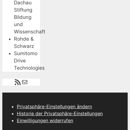
Dachau
Stiftung
Bildung
und
Wissenschaft
Rohde &
Schwarz
Sumitomo
Drive
Technologies
RSS-Feed
E-Mail
Privatsphäre-Einstellungen ändern
Historie der Privatsphäre-Einstellungen
Einwilligungen widerrufen