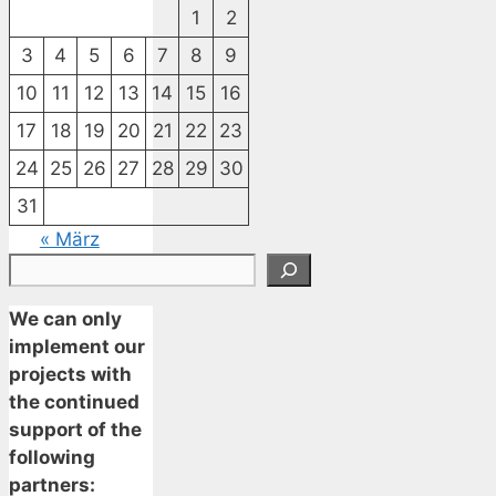
1
2
3
4
5
6
7
8
9
10
11
12
13
14
15
16
17
18
19
20
21
22
23
24
25
26
27
28
29
30
31
« März
Suchen
We can only
implement our
projects with
the continued
support of the
following
partners: