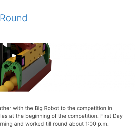
 Round
her with the Big Robot to the competition in
es at the beginning of the competition. First Day
rning and worked till round about 1:00 p.m.