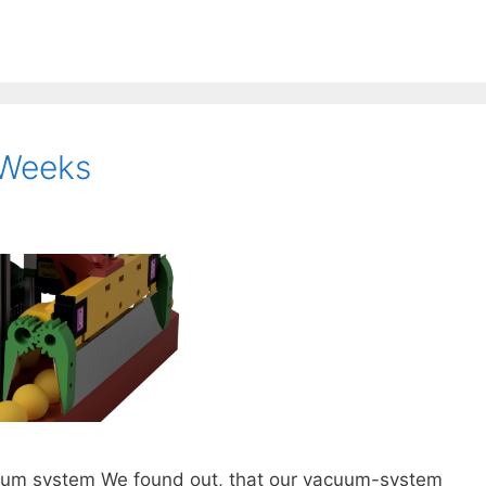
 Weeks
cuum system We found out, that our vacuum-system