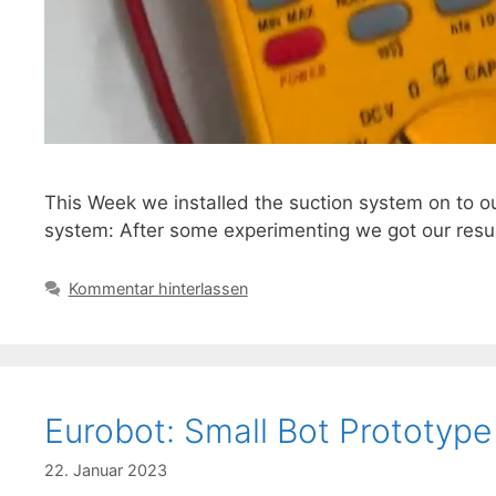
This Week we installed the suction system on to ou
system: After some experimenting we got our resul
Kommentar hinterlassen
Eurobot: Small Bot Prototype
22. Januar 2023