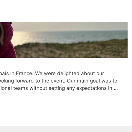
nals in France. We were delighted about our
king forward to the event. Our main goal was to
ional teams without setting any expectations in …