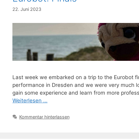
22. Juni 2023
Last week we embarked on a trip to the Eurobot fi
performance in Dresden and we were very much loo
gain some experience and learn from more profess
Weiterlesen …
Kommentar hinterlassen