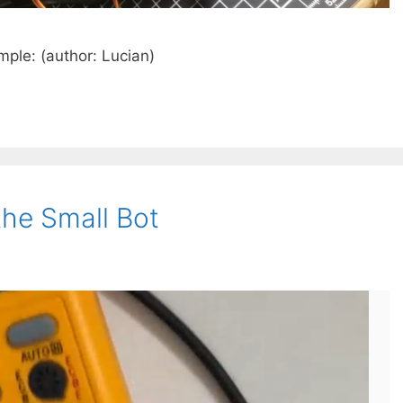
ple: (author: Lucian)
the Small Bot