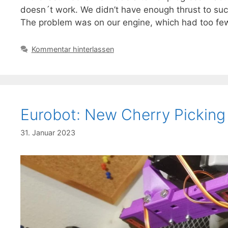
doesn´t work. We didn’t have enough thrust to suck 
The problem was on our engine, which had too fe
Kommentar hinterlassen
Eurobot: New Cherry Pickin
31. Januar 2023