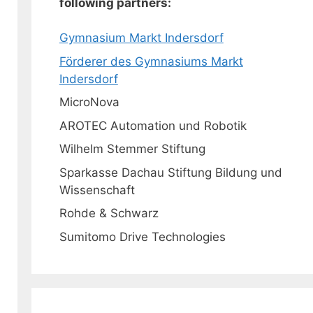
following partners:
Gymnasium Markt Indersdorf
Förderer des Gymnasiums Markt
Indersdorf
MicroNova
AROTEC Automation und Robotik
Wilhelm Stemmer Stiftung
Sparkasse Dachau Stiftung Bildung und
Wissenschaft
Rohde & Schwarz
Sumitomo Drive Technologies