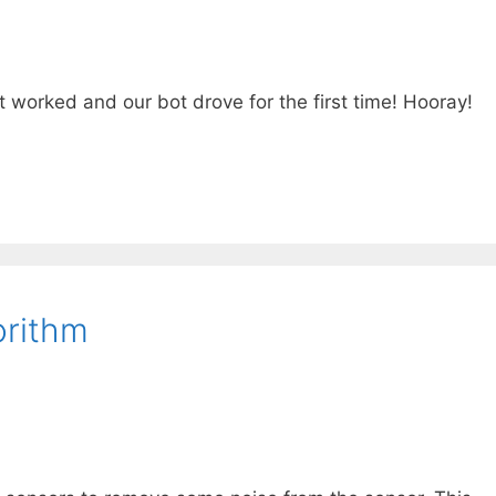
It worked and our bot drove for the first time! Hooray!
orithm