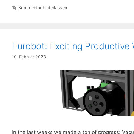
Kommentar hinterlassen
Eurobot: Exciting Productive
10. Februar 2023
In the last weeks we made a ton of progress: Va