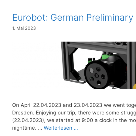
Eurobot: German Preliminary
1. Mai 2023
On April 22.04.2023 and 23.04.2023 we went toget
Dresden. Enjoying our trip, there were some struggl
(22.04.2023), we started at 9:00 a clock in the mo
nighttime. …
Weiterlesen …