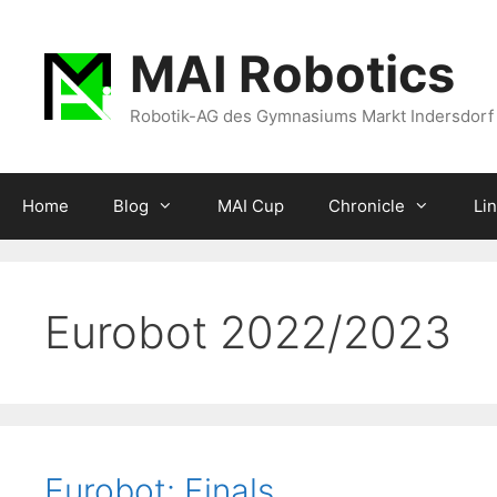
Zum
Inhalt
MAI Robotics
springen
Robotik-AG des Gymnasiums Markt Indersdorf
Home
Blog
MAI Cup
Chronicle
Li
Eurobot 2022/2023
Eurobot: Finals