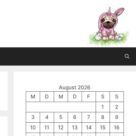
August 2026
M
D
M
D
F
S
S
1
2
3
4
5
6
7
8
9
10
11
12
13
14
15
16