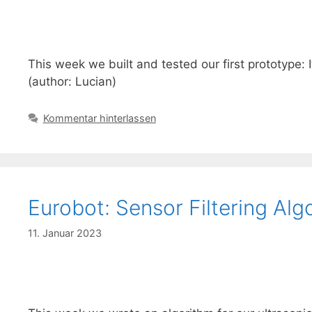
This week we built and tested our first prototype: 
(author: Lucian)
Kommentar hinterlassen
Eurobot: Sensor Filtering Alg
11. Januar 2023