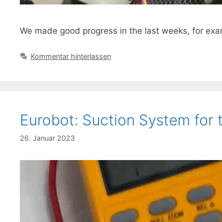
We made good progress in the last weeks, for exam
Kommentar hinterlassen
Eurobot: Suction System for 
26. Januar 2023