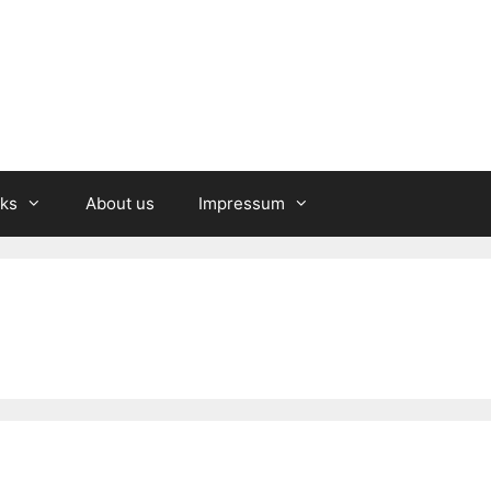
nks
About us
Impressum