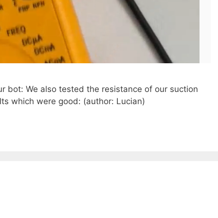
r bot: We also tested the resistance of our suction
ts which were good: (author: Lucian)