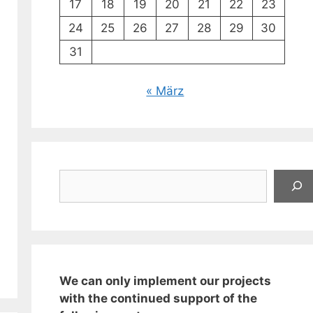
17
18
19
20
21
22
23
24
25
26
27
28
29
30
31
« März
Suchen
We can only implement our projects
with the continued support of the