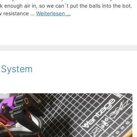
enough air in, so we can´t put the balls into the bot.
w resistance …
Weiterlesen …
g System