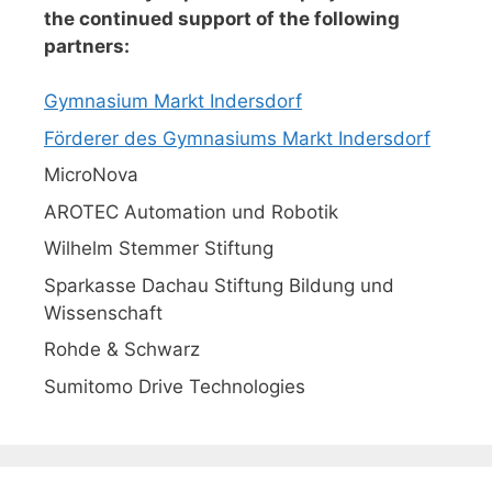
the continued support of the following
partners:
Gymnasium Markt Indersdorf
Förderer des Gymnasiums Markt Indersdorf
MicroNova
AROTEC Automation und Robotik
Wilhelm Stemmer Stiftung
Sparkasse Dachau Stiftung Bildung und
Wissenschaft
Rohde & Schwarz
Sumitomo Drive Technologies