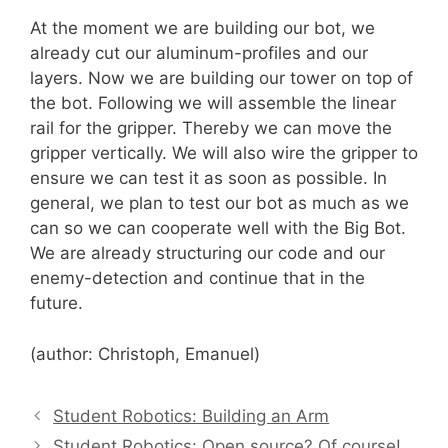
At the moment we are building our bot, we
already cut our aluminum-profiles and our
layers. Now we are building our tower on top of
the bot. Following we will assemble the linear
rail for the gripper. Thereby we can move the
gripper vertically. We will also wire the gripper to
ensure we can test it as soon as possible. In
general, we plan to test our bot as much as we
can so we can cooperate well with the Big Bot.
We are already structuring our code and our
enemy-detection and continue that in the
future.
(author: Christoph, Emanuel)
Student Robotics: Building an Arm
Student Robotics: Open source? Of course!