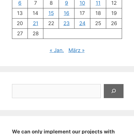
6
7
8
9
10
11
12
13
14
15
16
17
18
19
20
21
22
23
24
25
26
27
28
« Jan.
März »
Suchen
We can only implement our projects with