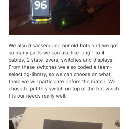
We also disassembled our old bots and we got
so many parts we can use like long 1 to 4
cables, 2 state levers, switches and displays.
From these switches we also coded a team-
selecting-library, so we can choose on what
team we will participate before the match. We
chose to put this switch on top of the bot which
fits our needs really well.