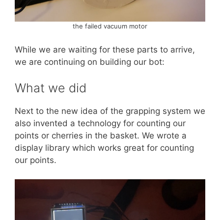
the failed vacuum motor
While we are waiting for these parts to arrive,
we are continuing on building our bot:
What we did
Next to the new idea of the grapping system we
also invented a technology for counting our
points or cherries in the basket. We wrote a
display library which works great for counting
our points.