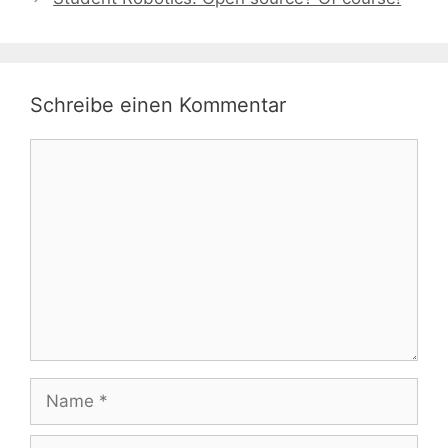
Schreibe einen Kommentar
Kommentar
Name
E-