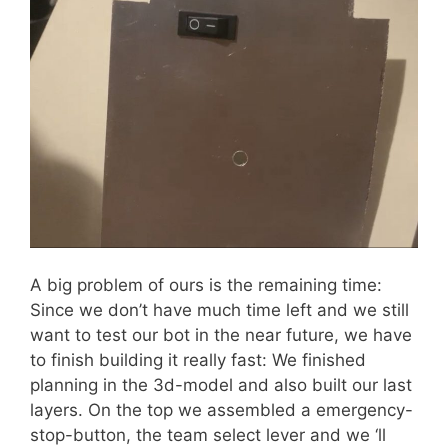
A big problem of ours is the remaining time:
Since we don’t have much time left and we still
want to test our bot in the near future, we have
to finish building it really fast: We finished
planning in the 3d-model and also built our last
layers. On the top we assembled a emergency-
stop-button, the team select lever and we ‘ll