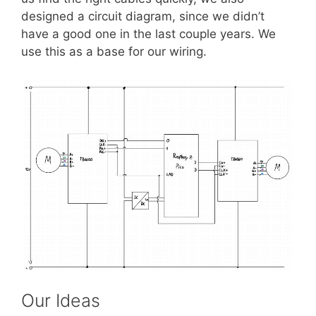
designed a circuit diagram, since we didn’t
have a good one in the last couple years. We
use this as a base for our wiring.
Our Ideas