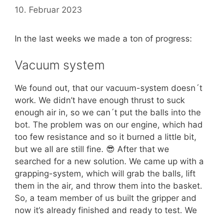
10. Februar 2023
In the last weeks we made a ton of progress:
Vacuum system
We found out, that our vacuum-system doesn´t
work. We didn’t have enough thrust to suck
enough air in, so we can´t put the balls into the
bot. The problem was on our engine, which had
too few resistance and so it burned a little bit,
but we all are still fine. 😎 After that we
searched for a new solution. We came up with a
grapping-system, which will grab the balls, lift
them in the air, and throw them into the basket.
So, a team member of us built the gripper and
now it’s already finished and ready to test. We