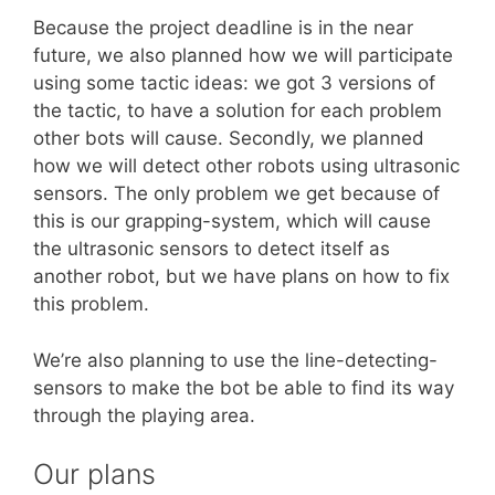
Because the project deadline is in the near
future, we also planned how we will participate
using some tactic ideas: we got 3 versions of
the tactic, to have a solution for each problem
other bots will cause. Secondly, we planned
how we will detect other robots using ultrasonic
sensors. The only problem we get because of
this is our grapping-system, which will cause
the ultrasonic sensors to detect itself as
another robot, but we have plans on how to fix
this problem.
We’re also planning to use the line-detecting-
sensors to make the bot be able to find its way
through the playing area.
Our plans