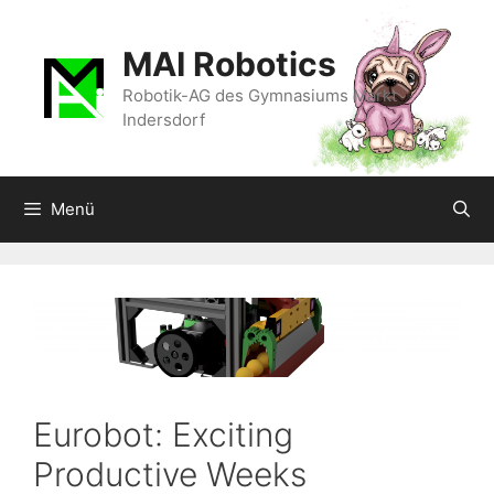
Zum
Inhalt
MAI Robotics
springen
Robotik-AG des Gymnasiums Markt
Indersdorf
Menü
Eurobot: Exciting
Productive Weeks