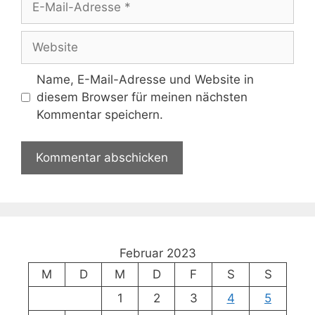
Mail-
Adresse
Website
Name, E-Mail-Adresse und Website in
diesem Browser für meinen nächsten
Kommentar speichern.
Februar 2023
M
D
M
D
F
S
S
1
2
3
4
5