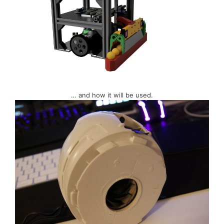
… and how it will be used.