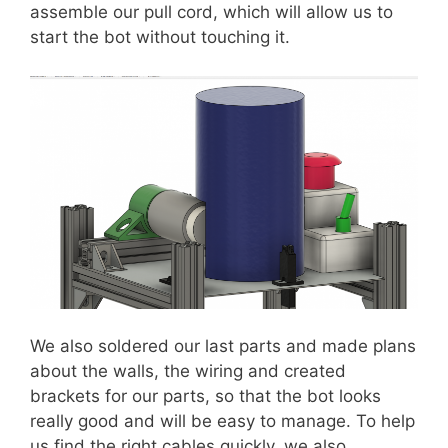
assemble our pull cord, which will allow us to
start the bot without touching it.
We also soldered our last parts and made plans
about the walls, the wiring and created
brackets for our parts, so that the bot looks
really good and will be easy to manage. To help
us find the right cables quickly, we also