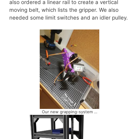
also ordered a linear rail to create a vertical
moving belt, which lists the gripper. We also
needed some limit switches and an idler pulley.
Our new grapping-system …