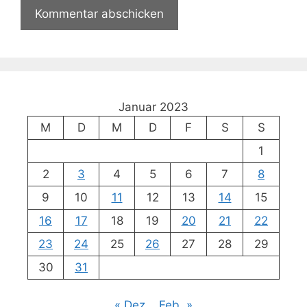
Januar 2023
M
D
M
D
F
S
S
1
2
3
4
5
6
7
8
9
10
11
12
13
14
15
16
17
18
19
20
21
22
23
24
25
26
27
28
29
30
31
« Dez.
Feb. »