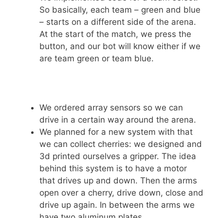
So basically, each team – green and blue
– starts on a different side of the arena.
At the start of the match, we press the
button, and our bot will know either if we
are team green or team blue.
We ordered array sensors so we can
drive in a certain way around the arena.
We planned for a new system with that
we can collect cherries: we designed and
3d printed ourselves a gripper. The idea
behind this system is to have a motor
that drives up and down. Then the arms
open over a cherry, drive down, close and
drive up again. In between the arms we
have two aluminum plates.