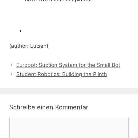
(author: Lucian)
Eurobot: Suction System for the Small Bot
Student Robotics: Building the Plinth
Schreibe einen Kommentar
Kommentar