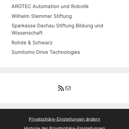
AROTEC Automation und Robotik
Wilhelm Stemmer Stiftung
Sparkasse Dachau Stiftung Bildung und
Wissenschaft
Rohde & Schwarz
Sumitomo Drive Technologies
RSS-Feed
E-Mail
Privatsphäre-Einstellungen ändern
Historie der Privatsphäre-Einstellungen