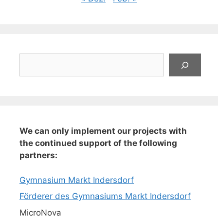
Suchen
We can only implement our projects with
the continued support of the following
partners:
Gymnasium Markt Indersdorf
Förderer des Gymnasiums Markt Indersdorf
MicroNova