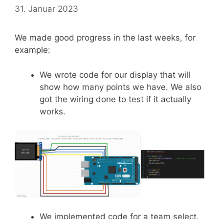
31. Januar 2023
We made good progress in the last weeks, for
example:
We wrote code for our display that will
show how many points we have. We also
got the wiring done to test if it actually
works.
We implemented code for a team select.