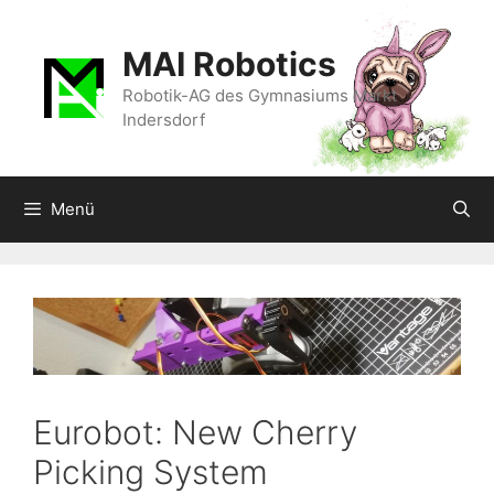
Zum
Inhalt
MAI Robotics
springen
Robotik-AG des Gymnasiums Markt
Indersdorf
Menü
Eurobot: New Cherry
Picking System