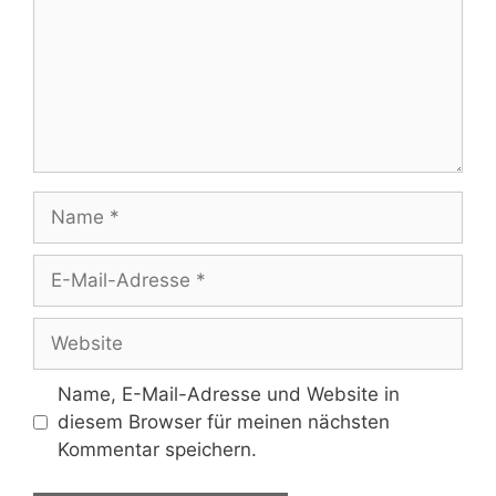
Name
E-
Mail-
Adresse
Website
Name, E-Mail-Adresse und Website in
diesem Browser für meinen nächsten
Kommentar speichern.