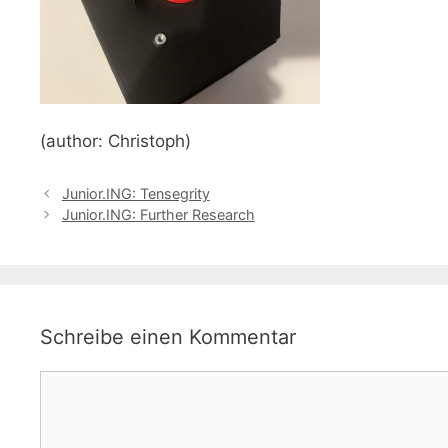
(author: Christoph)
Junior.ING: Tensegrity
Junior.ING: Further Research
Schreibe einen Kommentar
Kommentar