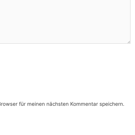
rowser für meinen nächsten Kommentar speichern.