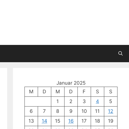
Januar 2025
M
D
M
D
F
S
S
1
2
3
4
5
6
7
8
9
10
11
12
13
14
15
16
17
18
19