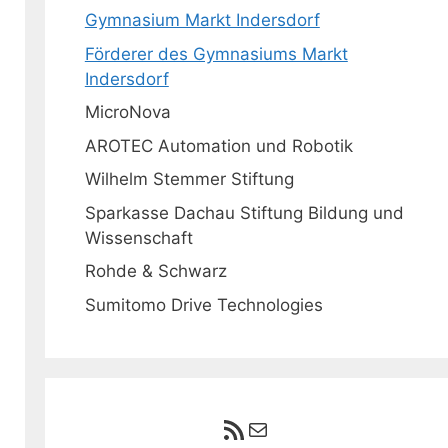
Gymnasium Markt Indersdorf
Förderer des Gymnasiums Markt
Indersdorf
MicroNova
AROTEC Automation und Robotik
Wilhelm Stemmer Stiftung
Sparkasse Dachau Stiftung Bildung und
Wissenschaft
Rohde & Schwarz
Sumitomo Drive Technologies
RSS-Feed
E-Mail