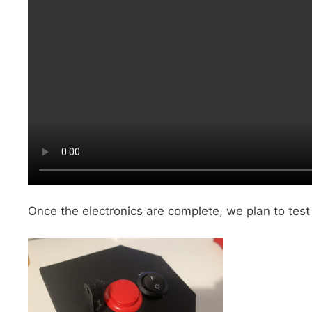
Once the electronics are complete, we plan to test