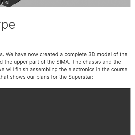
ype
s. We have now created a complete 3D model of the
d the upper part of the SIMA. The chassis and the
e will finish assembling the electronics in the course
that shows our plans for the Superstar: