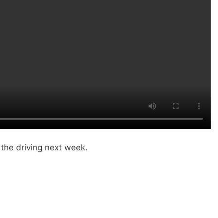
 the driving next week.