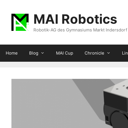
Zum
Inhalt
MAI Robotics
springen
Robotik-AG des Gymnasiums Markt Indersdorf
Home
Blog
MAI Cup
Chronicle
Li