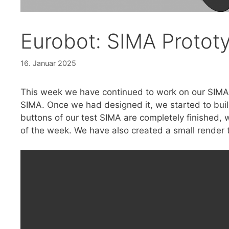
Eurobot: SIMA Protot
16. Januar 2025
This week we have continued to work on our SIMA
SIMA. Once we had designed it, we started to buil
buttons of our test SIMA are completely finished, w
of the week. We have also created a small render 