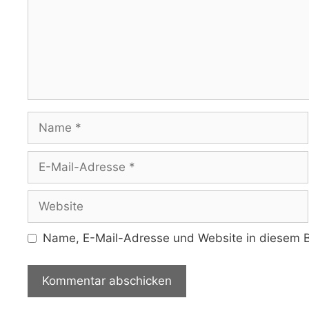
Name
E-
Mail-
Adresse
Website
Name, E-Mail-Adresse und Website in diesem B