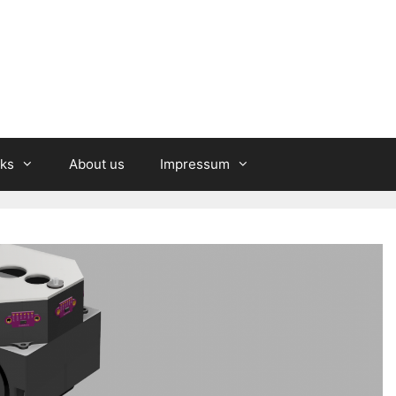
nks
About us
Impressum