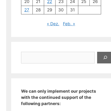
20
21
22
23
24
25
26
27
28
29
30
31
« Dez.
Feb. »
Suchen
We can only implement our projects
with the continued support of the
following partners: