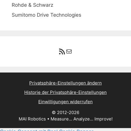
Rohde & Schwarz
Sumitomo Drive Technologies
RSS-Feed
E-Mail
Privatsphäre-Einstellungen ändern
Historie der Privatsphäre-Einstellungen
Einwilligungen widerrufen
© 2012-2026
MAI Robotics • Measure... Analyze... Improve!