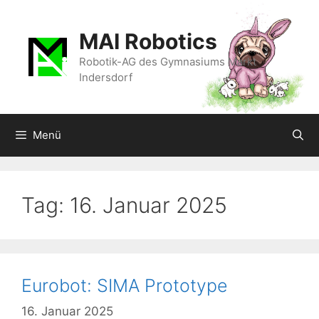
Zum
Inhalt
MAI Robotics
springen
Robotik-AG des Gymnasiums Markt
Indersdorf
Menü
Tag:
16. Januar 2025
Eurobot: SIMA Prototype
16. Januar 2025