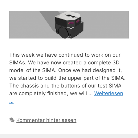
This week we have continued to work on our
SIMAs. We have now created a complete 3D
model of the SIMA. Once we had designed it,
we started to build the upper part of the SIMA.
The chassis and the buttons of our test SIMA
are completely finished, we will …
Weiterlesen
…
Kommentar hinterlassen