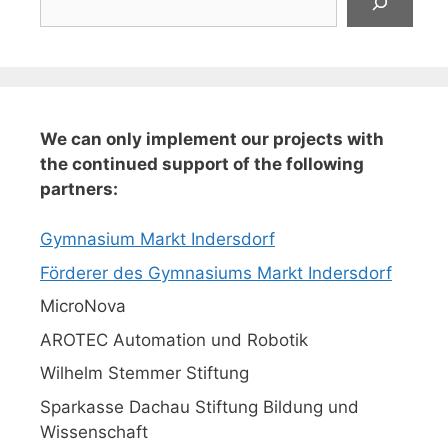
We can only implement our projects with
the continued support of the following
partners:
Gymnasium Markt Indersdorf
Förderer des Gymnasiums Markt Indersdorf
MicroNova
AROTEC Automation und Robotik
Wilhelm Stemmer Stiftung
Sparkasse Dachau Stiftung Bildung und
Wissenschaft