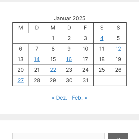
Januar 2025
M
D
M
D
F
S
S
1
2
3
4
5
6
7
8
9
10
11
12
13
14
15
16
17
18
19
20
21
22
23
24
25
26
27
28
29
30
31
« Dez.
Feb. »
Suchen