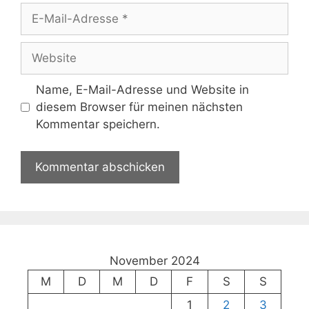
E-
Mail-
Adresse
Website
Name, E-Mail-Adresse und Website in
diesem Browser für meinen nächsten
Kommentar speichern.
November 2024
M
D
M
D
F
S
S
1
2
3