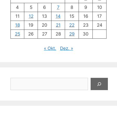
4
5
6
7
8
9
10
11
12
13
14
15
16
17
18
19
20
21
22
23
24
25
26
27
28
29
30
« Okt.
Dez. »
Suchen