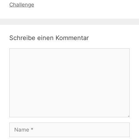
Challenge
Schreibe einen Kommentar
Kommentar
Name