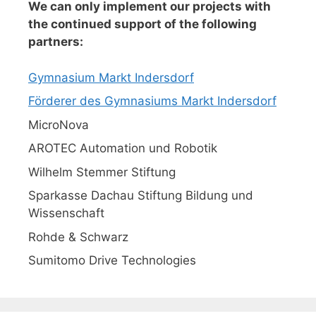
We can only implement our projects with
the continued support of the following
partners:
Gymnasium Markt Indersdorf
Förderer des Gymnasiums Markt Indersdorf
MicroNova
AROTEC Automation und Robotik
Wilhelm Stemmer Stiftung
Sparkasse Dachau Stiftung Bildung und
Wissenschaft
Rohde & Schwarz
Sumitomo Drive Technologies