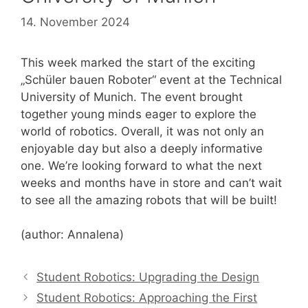
14. November 2024
This week marked the start of the exciting
„Schüler bauen Roboter“ event at the Technical
University of Munich. The event brought
together young minds eager to explore the
world of robotics. Overall, it was not only an
enjoyable day but also a deeply informative
one. We’re looking forward to what the next
weeks and months have in store and can’t wait
to see all the amazing robots that will be built!
(author: Annalena)
Student Robotics: Upgrading the Design
Student Robotics: Approaching the First