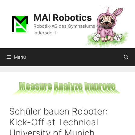
Zum
Inhalt
MAI Robotics
springen
Robotik-AG des Gymnasiums Markt
Indersdorf
Menü
Schüler bauen Roboter:
Kick-Off at Technical
University of Munich