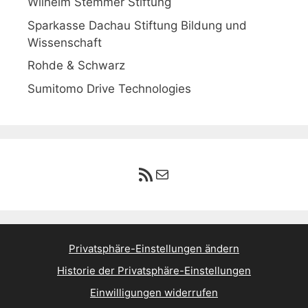
Wilhelm Stemmer Stiftung
Sparkasse Dachau Stiftung Bildung und
Wissenschaft
Rohde & Schwarz
Sumitomo Drive Technologies
RSS-Feed
E-Mail
Privatsphäre-Einstellungen ändern
Historie der Privatsphäre-Einstellungen
Einwilligungen widerrufen