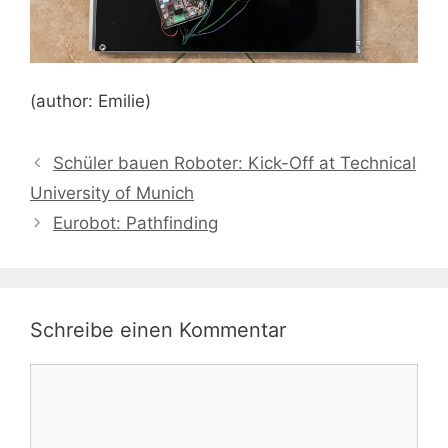
(author: Emilie)
Schüler bauen Roboter: Kick-Off at Technical
University of Munich
Eurobot: Pathfinding
Schreibe einen Kommentar
Kommentar