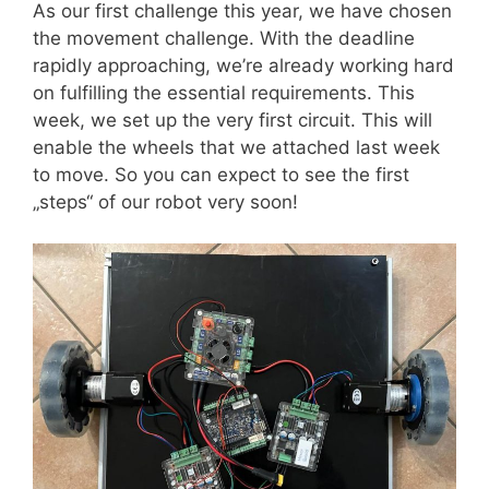
As our first challenge this year, we have chosen
the movement challenge. With the deadline
rapidly approaching, we’re already working hard
on fulfilling the essential requirements. This
week, we set up the very first circuit. This will
enable the wheels that we attached last week
to move. So you can expect to see the first
„steps“ of our robot very soon!