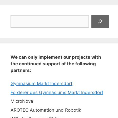
Suchen
We can only implement our projects with
the continued support of the following
partners:
Gymnasium Markt Indersdorf
Förderer des Gymnasiums Markt Indersdorf
MicroNova
AROTEC Automation und Robotik