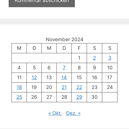
November 2024
M
D
M
D
F
S
S
1
2
3
4
5
6
7
8
9
10
11
12
13
14
15
16
17
18
19
20
21
22
23
24
25
26
27
28
29
30
« Okt.
Dez. »