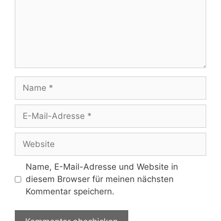
Name
E-
Mail-
Adresse
Website
Name, E-Mail-Adresse und Website in
diesem Browser für meinen nächsten
Kommentar speichern.