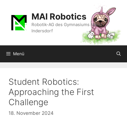
Zum
Inhalt
MAI Robotics
springen
Robotik-AG des Gymnasiums Markt
Indersdorf
Menü
Student Robotics:
Approaching the First
Challenge
18. November 2024