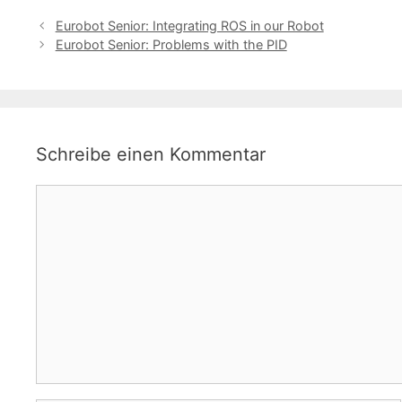
Eurobot Senior: Integrating ROS in our Robot
Eurobot Senior: Problems with the PID
Schreibe einen Kommentar
Kommentar