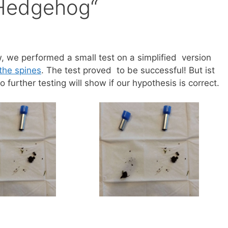
„Hedgehog“
, we performed a small test on a simplified version
the spines
. The test proved to be successful! But ist
urther testing will show if our hypothesis is correct.