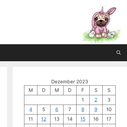
Dezember 2023
M
D
M
D
F
S
S
1
2
3
4
5
6
7
8
9
10
11
12
13
14
15
16
17