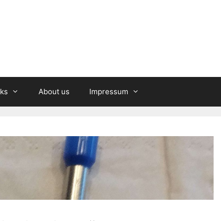
nks
About us
Impressum