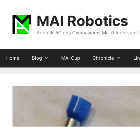
Zum
Inhalt
MAI Robotics
springen
Robotik-AG des Gymnasiums Markt Indersdorf
Home
Blog
MAI Cup
Chronicle
Li