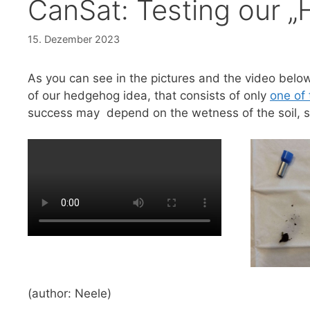
CanSat: Testing our 
15. Dezember 2023
As you can see in the pictures and the video below
of our hedgehog idea, that consists of only
one of 
success may depend on the wetness of the soil, so f
(author: Neele)