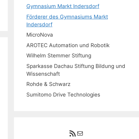
Gymnasium Markt Indersdorf
Förderer des Gymnasiums Markt
Indersdorf
MicroNova
AROTEC Automation und Robotik
Wilhelm Stemmer Stiftung
Sparkasse Dachau Stiftung Bildung und
Wissenschaft
Rohde & Schwarz
Sumitomo Drive Technologies
RSS-Feed
E-Mail