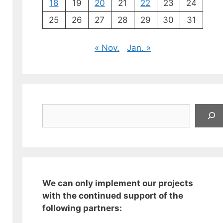
18
19
20
21
22
23
24
25
26
27
28
29
30
31
« Nov.
Jan. »
Suchen
We can only implement our projects
with the continued support of the
following partners: