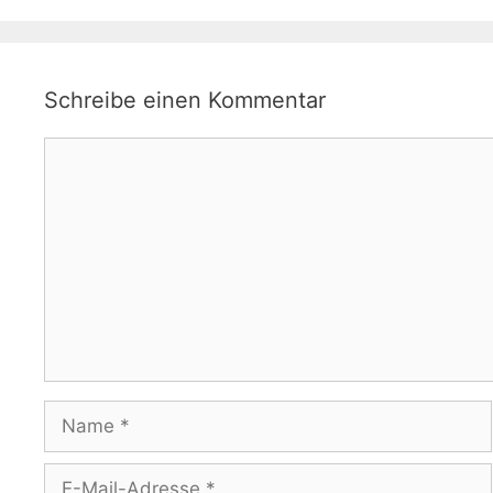
Schreibe einen Kommentar
Kommentar
Name
E-