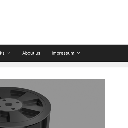
nks
About us
Impressum