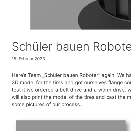
Schüler bauen Robote
15. Februar 2023
Here’s Team „Schüler bauen Roboter“ again. We ha
3D model for the tires and got ourselves flange co
test it we ordered a belt drive and a worm drive, w
will also print the model of the tires and cast the 
some pictures of our process…