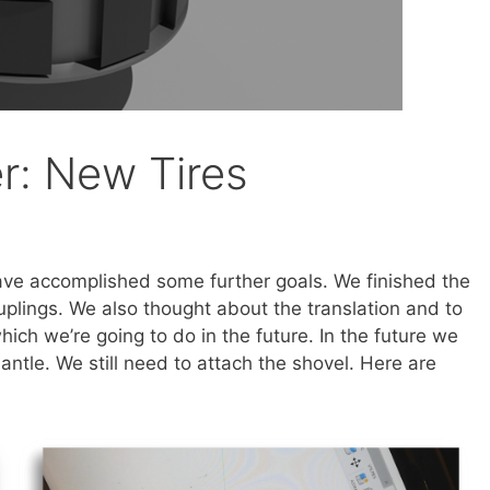
r: New Tires
ve accomplished some further goals. We finished the
uplings. We also thought about the translation and to
hich we’re going to do in the future. In the future we
mantle. We still need to attach the shovel. Here are