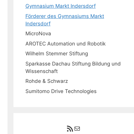
Gymnasium Markt Indersdorf
Förderer des Gymnasiums Markt
Indersdorf
MicroNova
AROTEC Automation und Robotik
Wilhelm Stemmer Stiftung
Sparkasse Dachau Stiftung Bildung und
Wissenschaft
Rohde & Schwarz
Sumitomo Drive Technologies
RSS-Feed
E-Mail