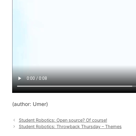
(author: Umer)
Student Robotics: Open source? Of course!
Student Robotics: Throwback Thursday – Themes