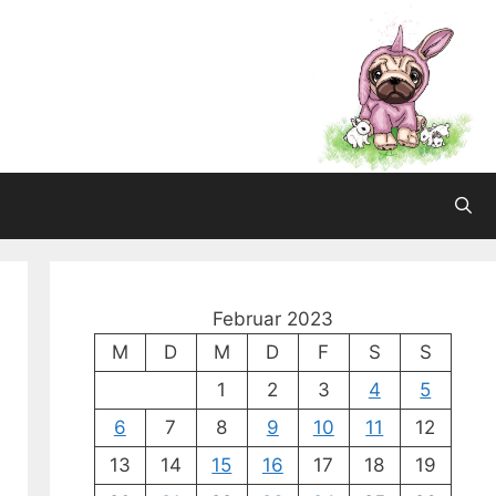
Februar 2023
M
D
M
D
F
S
S
1
2
3
4
5
6
7
8
9
10
11
12
13
14
15
16
17
18
19