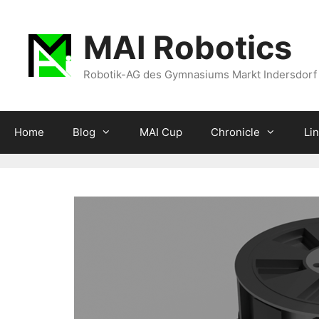
Zum
Inhalt
MAI Robotics
springen
Robotik-AG des Gymnasiums Markt Indersdorf
Home
Blog
MAI Cup
Chronicle
Li