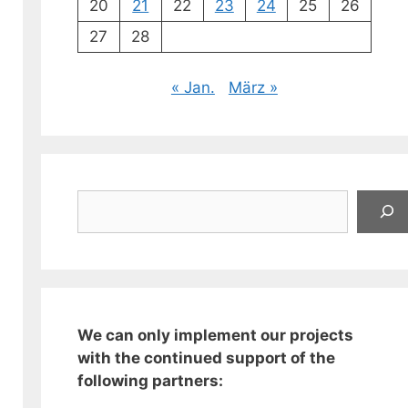
20
21
22
23
24
25
26
27
28
« Jan.
März »
Suchen
We can only implement our projects
with the continued support of the
following partners: