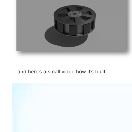
… and here’s a small video how it’s built: