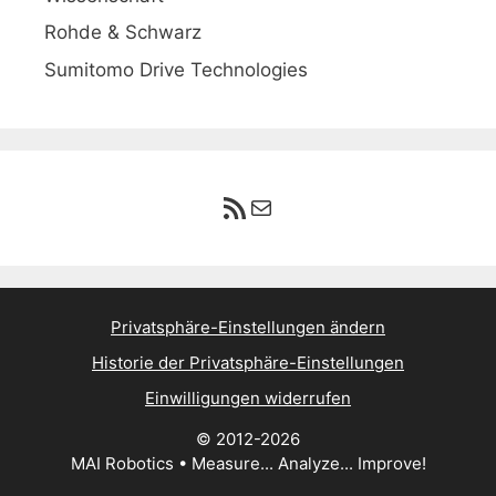
Rohde & Schwarz
Sumitomo Drive Technologies
RSS-Feed
E-Mail
Privatsphäre-Einstellungen ändern
Historie der Privatsphäre-Einstellungen
Einwilligungen widerrufen
© 2012-2026
MAI Robotics • Measure... Analyze... Improve!