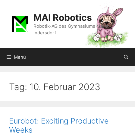
Zum
Inhalt
MAI Robotics
springen
Robotik-AG des Gymnasiums Markt
Indersdorf
Menü
Tag:
10. Februar 2023
Eurobot: Exciting Productive
Weeks