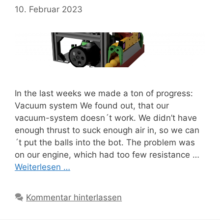
10. Februar 2023
In the last weeks we made a ton of progress:
Vacuum system We found out, that our
vacuum-system doesn´t work. We didn’t have
enough thrust to suck enough air in, so we can
´t put the balls into the bot. The problem was
on our engine, which had too few resistance …
Weiterlesen …
Kommentar hinterlassen