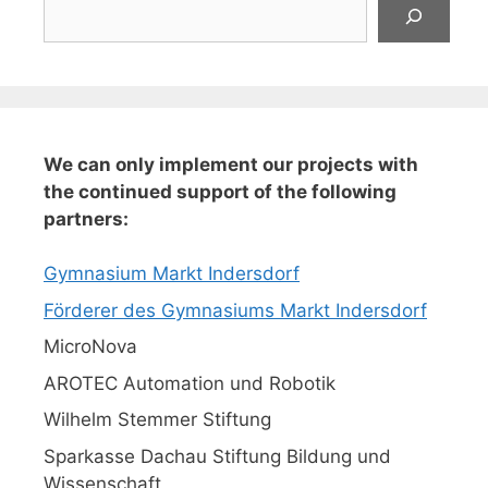
Suchen
We can only implement our projects with
the continued support of the following
partners:
Gymnasium Markt Indersdorf
Förderer des Gymnasiums Markt Indersdorf
MicroNova
AROTEC Automation und Robotik
Wilhelm Stemmer Stiftung
Sparkasse Dachau Stiftung Bildung und
Wissenschaft