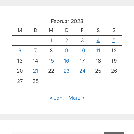
Februar 2023
M
D
M
D
F
S
S
1
2
3
4
5
6
7
8
9
10
11
12
13
14
15
16
17
18
19
20
21
22
23
24
25
26
27
28
« Jan.
März »