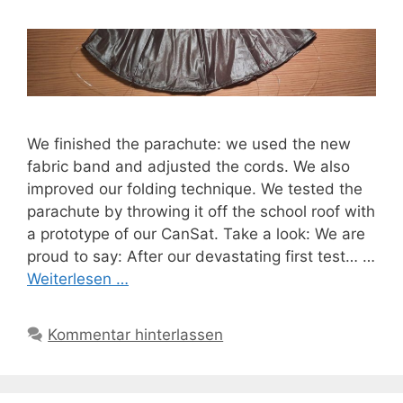
We finished the parachute: we used the new
fabric band and adjusted the cords. We also
improved our folding technique. We tested the
parachute by throwing it off the school roof with
a prototype of our CanSat. Take a look: We are
proud to say: After our devastating first test… …
Weiterlesen …
Kommentar hinterlassen