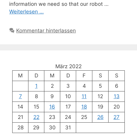
information we need so that our robot …
Weiterlesen …
Kommentar hinterlassen
März 2022
M
D
M
D
F
S
S
1
2
3
4
5
6
7
8
9
10
11
12
13
14
15
16
17
18
19
20
21
22
23
24
25
26
27
28
29
30
31