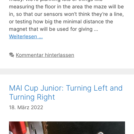
measuring the floor in the area the maze will be
in, so that our sensors won’t think they’re a line,
or testing how big the minimal distance the
magnet that will be used for giving …
Weiterlesen …
Kommentar hinterlassen
MAI Cup Junior: Turning Left and
Turning Right
18. März 2022