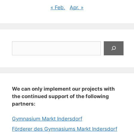
« Feb.
Apr. »
Suchen
We can only implement our projects with
the continued support of the following
partners:
Gymnasium Markt Indersdorf
Förderer des Gymnasiums Markt Indersdorf