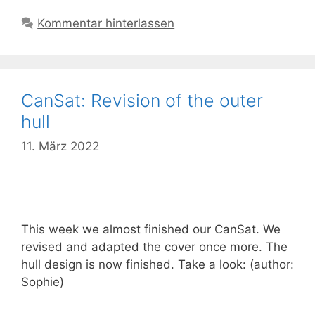
Kommentar hinterlassen
CanSat: Revision of the outer
hull
11. März 2022
This week we almost finished our CanSat. We
revised and adapted the cover once more. The
hull design is now finished. Take a look: (author:
Sophie)