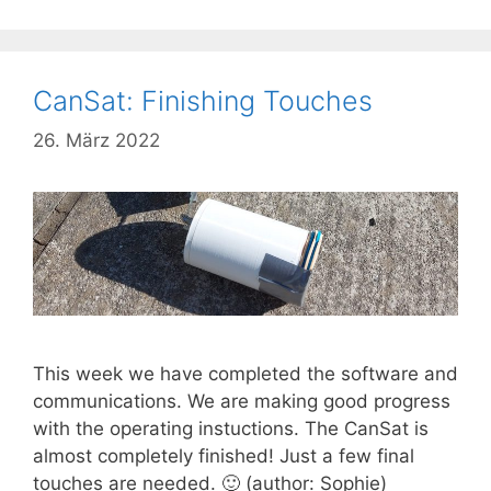
CanSat: Finishing Touches
26. März 2022
This week we have completed the software and
communications. We are making good progress
with the operating instuctions. The CanSat is
almost completely finished! Just a few final
touches are needed. 🙂 (author: Sophie)