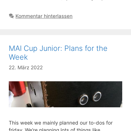
Kommentar hinterlassen
MAI Cup Junior: Plans for the
Week
22. März 2022
This week we mainly planned our to-dos for
friday. We’re planning lots of things like