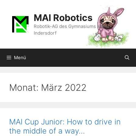
Zum
Inhalt
MAI Robotics
springen
Robotik-AG des Gymnasiums Markt
Indersdorf
Menü
Monat:
März 2022
MAI Cup Junior: How to drive in
the middle of a way…