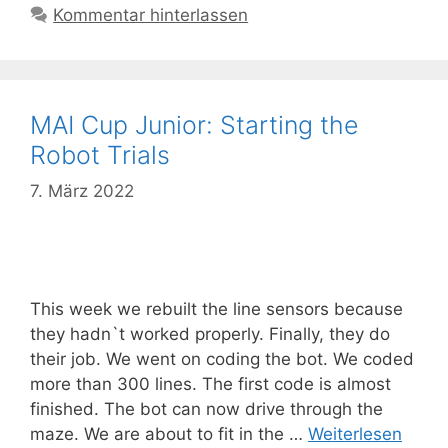
Kommentar hinterlassen
MAI Cup Junior: Starting the
Robot Trials
7. März 2022
This week we rebuilt the line sensors because
they hadn`t worked properly. Finally, they do
their job. We went on coding the bot. We coded
more than 300 lines. The first code is almost
finished. The bot can now drive through the
maze. We are about to fit in the …
Weiterlesen