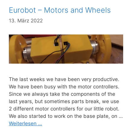
Eurobot – Motors and Wheels
13. März 2022
The last weeks we have been very productive.
We have been busy with the motor controllers.
Since we always take the components of the
last years, but sometimes parts break, we use
2 different motor controllers for our little robot.
We also started to work on the base plate, on …
Weiterlesen …