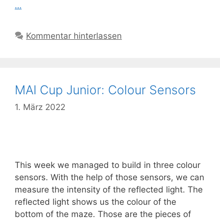
…
Kommentar hinterlassen
MAI Cup Junior: Colour Sensors
1. März 2022
This week we managed to build in three colour
sensors. With the help of those sensors, we can
measure the intensity of the reflected light. The
reflected light shows us the colour of the
bottom of the maze. Those are the pieces of