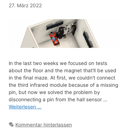
27. März 2022
In the last two weeks we focused on tests
about the floor and the magnet that’ll be used
in the final maze. At first, we couldn’t connect
the third infrared module because of a missing
pin, but now we solved the problem by
disconnecting a pin from the hall sensor …
Weiterlesen …
Kommentar hinterlassen