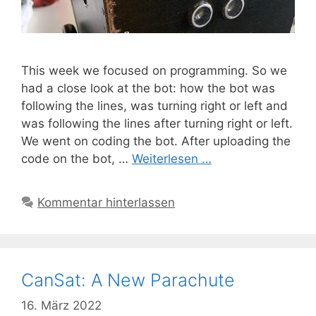
This week we focused on programming. So we
had a close look at the bot: how the bot was
following the lines, was turning right or left and
was following the lines after turning right or left.
We went on coding the bot. After uploading the
code on the bot, …
Weiterlesen …
Kommentar hinterlassen
CanSat: A New Parachute
16. März 2022