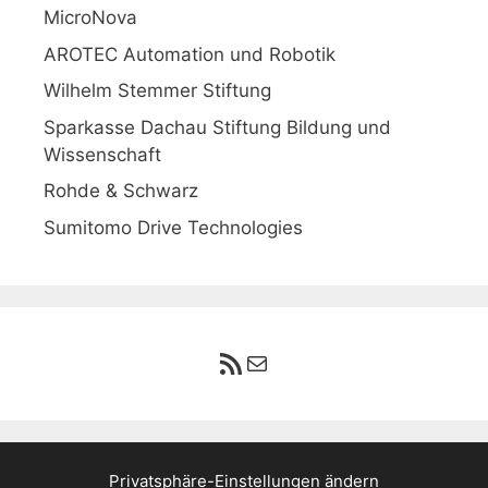
MicroNova
AROTEC Automation und Robotik
Wilhelm Stemmer Stiftung
Sparkasse Dachau Stiftung Bildung und
Wissenschaft
Rohde & Schwarz
Sumitomo Drive Technologies
RSS-Feed
E-Mail
Privatsphäre-Einstellungen ändern