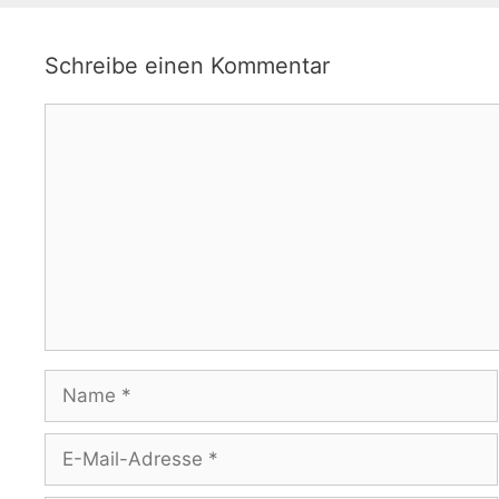
Schreibe einen Kommentar
Kommentar
Name
E-
Mail-