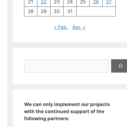
21
22
23
24
25
26
27
28
29
30
31
« Feb.
Apr. »
Suchen
We can only implement our projects
with the continued support of the
following partners: