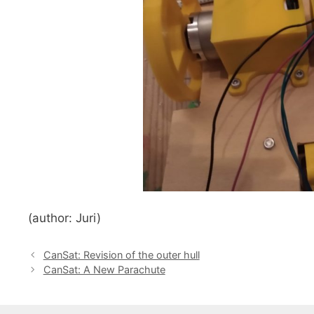
(author: Juri)
CanSat: Revision of the outer hull
CanSat: A New Parachute