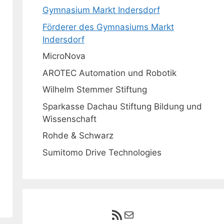
Gymnasium Markt Indersdorf
Förderer des Gymnasiums Markt
Indersdorf
MicroNova
AROTEC Automation und Robotik
Wilhelm Stemmer Stiftung
Sparkasse Dachau Stiftung Bildung und
Wissenschaft
Rohde & Schwarz
Sumitomo Drive Technologies
RSS-Feed
E-Mail