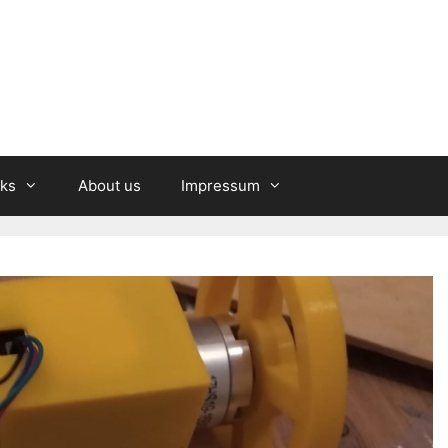
nks
About us
Impressum