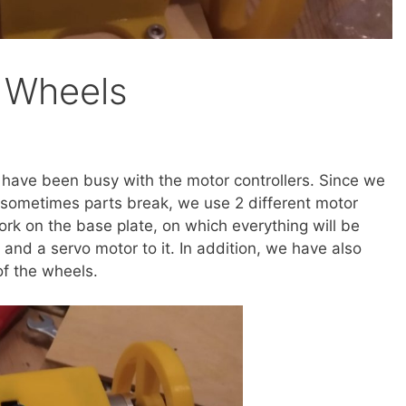
 Wheels
have been busy with the motor controllers. Since we
 sometimes parts break, we use 2 different motor
 work on the base plate, on which everything will be
and a servo motor to it. In addition, we have also
of the wheels.