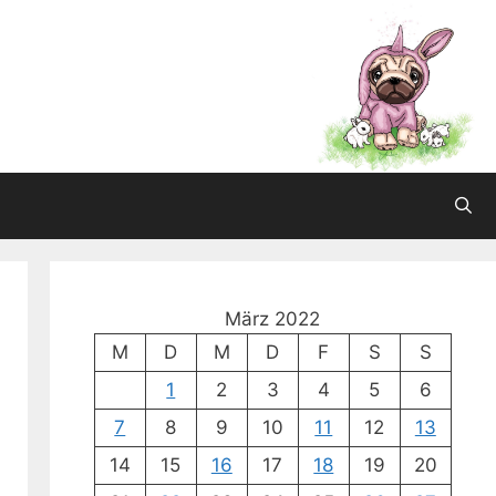
März 2022
M
D
M
D
F
S
S
1
2
3
4
5
6
7
8
9
10
11
12
13
14
15
16
17
18
19
20