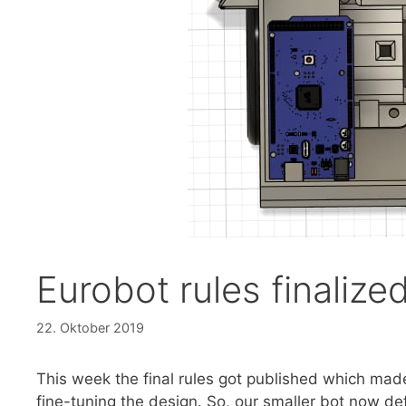
Eurobot rules finalize
22. Oktober 2019
This week the final rules got published which ma
fine-tuning the design. So, our smaller bot now defi