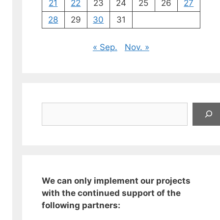
21
22
23
24
25
26
27
28
29
30
31
« Sep.
Nov. »
Suchen
We can only implement our projects
with the continued support of the
following partners: