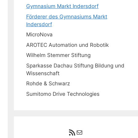
Gymnasium Markt Indersdorf
Förderer des Gymnasiums Markt
Indersdorf
MicroNova
AROTEC Automation und Robotik
Wilhelm Stemmer Stiftung
Sparkasse Dachau Stiftung Bildung und
Wissenschaft
Rohde & Schwarz
Sumitomo Drive Technologies
RSS-Feed
E-Mail