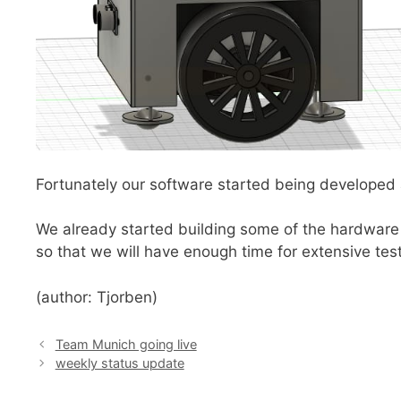
Fortunately our software started being developed a
We already started building some of the hardware 
so that we will have enough time for extensive test
(author: Tjorben)
Team Munich going live
weekly status update