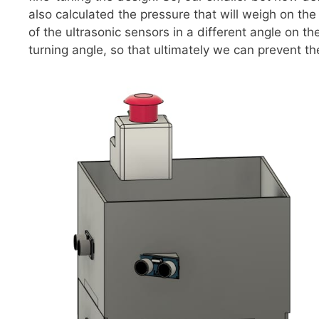
also calculated the pressure that will weigh on th
of the ultrasonic sensors in a different angle on t
turning angle, so that ultimately we can prevent the