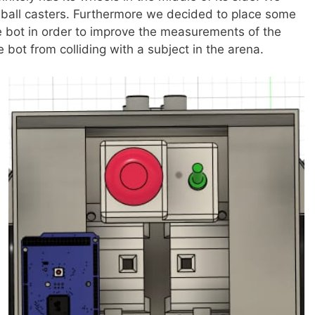
e ball casters. Furthermore we decided to place some
he bot in order to improve the measurements of the
 bot from colliding with a subject in the arena.