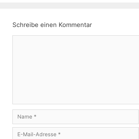
Schreibe einen Kommentar
Kommentar
Name
E-
Mail-