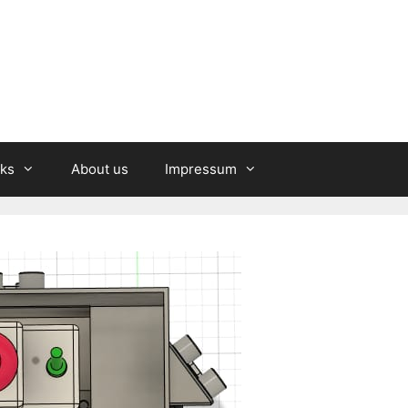
nks
About us
Impressum