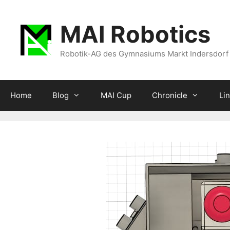
Zum
Inhalt
MAI Robotics
springen
Robotik-AG des Gymnasiums Markt Indersdorf
Home
Blog
MAI Cup
Chronicle
Li