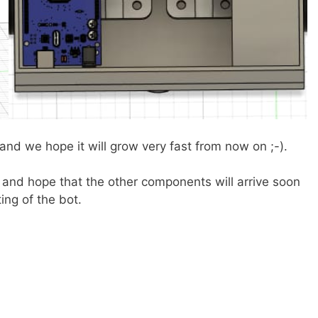
nd we hope it will grow very fast from now on ;-).
and hope that the other components will arrive soon
ing of the bot.