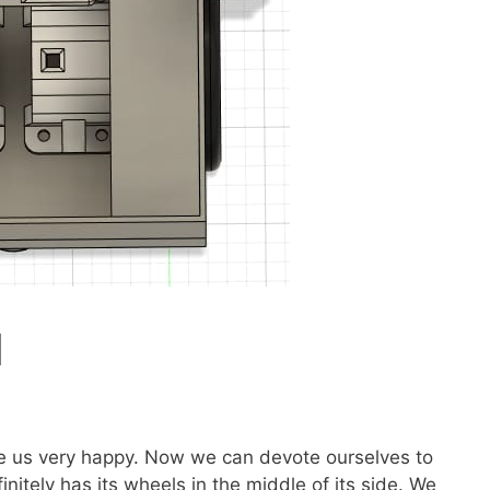
d
de us very happy. Now we can devote ourselves to
nitely has its wheels in the middle of its side. We