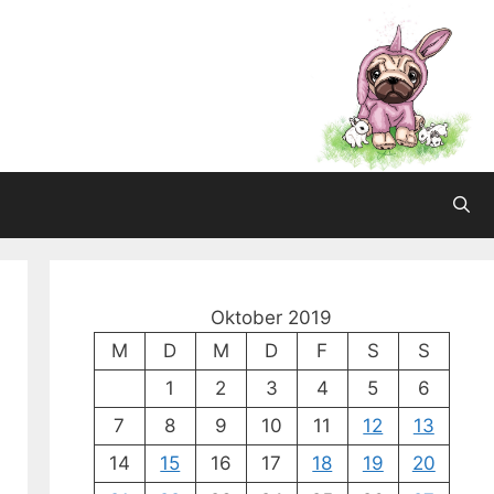
Oktober 2019
M
D
M
D
F
S
S
1
2
3
4
5
6
7
8
9
10
11
12
13
14
15
16
17
18
19
20