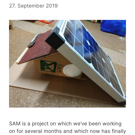
27. September 2019
SAM is a project on which we’ve been working
on for several months and which now has finally