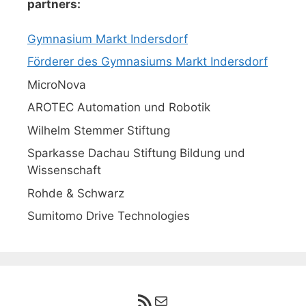
partners:
Gymnasium Markt Indersdorf
Förderer des Gymnasiums Markt Indersdorf
MicroNova
AROTEC Automation und Robotik
Wilhelm Stemmer Stiftung
Sparkasse Dachau Stiftung Bildung und
Wissenschaft
Rohde & Schwarz
Sumitomo Drive Technologies
RSS-Feed
E-Mail