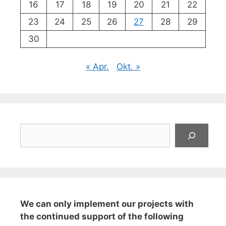
16
17
18
19
20
21
22
23
24
25
26
27
28
29
30
« Apr.
Okt. »
Suchen
We can only implement our projects with
the continued support of the following