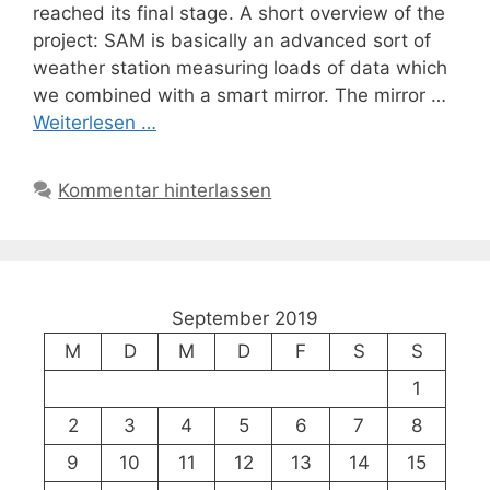
reached its final stage. A short overview of the
project: SAM is basically an advanced sort of
weather station measuring loads of data which
we combined with a smart mirror. The mirror …
Weiterlesen …
Kommentar hinterlassen
September 2019
M
D
M
D
F
S
S
1
2
3
4
5
6
7
8
9
10
11
12
13
14
15