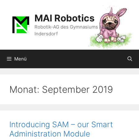
Zum
Inhalt
MAI Robotics
springen
Robotik-AG des Gymnasiums Markt
Indersdorf
Menü
Monat:
September 2019
Introducing SAM – our Smart
Administration Module