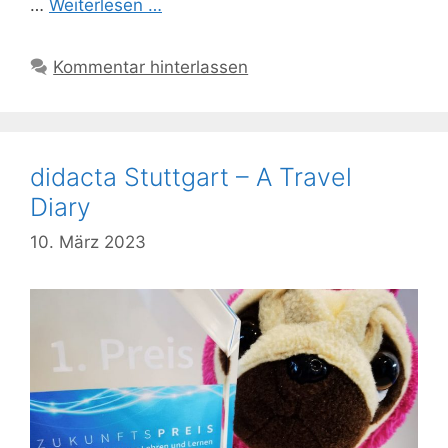
…
Weiterlesen …
Kommentar hinterlassen
didacta Stuttgart – A Travel
Diary
10. März 2023