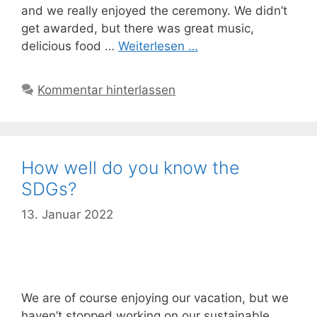
and we really enjoyed the ceremony. We didn’t
get awarded, but there was great music,
delicious food …
Weiterlesen …
Kommentar hinterlassen
How well do you know the
SDGs?
13. Januar 2022
We are of course enjoying our vacation, but we
haven’t stopped working on our sustainable