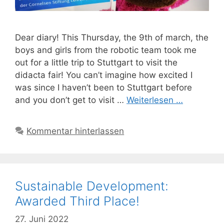
Dear diary! This Thursday, the 9th of march, the
boys and girls from the robotic team took me
out for a little trip to Stuttgart to visit the
didacta fair! You can’t imagine how excited I
was since I haven’t been to Stuttgart before
and you don’t get to visit …
Weiterlesen …
Kommentar hinterlassen
Sustainable Development:
Awarded Third Place!
27. Juni 2022