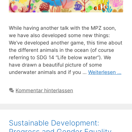
While having another talk with the MPZ soon,
we have also developed some new things:
We’ve developed another game, this time about
the different animals in the ocean (of course
referring to SDG 14 “Life below water”). We
have drawn a beautiful picture of some
underwater animals and if you …
Weiterlesen …
Kommentar hinterlassen
Sustainable Development:
Progress and Gender Equality