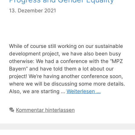
13. Dezember 2021
While of course still working on our sustainable
development project, we have also been busy
otherwise: We had a conference with the “MPZ
Bayern” and have told them a lot about our
project! We’re having another conference soon,
where we will be discussing some more details.
Also, we are starting …
Weiterlesen …
Kommentar hinterlassen