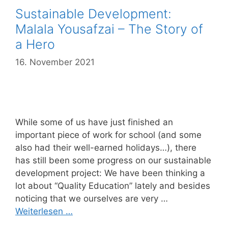
Sustainable Development:
Malala Yousafzai – The Story of
a Hero
16. November 2021
While some of us have just finished an
important piece of work for school (and some
also had their well-earned holidays…), there
has still been some progress on our sustainable
development project: We have been thinking a
lot about “Quality Education” lately and besides
noticing that we ourselves are very …
Weiterlesen …