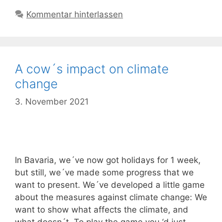
Kommentar hinterlassen
A cow´s impact on climate
change
3. November 2021
In Bavaria, we´ve now got holidays for 1 week,
but still, we´ve made some progress that we
want to present. We´ve developed a little game
about the measures against climate change: We
want to show what affects the climate, and
what doesn´t. To play the game you ‘d just