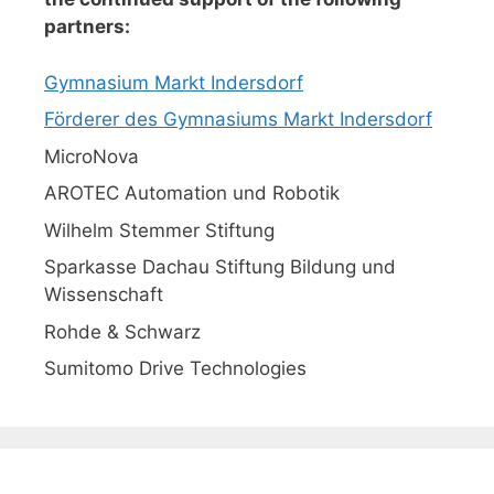
partners:
Gymnasium Markt Indersdorf
Förderer des Gymnasiums Markt Indersdorf
MicroNova
AROTEC Automation und Robotik
Wilhelm Stemmer Stiftung
Sparkasse Dachau Stiftung Bildung und
Wissenschaft
Rohde & Schwarz
Sumitomo Drive Technologies