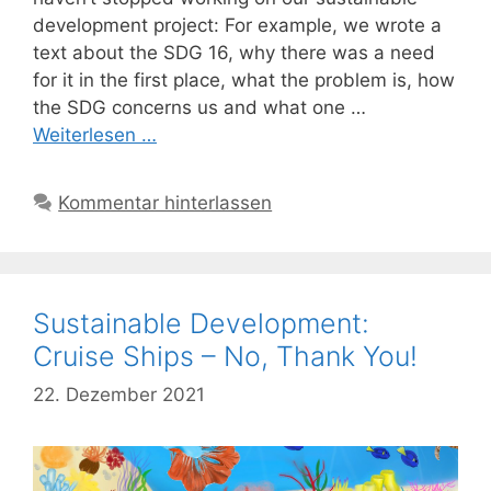
development project: For example, we wrote a
text about the SDG 16, why there was a need
for it in the first place, what the problem is, how
the SDG concerns us and what one …
Weiterlesen …
Kommentar hinterlassen
Sustainable Development:
Cruise Ships – No, Thank You!
22. Dezember 2021