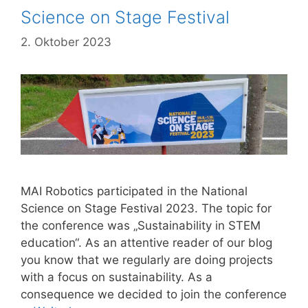
Science on Stage Festival
2. Oktober 2023
MAI Robotics participated in the National
Science on Stage Festival 2023. The topic for
the conference was „Sustainability in STEM
education“. As an attentive reader of our blog
you know that we regularly are doing projects
with a focus on sustainability. As a
consequence we decided to join the conference