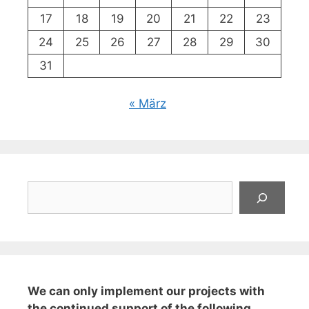
17
18
19
20
21
22
23
24
25
26
27
28
29
30
31
« März
Suchen
We can only implement our projects with
the continued support of the following