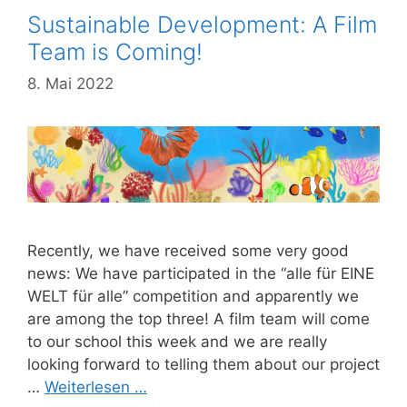
Sustainable Development: A Film
Team is Coming!
8. Mai 2022
Recently, we have received some very good
news: We have participated in the “alle für EINE
WELT für alle” competition and apparently we
are among the top three! A film team will come
to our school this week and we are really
looking forward to telling them about our project
…
Weiterlesen …