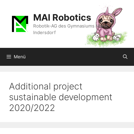
Zum
Inhalt
MAI Robotics
springen
Robotik-AG des Gymnasiums Markt
Indersdorf
Menü
Additional project
sustainable development
2020/2022