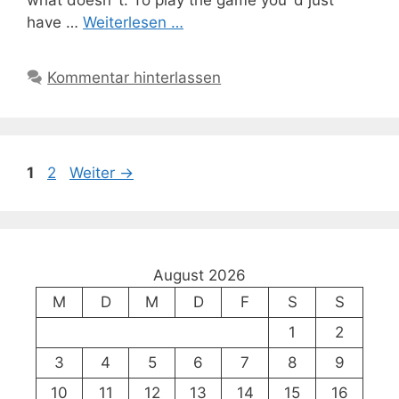
have …
Weiterlesen …
Kommentar hinterlassen
Seite
Seite
1
2
Weiter
→
August 2026
M
D
M
D
F
S
S
1
2
3
4
5
6
7
8
9
10
11
12
13
14
15
16