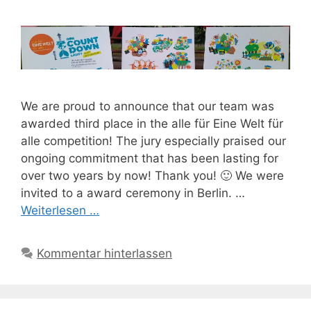
We are proud to announce that our team was
awarded third place in the alle für Eine Welt für
alle competition! The jury especially praised our
ongoing commitment that has been lasting for
over two years by now! Thank you! 🙂 We were
invited to a award ceremony in Berlin. …
Weiterlesen …
Kommentar hinterlassen