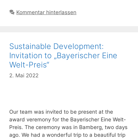
Kommentar hinterlassen
Sustainable Development:
Invitation to „Bayerischer Eine
Welt-Preis“
2. Mai 2022
Our team was invited to be present at the
award veremony for the Bayerischer Eine Welt-
Preis. The ceremony was in Bamberg, two days
ago. We had a wonderful trip to a beautiful trip