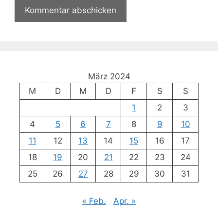
März 2024
M
D
M
D
F
S
S
1
2
3
4
5
6
7
8
9
10
11
12
13
14
15
16
17
18
19
20
21
22
23
24
25
26
27
28
29
30
31
« Feb.
Apr. »