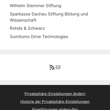
Wilhelm Stemmer Stiftung
Sparkasse Dachau Stiftung Bildung und
Wissenschaft
Rohde & Schwarz
Sumitomo Drive Technologies
RSS-Feed
E-Mail
Privatsphäre-Einstellungen ändern
Historie der Privatsphäre-Einstellungen
Einwilligungen widerrufen