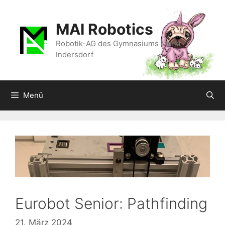
Zum
Inhalt
MAI Robotics
springen
Robotik-AG des Gymnasiums Markt
Indersdorf
Menü
Eurobot Senior: Pathfinding
21. März 2024