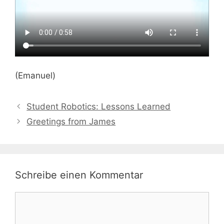
(Emanuel)
Student Robotics: Lessons Learned
Greetings from James
Schreibe einen Kommentar
Kommentar