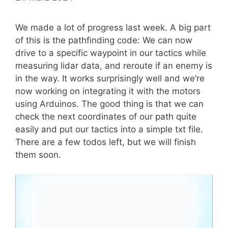
We made a lot of progress last week. A big part
of this is the pathfinding code: We can now
drive to a specific waypoint in our tactics while
measuring lidar data, and reroute if an enemy is
in the way. It works surprisingly well and we’re
now working on integrating it with the motors
using Arduinos. The good thing is that we can
check the next coordinates of our path quite
easily and put our tactics into a simple txt file.
There are a few todos left, but we will finish
them soon.