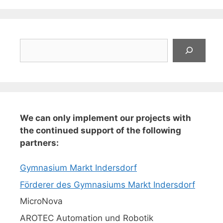
Suchen
We can only implement our projects with
the continued support of the following
partners:
Gymnasium Markt Indersdorf
Förderer des Gymnasiums Markt Indersdorf
MicroNova
AROTEC Automation und Robotik