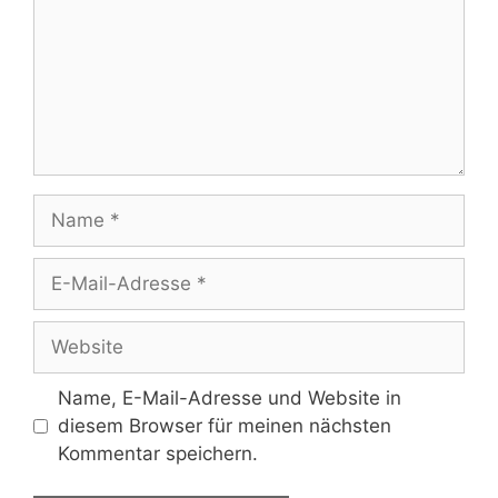
Name
E-
Mail-
Adresse
Website
Name, E-Mail-Adresse und Website in
diesem Browser für meinen nächsten
Kommentar speichern.