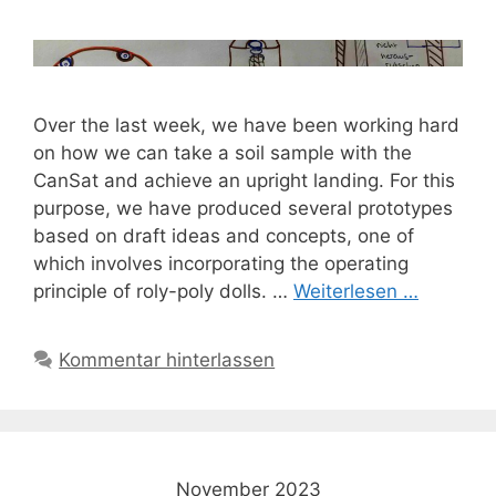
Over the last week, we have been working hard
on how we can take a soil sample with the
CanSat and achieve an upright landing. For this
purpose, we have produced several prototypes
based on draft ideas and concepts, one of
which involves incorporating the operating
principle of roly-poly dolls. …
Weiterlesen …
Kommentar hinterlassen
November 2023