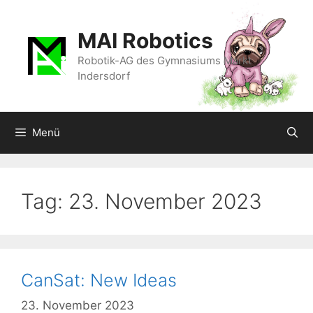
Zum
Inhalt
MAI Robotics
springen
Robotik-AG des Gymnasiums Markt
Indersdorf
Menü
Tag:
23. November 2023
CanSat: New Ideas
23. November 2023