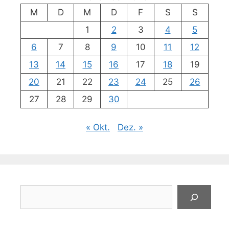
M
D
M
D
F
S
S
1
2
3
4
5
6
7
8
9
10
11
12
13
14
15
16
17
18
19
20
21
22
23
24
25
26
27
28
29
30
« Okt.
Dez. »
Suchen