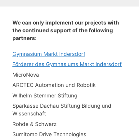
We can only implement our projects with
the continued support of the following
partners:
Gymnasium Markt Indersdorf
Förderer des Gymnasiums Markt Indersdorf
MicroNova
AROTEC Automation und Robotik
Wilhelm Stemmer Stiftung
Sparkasse Dachau Stiftung Bildung und
Wissenschaft
Rohde & Schwarz
Sumitomo Drive Technologies