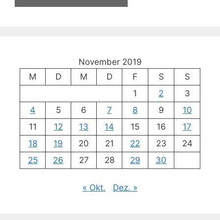
November 2019
M
D
M
D
F
S
S
1
2
3
4
5
6
7
8
9
10
11
12
13
14
15
16
17
18
19
20
21
22
23
24
25
26
27
28
29
30
« Okt.
Dez. »