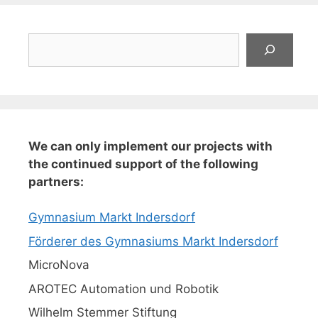
Suchen
We can only implement our projects with
the continued support of the following
partners:
Gymnasium Markt Indersdorf
Förderer des Gymnasiums Markt Indersdorf
MicroNova
AROTEC Automation und Robotik
Wilhelm Stemmer Stiftung