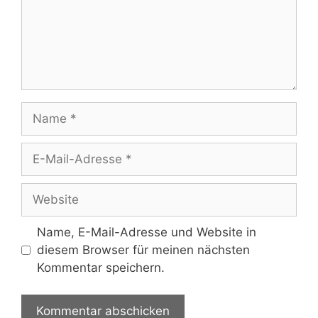
Name
E-
Mail-
Adresse
Website
Name, E-Mail-Adresse und Website in
diesem Browser für meinen nächsten
Kommentar speichern.