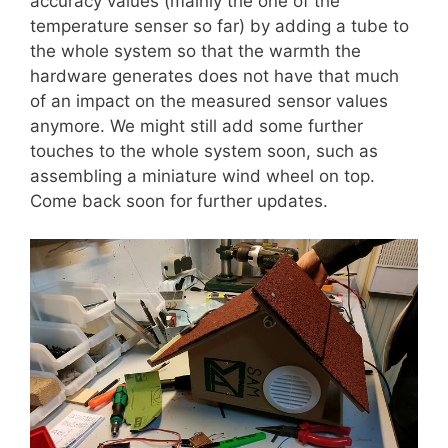
accuracy values (mainly the one of the
temperature senser so far) by adding a tube to
the whole system so that the warmth the
hardware generates does not have that much
of an impact on the measured sensor values
anymore. We might still add some further
touches to the whole system soon, such as
assembling a miniature wind wheel on top.
Come back soon for further updates.