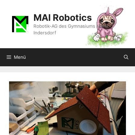
Zum
Inhalt
MAI Robotics
springen
Robotik-AG des Gymnasiums Markt
Indersdorf
Menü