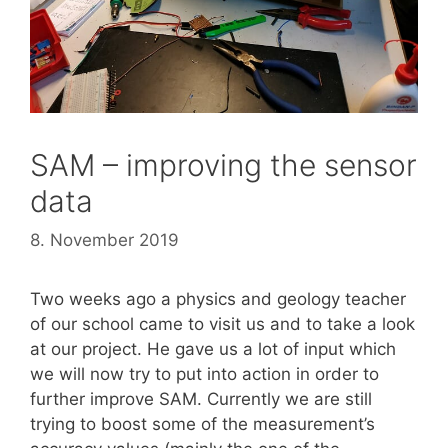
SAM – improving the sensor
data
8. November 2019
Two weeks ago a physics and geology teacher
of our school came to visit us and to take a look
at our project. He gave us a lot of input which
we will now try to put into action in order to
further improve SAM. Currently we are still
trying to boost some of the measurement’s