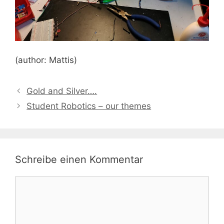
(author: Mattis)
Gold and Silver….
Student Robotics – our themes
Schreibe einen Kommentar
Kommentar