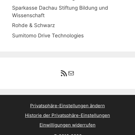
Sparkasse Dachau Stiftung Bildung und
Wissenschaft
Rohde & Schwarz
Sumitomo Drive Technologies
RSS-Feed
E-Mail
Privatsphäre-Einstellungen ändern
Historie der Privatsphäre-Einstellungen
Einwilligungen widerrufen