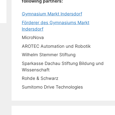
following partners:
Gymnasium Markt Indersdorf
Förderer des Gymnasiums Markt
Indersdorf
MicroNova
AROTEC Automation und Robotik
Wilhelm Stemmer Stiftung
Sparkasse Dachau Stiftung Bildung und
Wissenschaft
Rohde & Schwarz
Sumitomo Drive Technologies