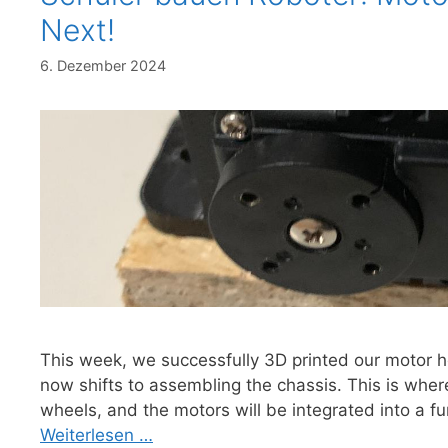
Next!
6. Dezember 2024
This week, we successfully 3D printed our motor h
now shifts to assembling the chassis. This is wher
wheels, and the motors will be integrated into a fu
Weiterlesen …