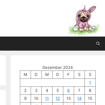
Dezember 2024
M
D
M
D
F
S
S
1
2
3
4
5
6
7
8
9
10
11
12
13
14
15