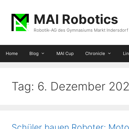
Zum
Inhalt
MAI Robotics
springen
Robotik-AG des Gymnasiums Markt Indersdorf
Home
Blog
MAI Cup
Chronicle
Li
Tag:
6. Dezember 20
Schüler bauen Roboter: Moto