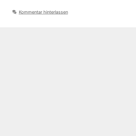
Kommentar hinterlassen