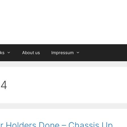
nks
About us
Impressum
24
r Holders Done – Chassis Up