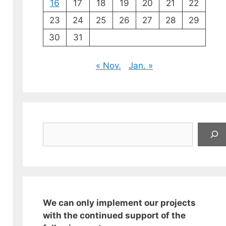
16
17
18
19
20
21
22
23
24
25
26
27
28
29
30
31
« Nov.
Jan. »
Suchen
We can only implement our projects
with the continued support of the