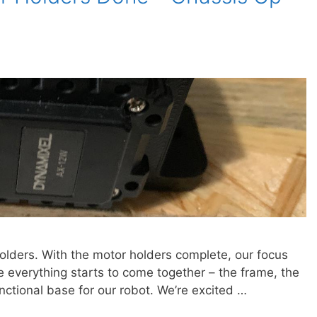
olders. With the motor holders complete, our focus
e everything starts to come together – the frame, the
nctional base for our robot. We’re excited …