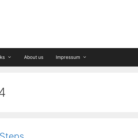
nks
About us
Impressum
4
 Steps