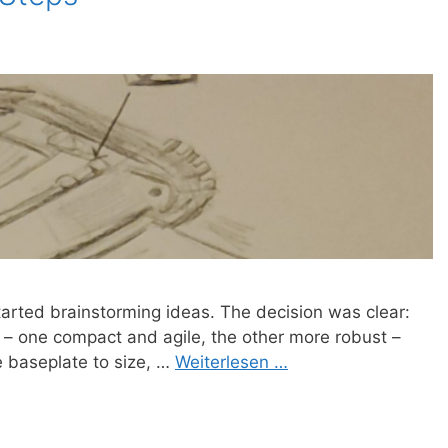
started brainstorming ideas. The decision was clear:
 – one compact and agile, the other more robust –
e baseplate to size, …
Weiterlesen …