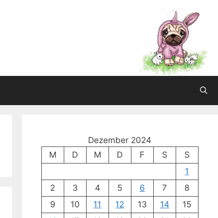
Dezember 2024
M
D
M
D
F
S
S
1
2
3
4
5
6
7
8
9
10
11
12
13
14
15