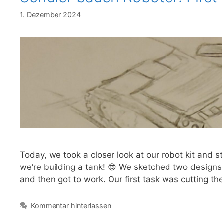
1. Dezember 2024
Today, we took a closer look at our robot kit and 
we’re building a tank! 😎 We sketched two designs
and then got to work. Our first task was cutting th
Kommentar hinterlassen