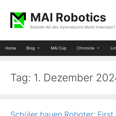
Zum
Inhalt
MAI Robotics
springen
Robotik-AG des Gymnasiums Markt Indersdorf
Home
Blog
MAI Cup
Chronicle
Li
Tag:
1. Dezember 202
Schüler bauen Roboter: First