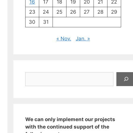
16
17
18
19
20
21
22
23
24
25
26
27
28
29
30
31
« Nov.
Jan. »
Suchen
We can only implement our projects
with the continued support of the