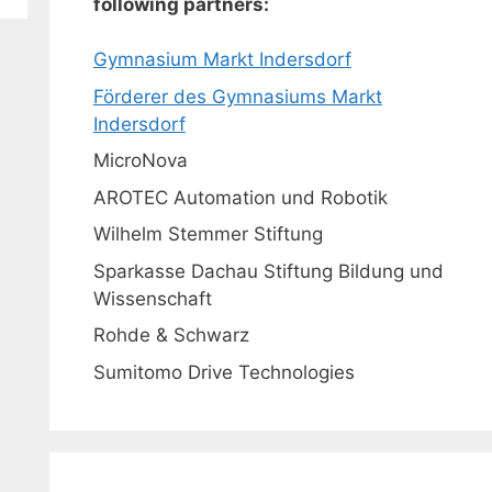
following partners:
Gymnasium Markt Indersdorf
Förderer des Gymnasiums Markt
Indersdorf
MicroNova
AROTEC Automation und Robotik
Wilhelm Stemmer Stiftung
Sparkasse Dachau Stiftung Bildung und
Wissenschaft
Rohde & Schwarz
Sumitomo Drive Technologies