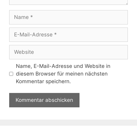
Name
E-
Mail-
Adresse
Website
Name, E-Mail-Adresse und Website in
diesem Browser für meinen nächsten
Kommentar speichern.