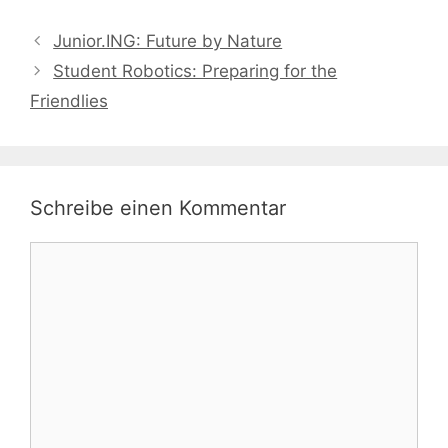
Junior.ING: Future by Nature
Student Robotics: Preparing for the
Friendlies
Schreibe einen Kommentar
Kommentar