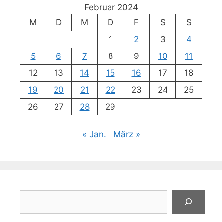
Februar 2024
M
D
M
D
F
S
S
1
2
3
4
5
6
7
8
9
10
11
12
13
14
15
16
17
18
19
20
21
22
23
24
25
26
27
28
29
« Jan.
März »
Suchen