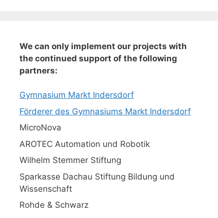
We can only implement our projects with
the continued support of the following
partners:
Gymnasium Markt Indersdorf
Förderer des Gymnasiums Markt Indersdorf
MicroNova
AROTEC Automation und Robotik
Wilhelm Stemmer Stiftung
Sparkasse Dachau Stiftung Bildung und
Wissenschaft
Rohde & Schwarz