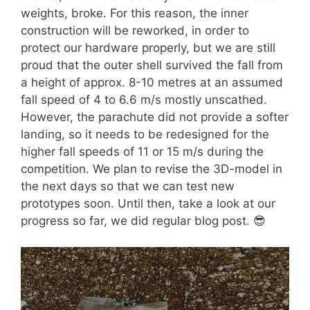
weights, broke. For this reason, the inner
construction will be reworked, in order to
protect our hardware properly, but we are still
proud that the outer shell survived the fall from
a height of approx. 8-10 metres at an assumed
fall speed of 4 to 6.6 m/s mostly unscathed.
However, the parachute did not provide a softer
landing, so it needs to be redesigned for the
higher fall speeds of 11 or 15 m/s during the
competition. We plan to revise the 3D-model in
the next days so that we can test new
prototypes soon. Until then, take a look at our
progress so far, we did regular blog post. 😎