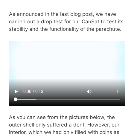
As announced in the last blog post, we have
carried out a drop test for our CanSat to test its
stability and the functionality of the parachute.
As you can see from the pictures below, the
outer shell only suffered a dent. However, our
interior, which we had only filled with coins as