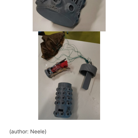
(author: Neele)