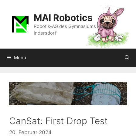
Zum
Inhalt
MAI Robotics
springen
Robotik-AG des Gymnasiums Markt
Indersdorf
Menü
CanSat: First Drop Test
20. Februar 2024