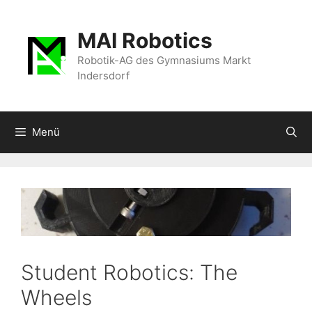
Zum
Inhalt
MAI Robotics
springen
Robotik-AG des Gymnasiums Markt
Indersdorf
Menü
Student Robotics: The
Wheels