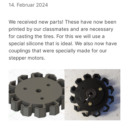
14. Februar 2024
We received new parts! These have now been
printed by our classmates and are necessary
for casting the tires. For this we will use a
special silicone that is ideal. We also now have
couplings that were specially made for our
stepper motors.