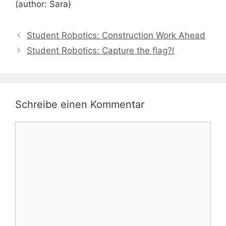
(author: Sara)
Student Robotics: Construction Work Ahead
Student Robotics: Capture the flag?!
Schreibe einen Kommentar
Kommentar