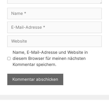
Name
E-
Mail-
Adresse
Website
Name, E-Mail-Adresse und Website in
diesem Browser für meinen nächsten
Kommentar speichern.