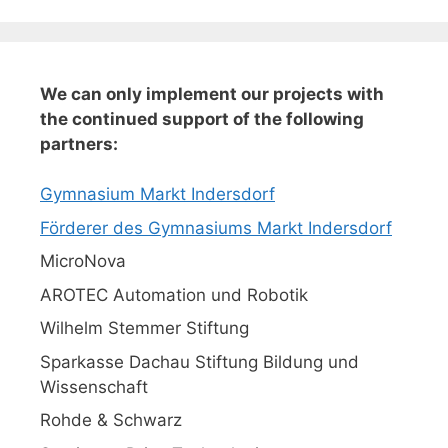
We can only implement our projects with
the continued support of the following
partners:
Gymnasium Markt Indersdorf
Förderer des Gymnasiums Markt Indersdorf
MicroNova
AROTEC Automation und Robotik
Wilhelm Stemmer Stiftung
Sparkasse Dachau Stiftung Bildung und
Wissenschaft
Rohde & Schwarz