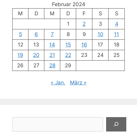
Februar 2024
M
D
M
D
F
S
S
1
2
3
4
5
6
7
8
9
10
11
12
13
14
15
16
17
18
19
20
21
22
23
24
25
26
27
28
29
« Jan.
März »
Suchen