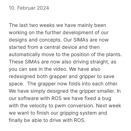
10. Februar 2024
The last two weeks we have mainly been
working on the further development of our
designs and concepts. Our SIMAs are now
started from a central device and then
automatically move to the position of the plants.
These SIMAs are now also driving straight, as
you can see in the video. We have also
redesigned both grapper and gripper to save
space. The grapper now folds into each other.
We have simply designed the gripper smaller. In
our software with ROS we have fixed a bug
with the velocity to pwm conversion. Next week
we want to finish our gripping system and
finally be able to drive with ROS.