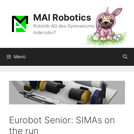
Zum
Inhalt
MAI Robotics
springen
Robotik-AG des Gymnasiums Markt
Indersdorf
Menü
Eurobot Senior: SIMAs on
the run