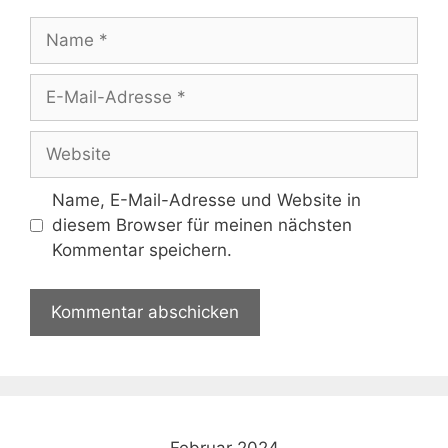
Name
E-
Mail-
Adresse
Website
Name, E-Mail-Adresse und Website in
diesem Browser für meinen nächsten
Kommentar speichern.
Februar 2024