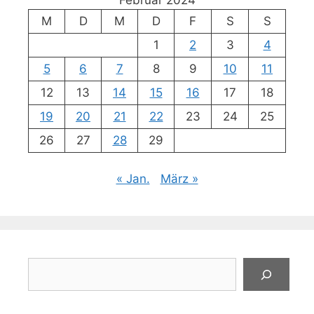
M
D
M
D
F
S
S
1
2
3
4
5
6
7
8
9
10
11
12
13
14
15
16
17
18
19
20
21
22
23
24
25
26
27
28
29
« Jan.
März »
Suchen