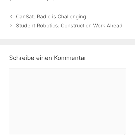
CanSat: Radio is Challenging
Student Robotics: Construction Work Ahead
Schreibe einen Kommentar
Kommentar