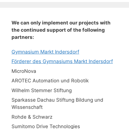
We can only implement our projects with
the continued support of the following
partners:
Gymnasium Markt Indersdorf
Förderer des Gymnasiums Markt Indersdorf
MicroNova
AROTEC Automation und Robotik
Wilhelm Stemmer Stiftung
Sparkasse Dachau Stiftung Bildung und
Wissenschaft
Rohde & Schwarz
Sumitomo Drive Technologies