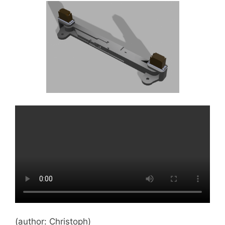
(author: Christoph)