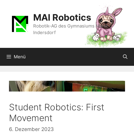
Zum
Inhalt
MAI Robotics
springen
Robotik-AG des Gymnasiums Markt
Indersdorf
Menü
Student Robotics: First
Movement
6. Dezember 2023