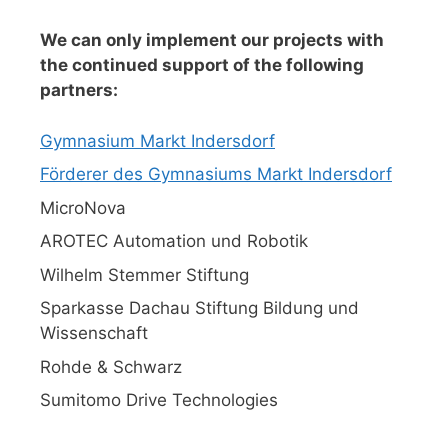
We can only implement our projects with
the continued support of the following
partners:
Gymnasium Markt Indersdorf
Förderer des Gymnasiums Markt Indersdorf
MicroNova
AROTEC Automation und Robotik
Wilhelm Stemmer Stiftung
Sparkasse Dachau Stiftung Bildung und
Wissenschaft
Rohde & Schwarz
Sumitomo Drive Technologies