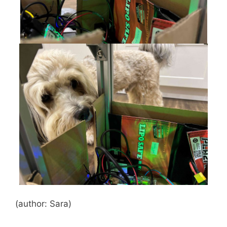
(author: Sara)