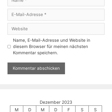
E-
Mail-
Adresse
Website
Name, E-Mail-Adresse und Website in
diesem Browser für meinen nächsten
Kommentar speichern.
Dezember 2023
M
D
M
D
F
S
S