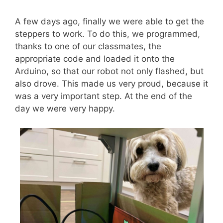
A few days ago, finally we were able to get the
steppers to work. To do this, we programmed,
thanks to one of our classmates, the
appropriate code and loaded it onto the
Arduino, so that our robot not only flashed, but
also drove. This made us very proud, because it
was a very important step. At the end of the
day we were very happy.