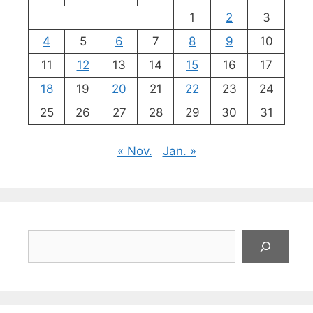
1
2
3
4
5
6
7
8
9
10
11
12
13
14
15
16
17
18
19
20
21
22
23
24
25
26
27
28
29
30
31
« Nov.
Jan. »
Suchen