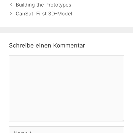
Building the Prototypes
CanSat: First 3D-Model
Schreibe einen Kommentar
Kommentar
Name