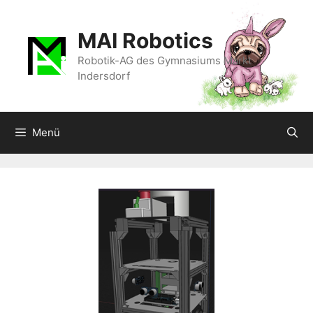
Zum
Inhalt
MAI Robotics
springen
Robotik-AG des Gymnasiums Markt
Indersdorf
Menü