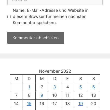
Name, E-Mail-Adresse und Website in
diesem Browser für meinen nächsten
Kommentar speichern.
November 2022
M
D
M
D
F
S
S
1
2
3
4
5
6
7
8
9
10
11
12
13
14
15
16
17
18
19
20