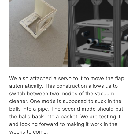
We also attached a servo to it to move the flap
automatically. This construction allows us to
switch between two modes of the vacuum
cleaner. One mode is supposed to suck in the
balls into a pipe. The second mode should put
the balls back into a basket. We are testing it
and looking forward to making it work in the
weeks to come.