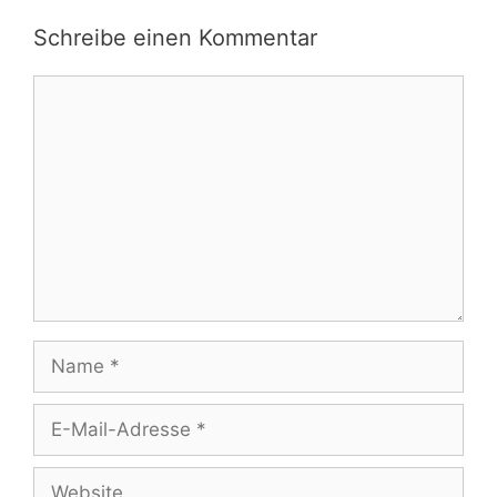
Schreibe einen Kommentar
Kommentar
Name
E-
Mail-
Adresse
Website