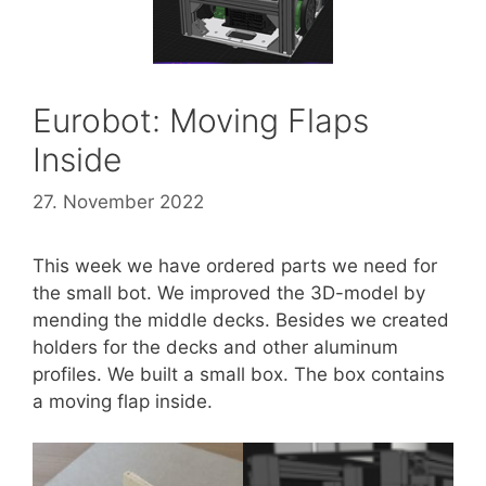
Eurobot: Moving Flaps
Inside
27. November 2022
This week we have ordered parts we need for
the small bot. We improved the 3D-model by
mending the middle decks. Besides we created
holders for the decks and other aluminum
profiles. We built a small box. The box contains
a moving flap inside.