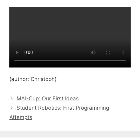
(author: Christoph)
MAI-Cup: Our First Ideas
Student Robotics: First Programming
Attempts