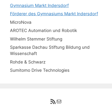
Gymnasium Markt Indersdorf
Förderer des Gymnasiums Markt Indersdorf
MicroNova
AROTEC Automation und Robotik
Wilhelm Stemmer Stiftung
Sparkasse Dachau Stiftung Bildung und
Wissenschaft
Rohde & Schwarz
Sumitomo Drive Technologies
RSS-Feed
E-Mail