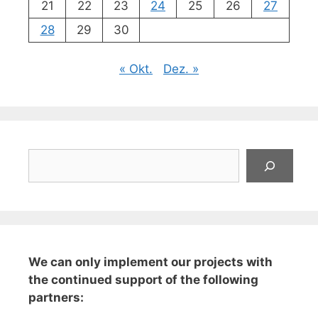
21
22
23
24
25
26
27
28
29
30
« Okt.
Dez. »
Suchen
We can only implement our projects with
the continued support of the following
partners: