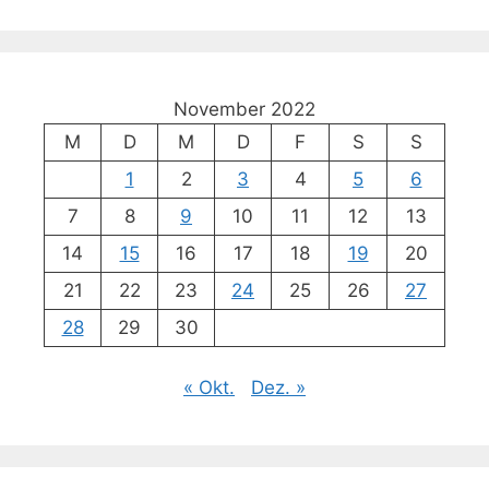
November 2022
M
D
M
D
F
S
S
1
2
3
4
5
6
7
8
9
10
11
12
13
14
15
16
17
18
19
20
21
22
23
24
25
26
27
28
29
30
« Okt.
Dez. »