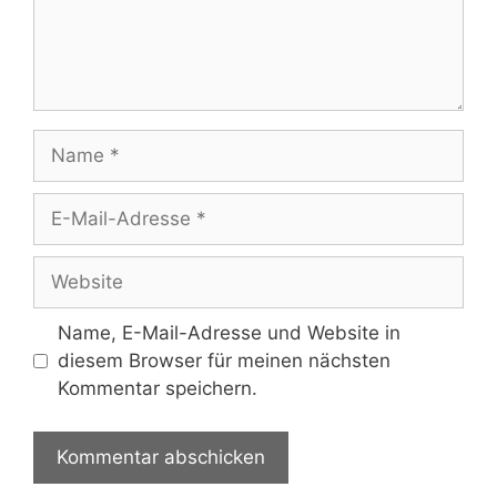
Name
E-
Mail-
Adresse
Website
Name, E-Mail-Adresse und Website in
diesem Browser für meinen nächsten
Kommentar speichern.