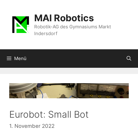
Zum
Inhalt
MAI Robotics
springen
Robotik-AG des Gymnasiums Markt
Indersdorf
Menü
Eurobot: Small Bot
1. November 2022