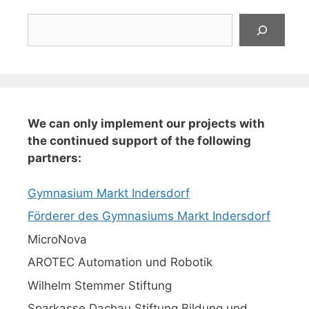
Suchen
We can only implement our projects with
the continued support of the following
partners:
Gymnasium Markt Indersdorf
Förderer des Gymnasiums Markt Indersdorf
MicroNova
AROTEC Automation und Robotik
Wilhelm Stemmer Stiftung
Sparkasse Dachau Stiftung Bildung und