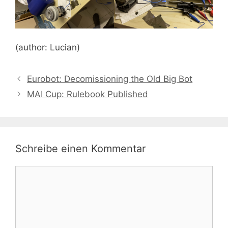
(author: Lucian)
Eurobot: Decomissioning the Old Big Bot
MAI Cup: Rulebook Published
Schreibe einen Kommentar
Kommentar