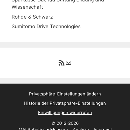
Wissenschaft
Rohde & Schwarz
Sumitomo Drive Technologies
RSS-Feed
E-Mail
Privatsphäre-Einstellungen ändern
Historie der Privatsphäre-Einstellungen
Einwilligungen widerrufen
© 2012-2026
MAI Robotics • Measure... Analyze... Improve!