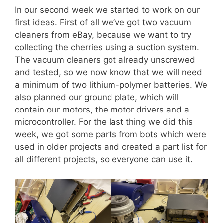
In our second week we started to work on our
first ideas. First of all we’ve got two vacuum
cleaners from eBay, because we want to try
collecting the cherries using a suction system.
The vacuum cleaners got already unscrewed
and tested, so we now know that we will need
a minimum of two lithium-polymer batteries. We
also planned our ground plate, which will
contain our motors, the motor drivers and a
microcontroller. For the last thing we did this
week, we got some parts from bots which were
used in older projects and created a part list for
all different projects, so everyone can use it.