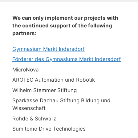
We can only implement our projects with
the continued support of the following
partners:
Gymnasium Markt Indersdorf
Förderer des Gymnasiums Markt Indersdorf
MicroNova
AROTEC Automation und Robotik
Wilhelm Stemmer Stiftung
Sparkasse Dachau Stiftung Bildung und
Wissenschaft
Rohde & Schwarz
Sumitomo Drive Technologies