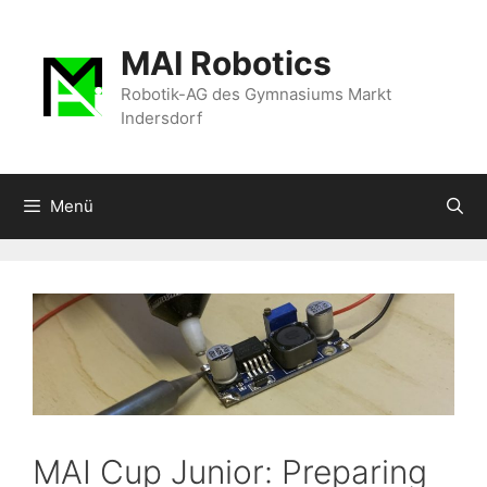
Zum
Inhalt
MAI Robotics
springen
Robotik-AG des Gymnasiums Markt
Indersdorf
Menü
MAI Cup Junior: Preparing