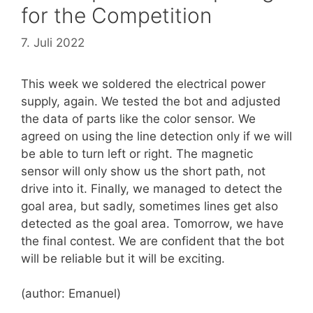
for the Competition
7. Juli 2022
This week we soldered the electrical power
supply, again. We tested the bot and adjusted
the data of parts like the color sensor. We
agreed on using the line detection only if we will
be able to turn left or right. The magnetic
sensor will only show us the short path, not
drive into it. Finally, we managed to detect the
goal area, but sadly, sometimes lines get also
detected as the goal area. Tomorrow, we have
the final contest. We are confident that the bot
will be reliable but it will be exciting.
(author: Emanuel)