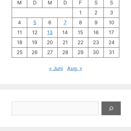
M
D
M
D
F
S
S
1
2
3
4
5
6
7
8
9
10
11
12
13
14
15
16
17
18
19
20
21
22
23
24
25
26
27
28
29
30
31
« Juni
Aug. »
Suchen