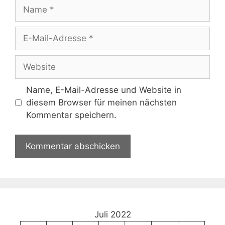
Name
E-
Mail-
Adresse
Website
Name, E-Mail-Adresse und Website in
diesem Browser für meinen nächsten
Kommentar speichern.
Juli 2022