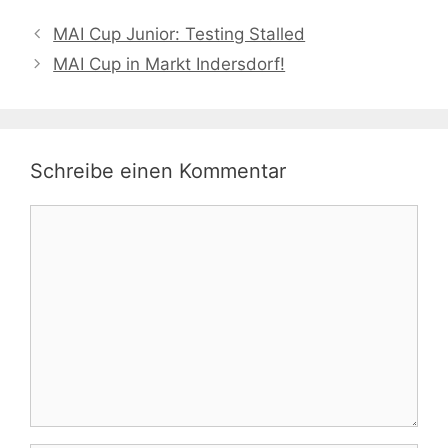
MAI Cup Junior: Testing Stalled
MAI Cup in Markt Indersdorf!
Schreibe einen Kommentar
Kommentar