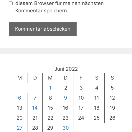
diesem Browser für meinen nächsten
Kommentar speichern.
Juni 2022
M
D
M
D
F
S
S
1
2
3
4
5
6
7
8
9
10
11
12
13
14
15
16
17
18
19
20
21
22
23
24
25
26
27
28
29
30