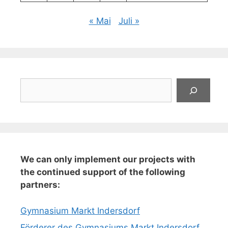
« Mai
Juli »
Suchen
We can only implement our projects with
the continued support of the following
partners:
Gymnasium Markt Indersdorf
Förderer des Gymnasiums Markt Indersdorf