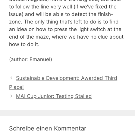
to follow the line very well (if we’ve fixed the
issue) and will be able to detect the finish-
zone. The only thing that’s left to do is to find
an idea on how to press the light switch at the
end of the maze, where we have no clue about
how to do it.
(author: Emanuel)
Sustainable Development: Awarded Third
Place!
MAI Cup Junior: Testing Stalled
Schreibe einen Kommentar