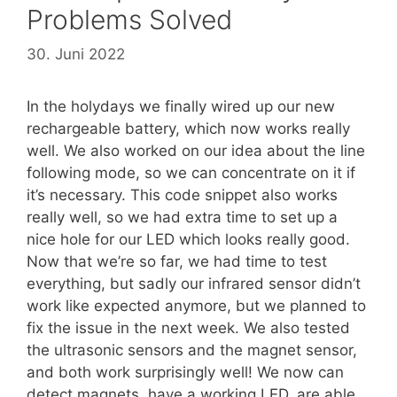
Problems Solved
30. Juni 2022
In the holydays we finally wired up our new
rechargeable battery, which now works really
well. We also worked on our idea about the line
following mode, so we can concentrate on it if
it’s necessary. This code snippet also works
really well, so we had extra time to set up a
nice hole for our LED which looks really good.
Now that we’re so far, we had time to test
everything, but sadly our infrared sensor didn’t
work like expected anymore, but we planned to
fix the issue in the next week. We also tested
the ultrasonic sensors and the magnet sensor,
and both work surprisingly well! We now can
detect magnets, have a working LED, are able