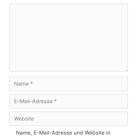
Kommentar
Name
E-
Mail-
Adresse
Website
Name, E-Mail-Adresse und Website in