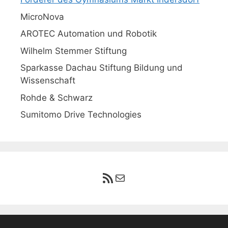
MicroNova
AROTEC Automation und Robotik
Wilhelm Stemmer Stiftung
Sparkasse Dachau Stiftung Bildung und
Wissenschaft
Rohde & Schwarz
Sumitomo Drive Technologies
RSS-Feed
E-Mail