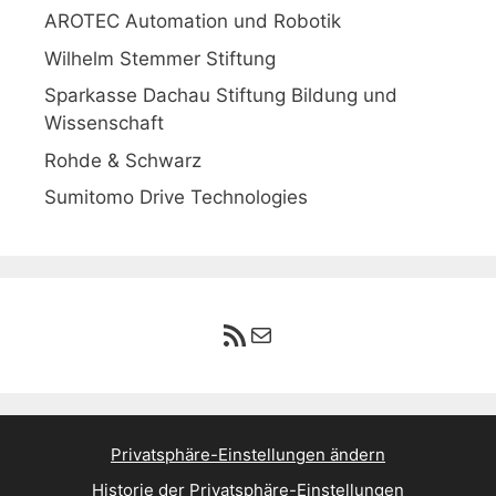
AROTEC Automation und Robotik
Wilhelm Stemmer Stiftung
Sparkasse Dachau Stiftung Bildung und
Wissenschaft
Rohde & Schwarz
Sumitomo Drive Technologies
RSS-Feed
E-Mail
Privatsphäre-Einstellungen ändern
Historie der Privatsphäre-Einstellungen