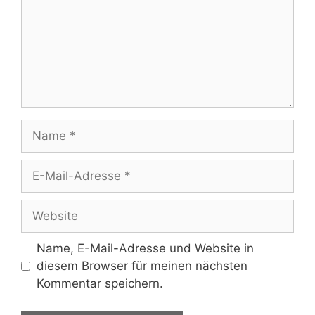
Name
E-
Mail-
Adresse
Website
Name, E-Mail-Adresse und Website in
diesem Browser für meinen nächsten
Kommentar speichern.