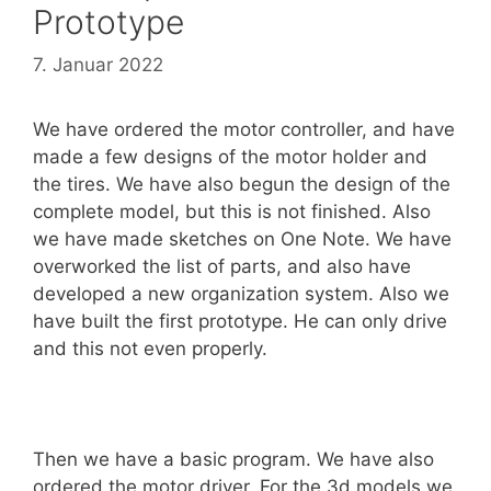
Prototype
7. Januar 2022
We have ordered the motor controller, and have
made a few designs of the motor holder and
the tires. We have also begun the design of the
complete model, but this is not finished. Also
we have made sketches on One Note. We have
overworked the list of parts, and also have
developed a new organization system. Also we
have built the first prototype. He can only drive
and this not even properly.
Then we have a basic program. We have also
ordered the motor driver. For the 3d models we