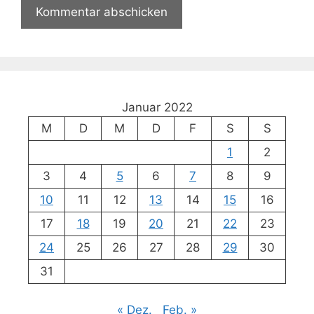
Januar 2022
M
D
M
D
F
S
S
1
2
3
4
5
6
7
8
9
10
11
12
13
14
15
16
17
18
19
20
21
22
23
24
25
26
27
28
29
30
31
« Dez.
Feb. »