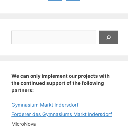
Suchen
We can only implement our projects with
the continued support of the following
partners:
Gymnasium Markt Indersdorf
Förderer des Gymnasiums Markt Indersdorf
MicroNova