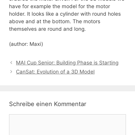
have for example the model for the motor
holder. It looks like a cylinder with round holes
above and at the bottom. The motors
themselves are round and long.
(author: Maxi)
MAI Cup Senior: Building Phase is Starting
CanSat: Evolution of a 3D Model
Schreibe einen Kommentar
Kommentar