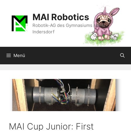
Zum
Inhalt
MAI Robotics
springen
Robotik-AG des Gymnasiums Markt
Indersdorf
Menü
MAI Cup Junior: First