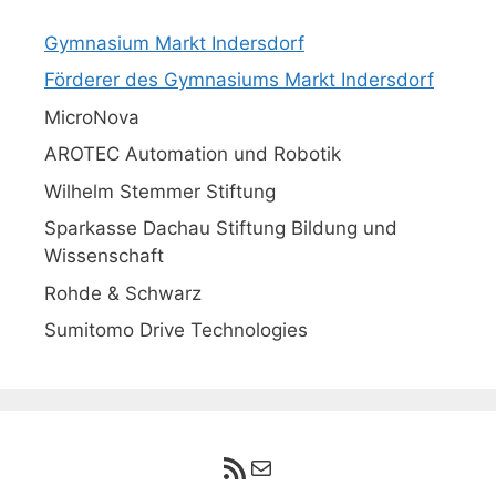
Gymnasium Markt Indersdorf
Förderer des Gymnasiums Markt Indersdorf
MicroNova
AROTEC Automation und Robotik
Wilhelm Stemmer Stiftung
Sparkasse Dachau Stiftung Bildung und
Wissenschaft
Rohde & Schwarz
Sumitomo Drive Technologies
RSS-Feed
E-Mail