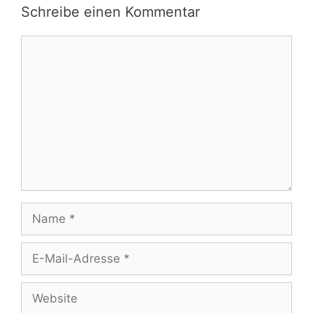
Schreibe einen Kommentar
Kommentar
Name
E-
Mail-
Adresse
Website