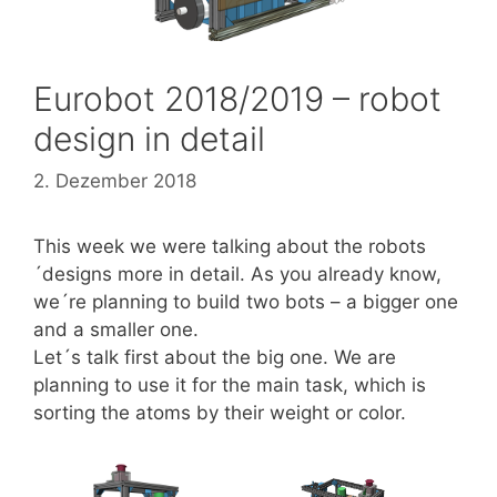
Eurobot 2018/2019 – robot
design in detail
2. Dezember 2018
This week we were talking about the robots
´designs more in detail. As you already know,
we´re planning to build two bots – a bigger one
and a smaller one.
Let´s talk first about the big one. We are
planning to use it for the main task, which is
sorting the atoms by their weight or color.