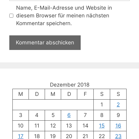
Name, E-Mail-Adresse und Website in
diesem Browser für meinen nächsten
Kommentar speichern.
Dezember 2018
M
D
M
D
F
S
S
1
2
3
4
5
6
7
8
9
10
11
12
13
14
15
16
17
18
19
20
21
22
23