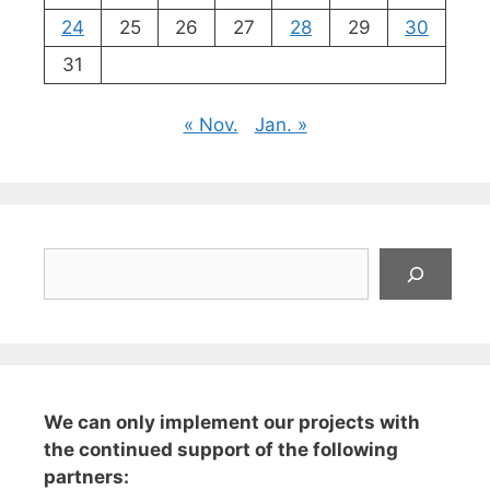
24
25
26
27
28
29
30
31
« Nov.
Jan. »
Suchen
We can only implement our projects with
the continued support of the following
partners: