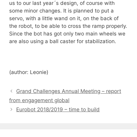
us to our last year´s design, of course with
some minor changes. It is planned to put a
servo, with a little wand on it, on the back of
the robot, to be able to cross the ramp properly.
Since the bot has got only two main wheels we
are also using a ball caster for stabilization.
(author: Leonie)
Grand Challenges Annual Meeting – report
from engagement global
Eurobot 2018/2019 – time to build