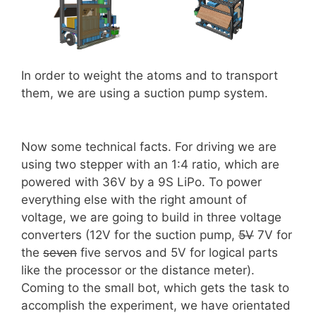
In order to weight the atoms and to transport
them, we are using a suction pump system.
Now some technical facts. For driving we are
using two stepper with an 1:4 ratio, which are
powered with 36V by a 9S LiPo. To power
everything else with the right amount of
voltage, we are going to build in three voltage
converters (12V for the suction pump,
5V
7V for
the
seven
five servos and 5V for logical parts
like the processor or the distance meter).
Coming to the small bot, which gets the task to
accomplish the experiment, we have orientated