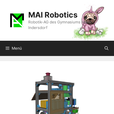
Zum
Inhalt
MAI Robotics
springen
Robotik-AG des Gymnasiums Markt
Indersdorf
Menü