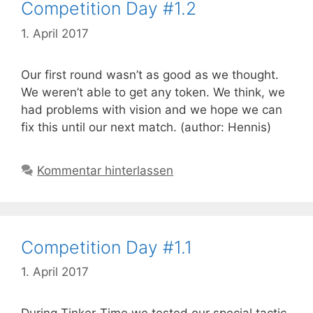
Competition Day #1.2
1. April 2017
Our first round wasn’t as good as we thought.
We weren’t able to get any token. We think, we
had problems with vision and we hope we can
fix this until our next match. (author: Hennis)
Kommentar hinterlassen
Competition Day #1.1
1. April 2017