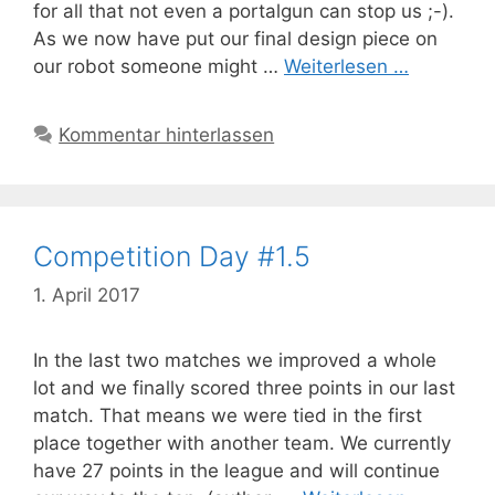
for all that not even a portalgun can stop us ;-).
As we now have put our final design piece on
our robot someone might …
Weiterlesen …
Kommentar hinterlassen
Competition Day #1.5
1. April 2017
In the last two matches we improved a whole
lot and we finally scored three points in our last
match. That means we were tied in the first
place together with another team. We currently
have 27 points in the league and will continue