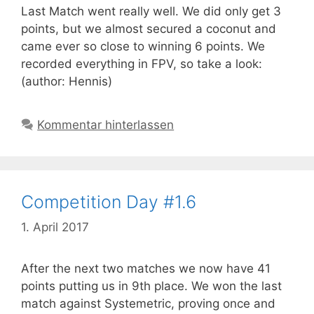
Last Match went really well. We did only get 3
points, but we almost secured a coconut and
came ever so close to winning 6 points. We
recorded everything in FPV, so take a look:
(author: Hennis)
Kommentar hinterlassen
Competition Day #1.6
1. April 2017
After the next two matches we now have 41
points putting us in 9th place. We won the last
match against Systemetric, proving once and