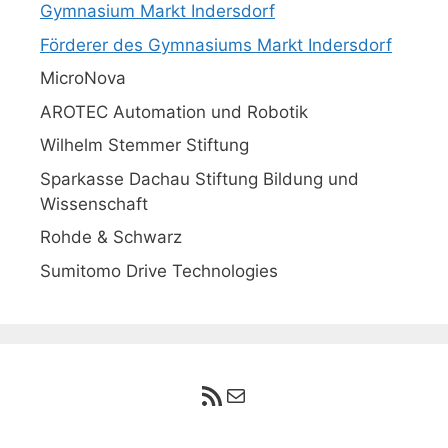
Gymnasium Markt Indersdorf
Förderer des Gymnasiums Markt Indersdorf
MicroNova
AROTEC Automation und Robotik
Wilhelm Stemmer Stiftung
Sparkasse Dachau Stiftung Bildung und
Wissenschaft
Rohde & Schwarz
Sumitomo Drive Technologies
RSS-Feed
E-Mail