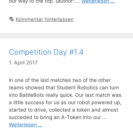
our way to the top. (author: …
Weiterlesen …
Kommentar hinterlassen
Competition Day #1.4
1. April 2017
In one of the last matches two of the other
teams showed that Student Robotics can turn
into BattleBots really quick. Our last match was
a little success for us as our robot powered up,
started to drive, collected a token and almost
succeded to bring an A-Token into our …
Weiterlesen …