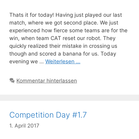
Thats it for today! Having just played our last
match, where we got second place. We just
experienced how fierce some teams are for the
win, when team CAT reset our robot. They
quickly realized their mistake in crossing us
though and scored a banana for us. Today
evening we …
Weiterlesen …
Kommentar hinterlassen
Competition Day #1.7
1. April 2017