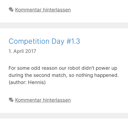
Kommentar hinterlassen
Competition Day #1.3
1. April 2017
For some odd reason our robot didn’t power up
during the second match, so nothing happened.
(author: Hennis)
Kommentar hinterlassen