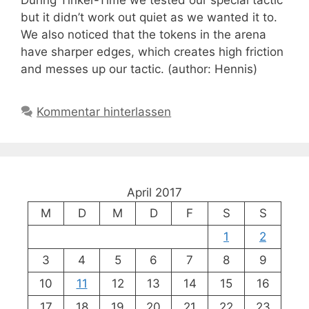
During Tinker-Time we tested our special tactic
but it didn’t work out quiet as we wanted it to.
We also noticed that the tokens in the arena
have sharper edges, which creates high friction
and messes up our tactic. (author: Hennis)
Kommentar hinterlassen
April 2017
M
D
M
D
F
S
S
1
2
3
4
5
6
7
8
9
10
11
12
13
14
15
16
17
18
19
20
21
22
23