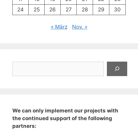
24
25
26
27
28
29
30
« März
Nov. »
Suchen
We can only implement our projects with
the continued support of the following
partners: