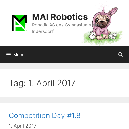
Zum
Inhalt
MAI Robotics
springen
Robotik-AG des Gymnasiums Markt
Indersdorf
Menü
Tag:
1. April 2017
Competition Day #1.8
1. April 2017