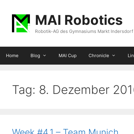
Zum
Inhalt
MAI Robotics
springen
Robotik-AG des Gymnasiums Markt Indersdorf
Home
Blog
MAI Cup
Chronicle
Li
Tag:
8. Dezember 201
Week #4.1 – Team Munich