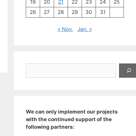
19
20
21
22
23
24
25
26
27
28
29
30
31
« Nov.
Jan. »
Suchen
We can only implement our projects
with the continued support of the
following partners: