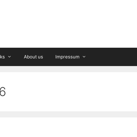
nks
About us
Impressum
6