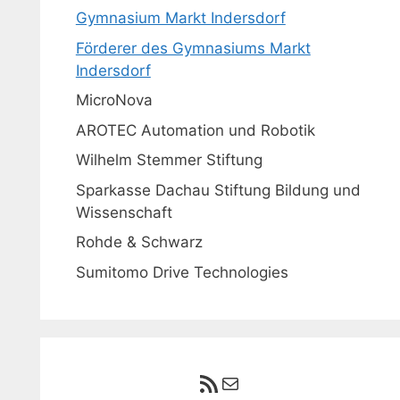
Gymnasium Markt Indersdorf
Förderer des Gymnasiums Markt
Indersdorf
MicroNova
AROTEC Automation und Robotik
Wilhelm Stemmer Stiftung
Sparkasse Dachau Stiftung Bildung und
Wissenschaft
Rohde & Schwarz
Sumitomo Drive Technologies
RSS-Feed
E-Mail