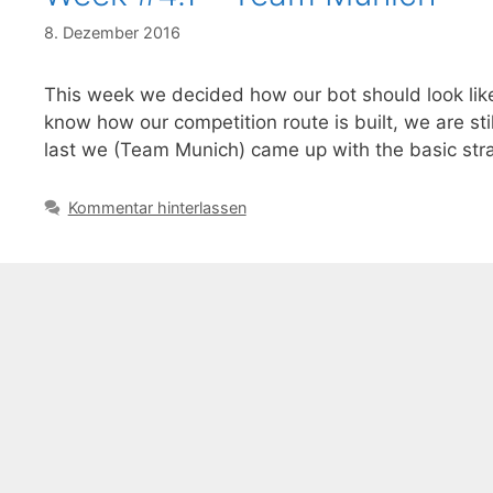
8. Dezember 2016
This week we decided how our bot should look like
know how our competition route is built, we are sti
last we (Team Munich) came up with the basic str
Kommentar hinterlassen