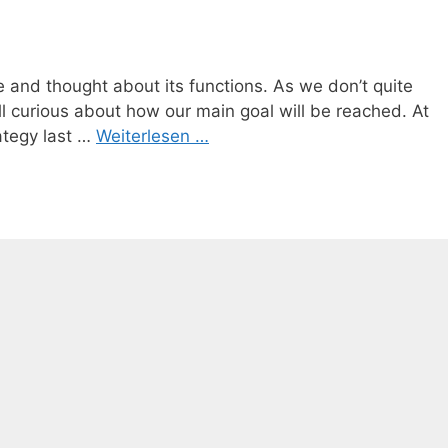
 and thought about its functions. As we don’t quite
ll curious about how our main goal will be reached. At
ategy last …
Weiterlesen …