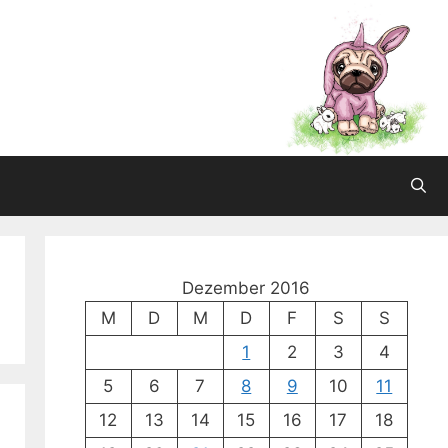
Dezember 2016
M
D
M
D
F
S
S
1
2
3
4
5
6
7
8
9
10
11
12
13
14
15
16
17
18