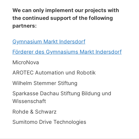
We can only implement our projects with
the continued support of the following
partners:
Gymnasium Markt Indersdorf
Förderer des Gymnasiums Markt Indersdorf
MicroNova
AROTEC Automation und Robotik
Wilhelm Stemmer Stiftung
Sparkasse Dachau Stiftung Bildung und
Wissenschaft
Rohde & Schwarz
Sumitomo Drive Technologies