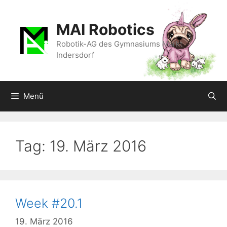
Zum
Inhalt
MAI Robotics
springen
Robotik-AG des Gymnasiums Markt
Indersdorf
Menü
Tag:
19. März 2016
Week #20.1
19. März 2016