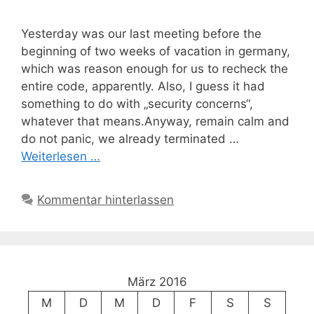
Yesterday was our last meeting before the
beginning of two weeks of vacation in germany,
which was reason enough for us to recheck the
entire code, apparently. Also, I guess it had
something to do with „security concerns“,
whatever that means.Anyway, remain calm and
do not panic, we already terminated …
Weiterlesen …
Kommentar hinterlassen
März 2016
M
D
M
D
F
S
S