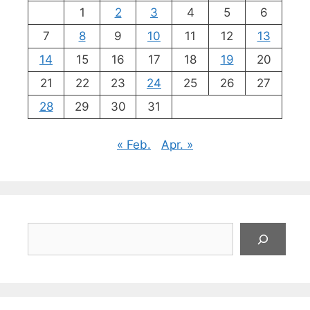
1
2
3
4
5
6
7
8
9
10
11
12
13
14
15
16
17
18
19
20
21
22
23
24
25
26
27
28
29
30
31
« Feb.
Apr. »
Suchen