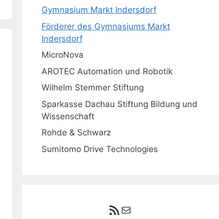
Gymnasium Markt Indersdorf
Förderer des Gymnasiums Markt
Indersdorf
MicroNova
AROTEC Automation und Robotik
Wilhelm Stemmer Stiftung
Sparkasse Dachau Stiftung Bildung und
Wissenschaft
Rohde & Schwarz
Sumitomo Drive Technologies
RSS-Feed
E-Mail