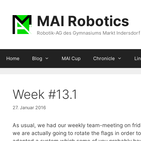
Zum
Inhalt
MAI Robotics
springen
Robotik-AG des Gymnasiums Markt Indersdorf
Home
Blog
MAI Cup
Chronicle
Li
Week #13.1
27. Januar 2016
As usual, we had our weekly team-meeting on fr
we are actually going to rotate the flags in order to