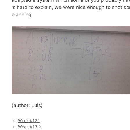
adapted a system which some of you probably have
is hard to explain, we were nice enough to shot s
planning.
(author: Luis)
Week #12.1
Week #13.2