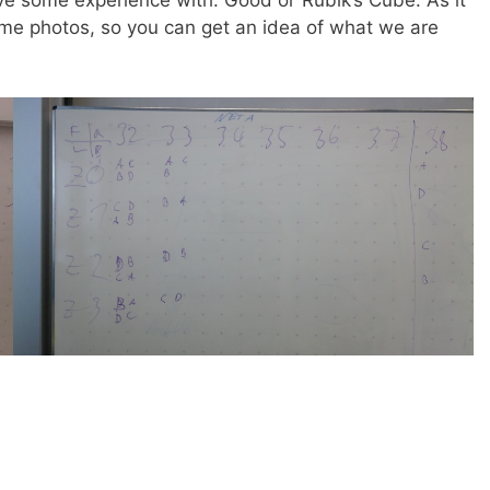
 some experience with: Good ol‘ Rubik’s Cube. As it
ome photos, so you can get an idea of what we are