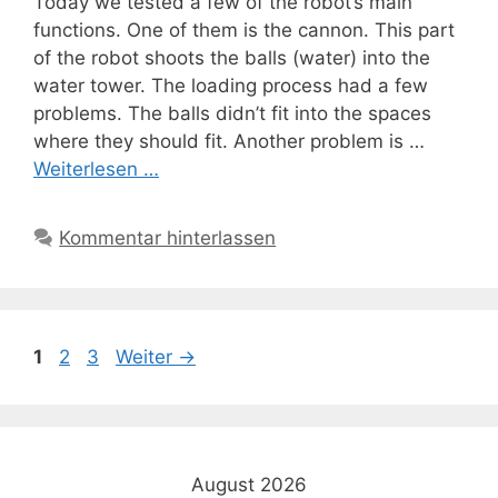
Today we tested a few of the robot’s main
functions. One of them is the cannon. This part
of the robot shoots the balls (water) into the
water tower. The loading process had a few
problems. The balls didn’t fit into the spaces
where they should fit. Another problem is …
Weiterlesen …
Kommentar hinterlassen
Seite
Seite
Seite
1
2
3
Weiter
→
August 2026