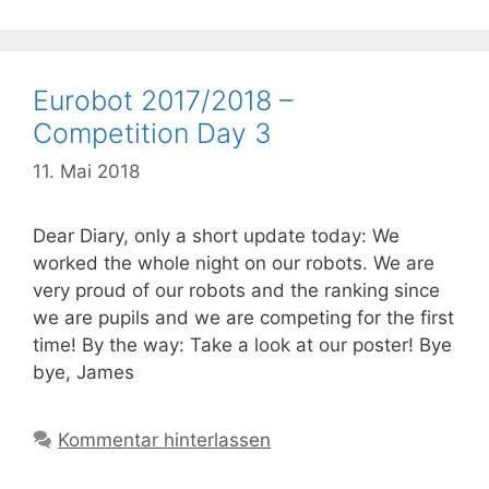
Eurobot 2017/2018 –
Competition Day 3
11. Mai 2018
Dear Diary, only a short update today: We
worked the whole night on our robots. We are
very proud of our robots and the ranking since
we are pupils and we are competing for the first
time! By the way: Take a look at our poster! Bye
bye, James
Kommentar hinterlassen