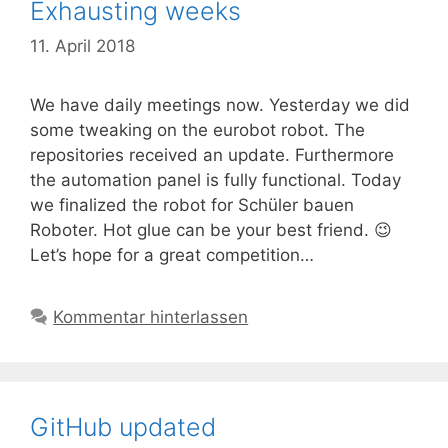
Exhausting weeks
11. April 2018
We have daily meetings now. Yesterday we did
some tweaking on the eurobot robot. The
repositories received an update. Furthermore
the automation panel is fully functional. Today
we finalized the robot for Schüler bauen
Roboter. Hot glue can be your best friend. 😉
Let’s hope for a great competition…
Kommentar hinterlassen
GitHub updated