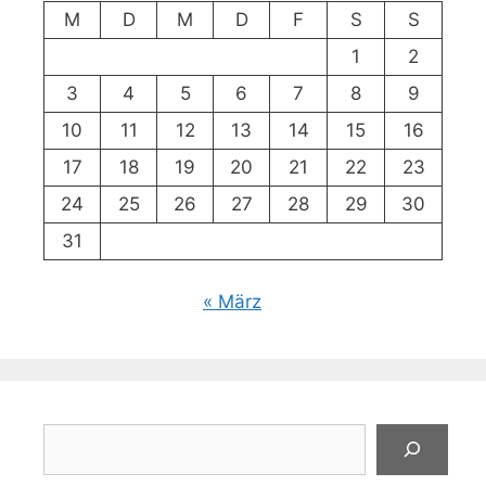
M
D
M
D
F
S
S
1
2
3
4
5
6
7
8
9
10
11
12
13
14
15
16
17
18
19
20
21
22
23
24
25
26
27
28
29
30
31
« März
Suchen