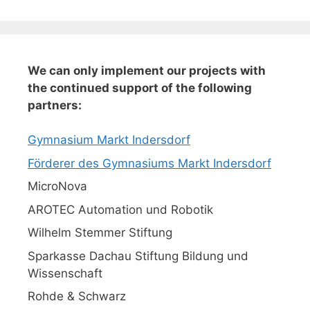
We can only implement our projects with
the continued support of the following
partners:
Gymnasium Markt Indersdorf
Förderer des Gymnasiums Markt Indersdorf
MicroNova
AROTEC Automation und Robotik
Wilhelm Stemmer Stiftung
Sparkasse Dachau Stiftung Bildung und
Wissenschaft
Rohde & Schwarz