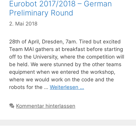
Eurobot 2017/2018 – German
Preliminary Round
2. Mai 2018
28th of April, Dresden, 7am. Tired but excited
Team MAI gathers at breakfast before starting
off to the University, where the competition will
be held. We were stunned by the other teams
equipment when we entered the workshop,
where we would work on the code and the
robots for the …
Weiterlesen …
Kommentar hinterlassen