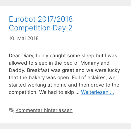
Eurobot 2017/2018 –
Competition Day 2
10. Mai 2018
Dear Diary, I only caught some sleep but I was
allowed to sleep in the bed of Mommy and
Daddy. Breakfast was great and we were lucky
that the bakery was open. Full of eclaires, we
started working at home and then drove to the
competition. We had to skip …
Weiterlesen …
Kommentar hinterlassen