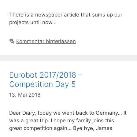
There is a newspaper article that sums up our
projects until now…
Kommentar hinterlassen
Eurobot 2017/2018 –
Competition Day 5
13. Mai 2018
Dear Diary, today we went back to Germany… It
was a great trip. I hope my family joins this
great competition again… Bye bye, James