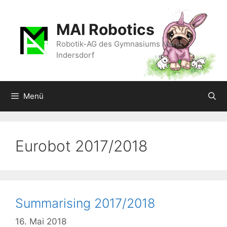
Zum
Inhalt
MAI Robotics
springen
Robotik-AG des Gymnasiums Markt
Indersdorf
Menü
Eurobot 2017/2018
Summarising 2017/2018
16. Mai 2018