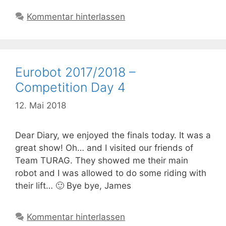
Kommentar hinterlassen
Eurobot 2017/2018 –
Competition Day 4
12. Mai 2018
Dear Diary, we enjoyed the finals today. It was a
great show! Oh… and I visited our friends of
Team TURAG. They showed me their main
robot and I was allowed to do some riding with
their lift… 🙂 Bye bye, James
Kommentar hinterlassen