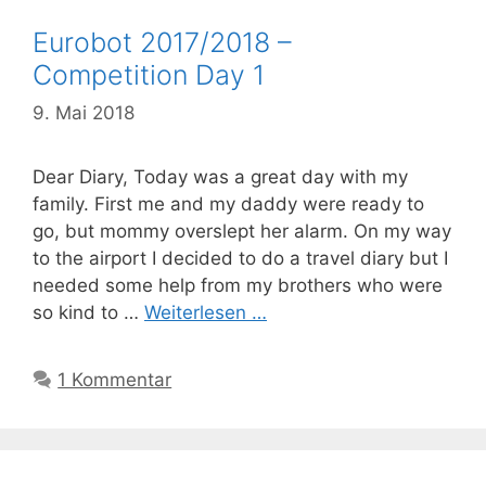
Eurobot 2017/2018 –
Competition Day 1
9. Mai 2018
Dear Diary, Today was a great day with my
family. First me and my daddy were ready to
go, but mommy overslept her alarm. On my way
to the airport I decided to do a travel diary but I
needed some help from my brothers who were
so kind to …
Weiterlesen …
1 Kommentar