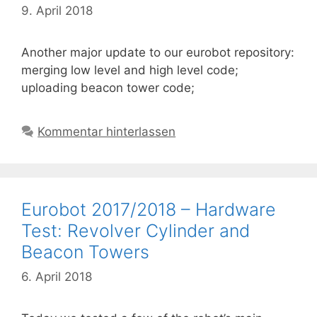
9. April 2018
Another major update to our eurobot repository:
merging low level and high level code;
uploading beacon tower code;
Kommentar hinterlassen
Eurobot 2017/2018 – Hardware
Test: Revolver Cylinder and
Beacon Towers
6. April 2018