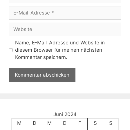
E-
Mail-
Adresse
Website
Name, E-Mail-Adresse und Website in
diesem Browser für meinen nächsten
Kommentar speichern.
Juni 2024
M
D
M
D
F
S
S