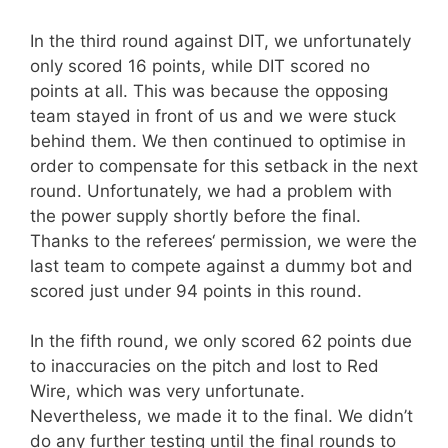
In the third round against DIT, we unfortunately
only scored 16 points, while DIT scored no
points at all. This was because the opposing
team stayed in front of us and we were stuck
behind them. We then continued to optimise in
order to compensate for this setback in the next
round. Unfortunately, we had a problem with
the power supply shortly before the final.
Thanks to the referees‘ permission, we were the
last team to compete against a dummy bot and
scored just under 94 points in this round.
In the fifth round, we only scored 62 points due
to inaccuracies on the pitch and lost to Red
Wire, which was very unfortunate.
Nevertheless, we made it to the final. We didn’t
do any further testing until the final rounds to