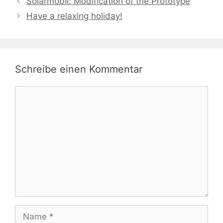
Solarmobil: Modification of the Prototype
Have a relaxing holiday!
Schreibe einen Kommentar
Kommentar
Name