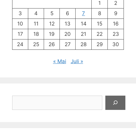
1
2
3
4
5
6
7
8
9
10
11
12
13
14
15
16
17
18
19
20
21
22
23
24
25
26
27
28
29
30
« Mai
Juli »
Suchen