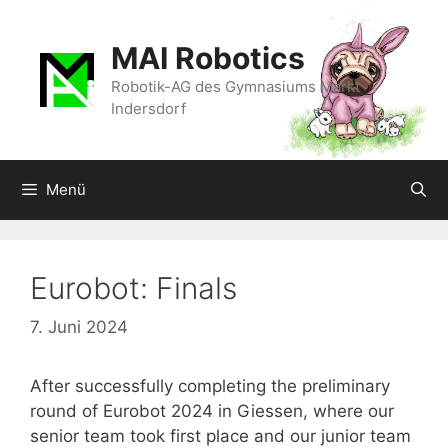
Zum
Inhalt
MAI Robotics
springen
Robotik-AG des Gymnasiums Markt
Indersdorf
Menü
Eurobot: Finals
7. Juni 2024
After successfully completing the preliminary
round of Eurobot 2024 in Giessen, where our
senior team took first place and our junior team