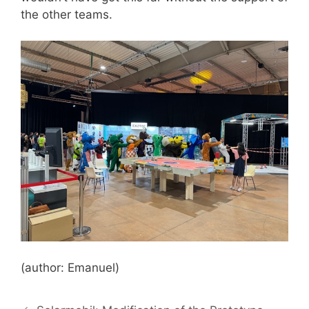
the other teams.
(author: Emanuel)