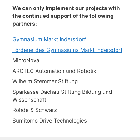
We can only implement our projects with
the continued support of the following
partners:
Gymnasium Markt Indersdorf
Förderer des Gymnasiums Markt Indersdorf
MicroNova
AROTEC Automation und Robotik
Wilhelm Stemmer Stiftung
Sparkasse Dachau Stiftung Bildung und
Wissenschaft
Rohde & Schwarz
Sumitomo Drive Technologies