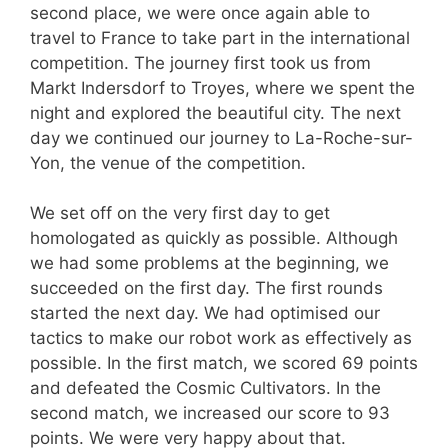
second place, we were once again able to
travel to France to take part in the international
competition. The journey first took us from
Markt Indersdorf to Troyes, where we spent the
night and explored the beautiful city. The next
day we continued our journey to La-Roche-sur-
Yon, the venue of the competition.
We set off on the very first day to get
homologated as quickly as possible. Although
we had some problems at the beginning, we
succeeded on the first day. The first rounds
started the next day. We had optimised our
tactics to make our robot work as effectively as
possible. In the first match, we scored 69 points
and defeated the Cosmic Cultivators. In the
second match, we increased our score to 93
points. We were very happy about that.