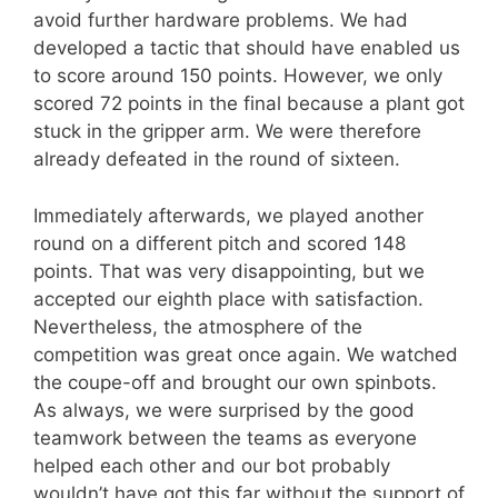
avoid further hardware problems. We had
developed a tactic that should have enabled us
to score around 150 points. However, we only
scored 72 points in the final because a plant got
stuck in the gripper arm. We were therefore
already defeated in the round of sixteen.
Immediately afterwards, we played another
round on a different pitch and scored 148
points. That was very disappointing, but we
accepted our eighth place with satisfaction.
Nevertheless, the atmosphere of the
competition was great once again. We watched
the coupe-off and brought our own spinbots.
As always, we were surprised by the good
teamwork between the teams as everyone
helped each other and our bot probably
wouldn’t have got this far without the support of