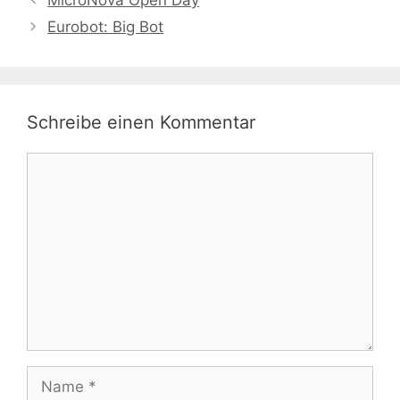
MicroNova Open Day
Eurobot: Big Bot
Schreibe einen Kommentar
Kommentar
Name