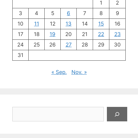
1
2
3
4
5
6
7
8
9
10
11
12
13
14
15
16
17
18
19
20
21
22
23
24
25
26
27
28
29
30
31
« Sep.
Nov. »
Suchen