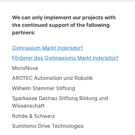
We can only implement our projects with
the continued support of the following
partners:
Gymnasium Markt Indersdorf
Förderer des Gymnasiums Markt Indersdorf
MicroNova
AROTEC Automation und Robotik
Wilhelm Stemmer Stiftung
Sparkasse Dachau Stiftung Bildung und
Wissenschaft
Rohde & Schwarz
Sumitomo Drive Technologies