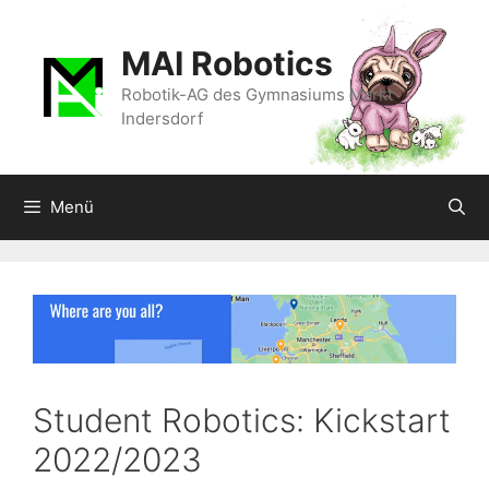
Zum
Inhalt
MAI Robotics
springen
Robotik-AG des Gymnasiums Markt
Indersdorf
Menü
Student Robotics: Kickstart
2022/2023