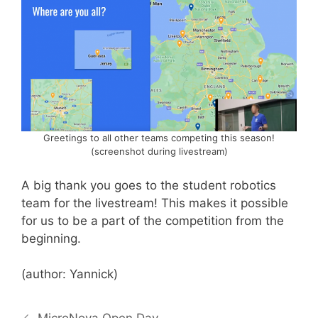
Greetings to all other teams competing this season!
(screenshot during livestream)
A big thank you goes to the student robotics
team for the livestream! This makes it possible
for us to be a part of the competition from the
beginning.
(author: Yannick)