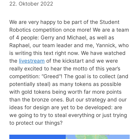
22. Oktober 2022
We are very happy to be part of the Student
Robotics competition once more! We are a team
of 4 people: Gerry and Michael, as well as
Raphael, our team leader and me, Yannick, who
is writing this text right now. We have watched
the
livestream
of the kickstart and we were
really excited to hear the motto of this year’s
competition: “Greed”! The goal is to collect (and
potentially steal) as many tokens as possible
with gold tokens being worth far more points
than the bronze ones. But our strategy and our
ideas for design are yet to be developed: are
we going to try to steal everything or just trying
to protect our things?