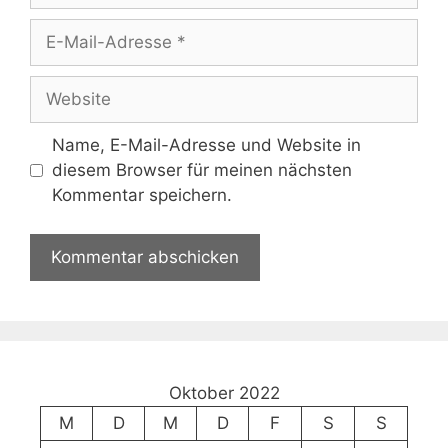
E-
Mail-
Adresse
Website
Name, E-Mail-Adresse und Website in
diesem Browser für meinen nächsten
Kommentar speichern.
Oktober 2022
M
D
M
D
F
S
S