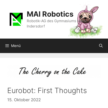
Zum
Inhalt
MAI Robotics
springen
Robotik-AG des Gymnasiums Markt
Indersdorf
Menü
Eurobot: First Thoughts
15. Oktober 2022