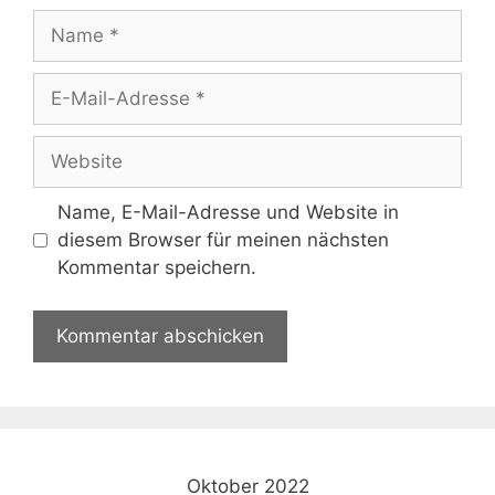
Name
E-
Mail-
Adresse
Website
Name, E-Mail-Adresse und Website in
diesem Browser für meinen nächsten
Kommentar speichern.
Oktober 2022