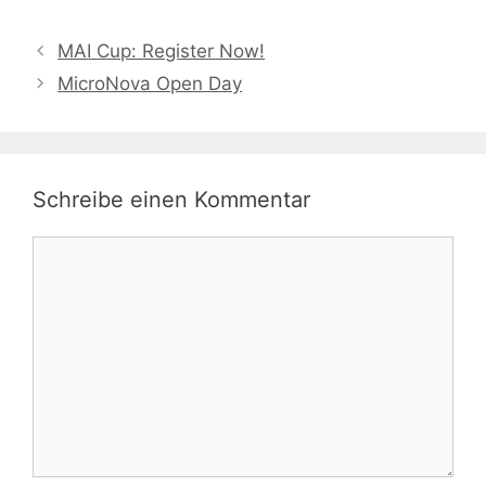
MAI Cup: Register Now!
MicroNova Open Day
Schreibe einen Kommentar
Kommentar