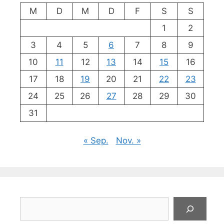
M
D
M
D
F
S
S
1
2
3
4
5
6
7
8
9
10
11
12
13
14
15
16
17
18
19
20
21
22
23
24
25
26
27
28
29
30
31
« Sep.
Nov. »
Suchen