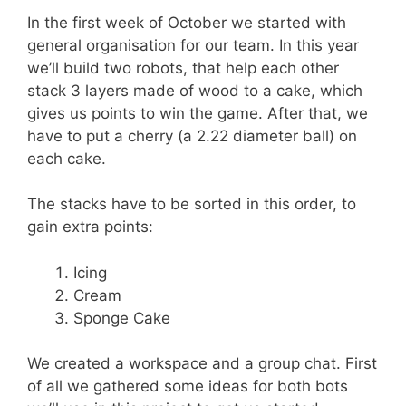
In the first week of October we started with
general organisation for our team. In this year
we’ll build two robots, that help each other
stack 3 layers made of wood to a cake, which
gives us points to win the game. After that, we
have to put a cherry (a 2.22 diameter ball) on
each cake.
The stacks have to be sorted in this order, to
gain extra points:
Icing
Cream
Sponge Cake
We created a workspace and a group chat. First
of all we gathered some ideas for both bots