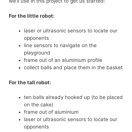
we’ll use in this project to get us started:
For the little robot:
laser or ultrasonic sensors to locate our
opponents
line sensors to navigate on the
playground
frame out of an aluminium profile
collect balls and place them in the basket
For the tall robot:
ten balls already hooked up (to be placed
on the cake)
frame out of aluminium
laser or ultrasonic sensors to locate our
opponents