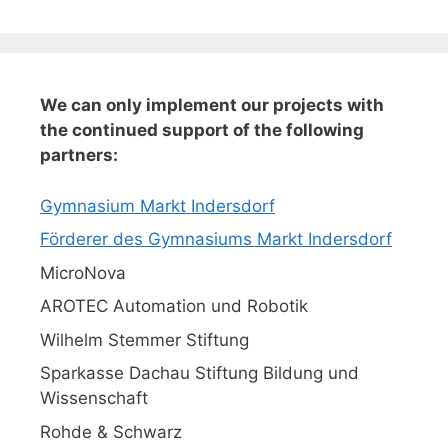
We can only implement our projects with
the continued support of the following
partners:
Gymnasium Markt Indersdorf
Förderer des Gymnasiums Markt Indersdorf
MicroNova
AROTEC Automation und Robotik
Wilhelm Stemmer Stiftung
Sparkasse Dachau Stiftung Bildung und
Wissenschaft
Rohde & Schwarz