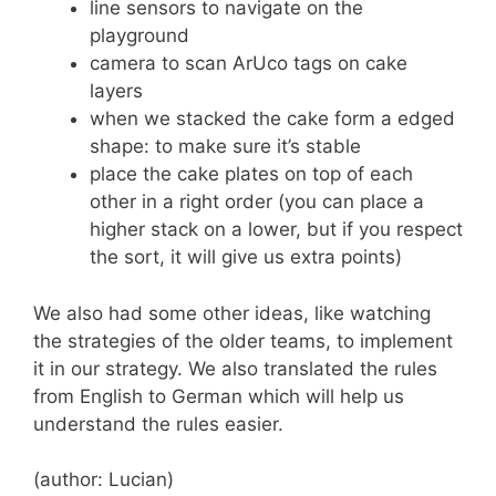
line sensors to navigate on the
playground
camera to scan ArUco tags on cake
layers
when we stacked the cake form a edged
shape: to make sure it’s stable
place the cake plates on top of each
other in a right order (you can place a
higher stack on a lower, but if you respect
the sort, it will give us extra points)
We also had some other ideas, like watching
the strategies of the older teams, to implement
it in our strategy. We also translated the rules
from English to German which will help us
understand the rules easier.
(author: Lucian)