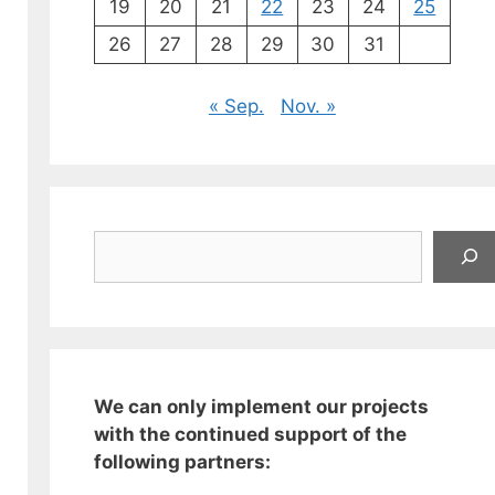
19
20
21
22
23
24
25
26
27
28
29
30
31
« Sep.
Nov. »
Suchen
We can only implement our projects
with the continued support of the
following partners: