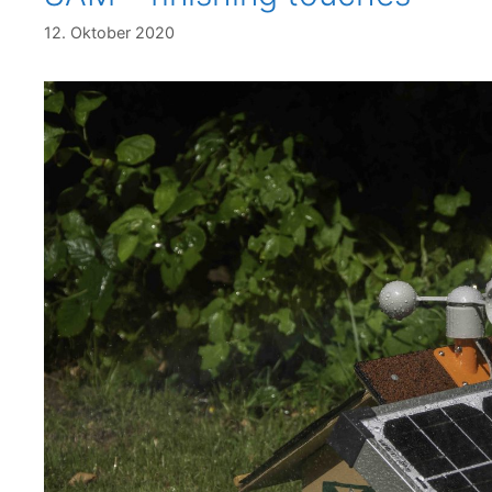
12. Oktober 2020