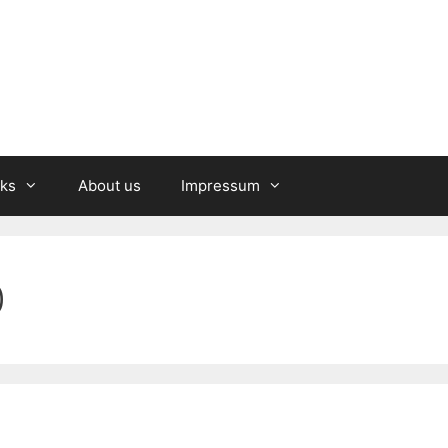
nks
About us
Impressum
0