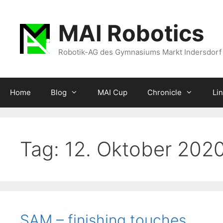
Zum
Inhalt
MAI Robotics
springen
Robotik-AG des Gymnasiums Markt Indersdorf
Home
Blog
MAI Cup
Chronicle
Li
Tag:
12. Oktober 202
SAM – finishing touches