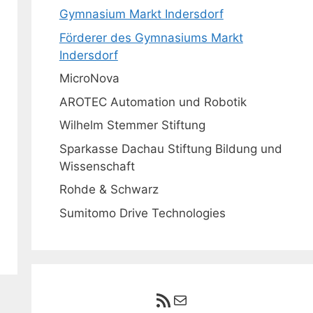
Gymnasium Markt Indersdorf
Förderer des Gymnasiums Markt
Indersdorf
MicroNova
AROTEC Automation und Robotik
Wilhelm Stemmer Stiftung
Sparkasse Dachau Stiftung Bildung und
Wissenschaft
Rohde & Schwarz
Sumitomo Drive Technologies
RSS-Feed
E-Mail