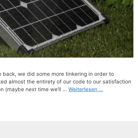
e back, we did some more tinkering in order to
ed almost the entirety of our code to our satisfaction
ion (maybe next time we’ll …
Weiterlesen …