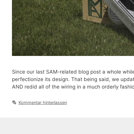
Since our last SAM-related blog post a whole whil
perfectionize its design. That being said, we updat
AND redid all of the wiring in a much orderly fash
Kommentar hinterlassen