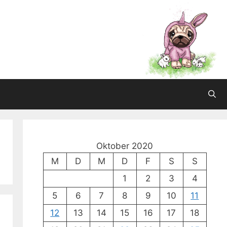
Oktober 2020
M
D
M
D
F
S
S
1
2
3
4
5
6
7
8
9
10
11
12
13
14
15
16
17
18