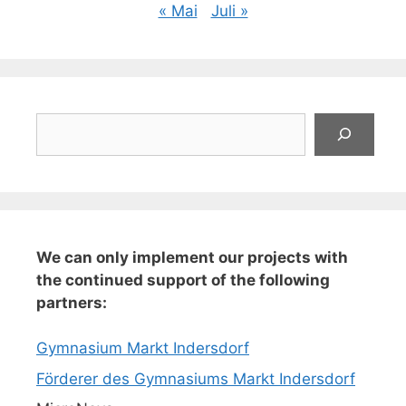
« Mai
Juli »
Suchen
We can only implement our projects with
the continued support of the following
partners:
Gymnasium Markt Indersdorf
Förderer des Gymnasiums Markt Indersdorf