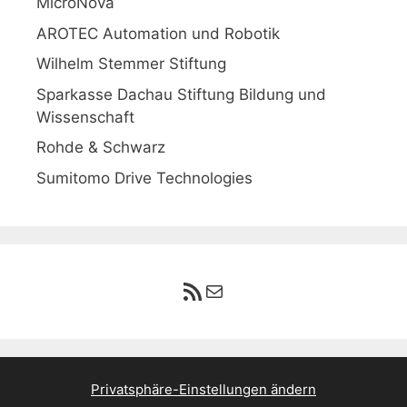
MicroNova
AROTEC Automation und Robotik
Wilhelm Stemmer Stiftung
Sparkasse Dachau Stiftung Bildung und
Wissenschaft
Rohde & Schwarz
Sumitomo Drive Technologies
RSS-Feed
E-Mail
Privatsphäre-Einstellungen ändern