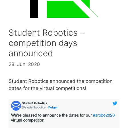
Student Robotics –
competition days
announced
28. Juni 2020
Student Robotics announced the competition
dates for the virtual competitions!