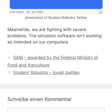
Screenshot of Student Robotics Twitter
Meanwhile, we are fighting with severe
problems. The simulator software isn’t working
as intended on our computers.
SAM – awarded by the Federal Ministry of
Food and Agriculture
Student Robotics – tough battles
Schreibe einen Kommentar
Kommentar