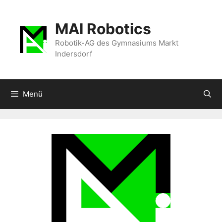
Zum
Inhalt
MAI Robotics
springen
Robotik-AG des Gymnasiums Markt
Indersdorf
Menü