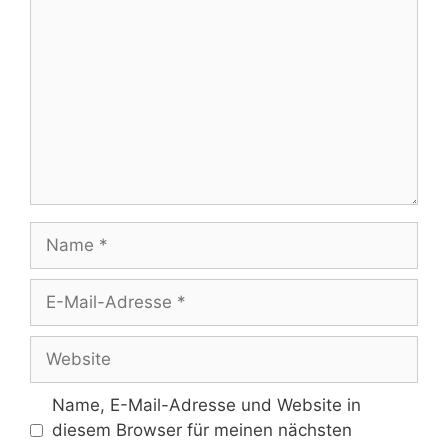
Name
E-
Mail-
Adresse
Website
Name, E-Mail-Adresse und Website in
diesem Browser für meinen nächsten