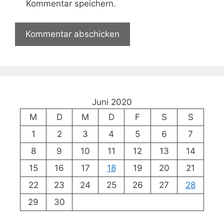
Kommentar speichern.
Juni 2020
M
D
M
D
F
S
S
1
2
3
4
5
6
7
8
9
10
11
12
13
14
15
16
17
18
19
20
21
22
23
24
25
26
27
28
29
30