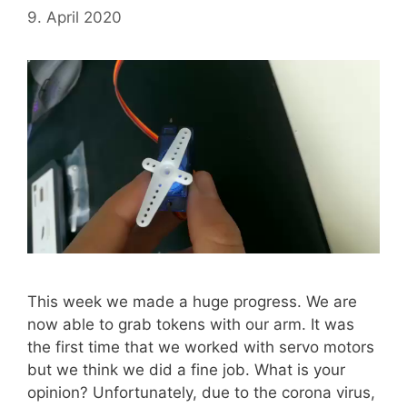
9. April 2020
This week we made a huge progress. We are
now able to grab tokens with our arm. It was
the first time that we worked with servo motors
but we think we did a fine job. What is your
opinion? Unfortunately, due to the corona virus,