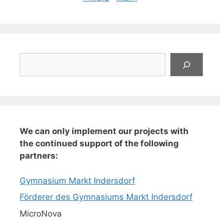
Suchen
We can only implement our projects with
the continued support of the following
partners:
Gymnasium Markt Indersdorf
Förderer des Gymnasiums Markt Indersdorf
MicroNova