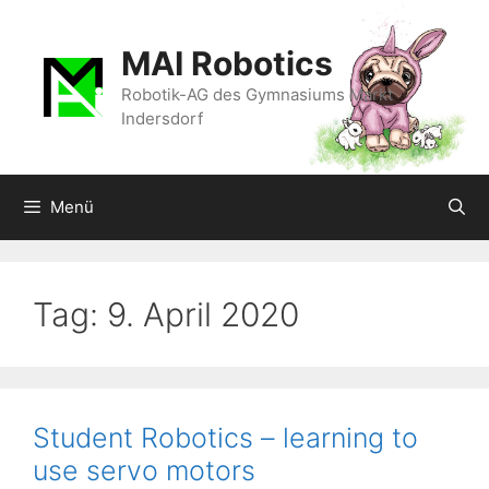
Zum
Inhalt
MAI Robotics
springen
Robotik-AG des Gymnasiums Markt
Indersdorf
Menü
Tag:
9. April 2020
Student Robotics – learning to
use servo motors