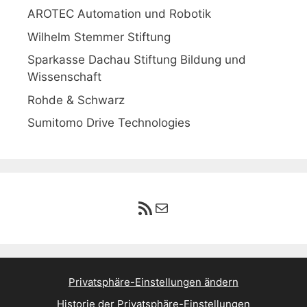
AROTEC Automation und Robotik
Wilhelm Stemmer Stiftung
Sparkasse Dachau Stiftung Bildung und
Wissenschaft
Rohde & Schwarz
Sumitomo Drive Technologies
RSS-Feed
E-Mail
Privatsphäre-Einstellungen ändern
Historie der Privatsphäre-Einstellungen