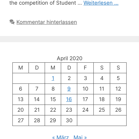
the competition of Student …
Weiterlesen …
Kommentar hinterlassen
April 2020
M
D
M
D
F
S
S
1
2
3
4
5
6
7
8
9
10
11
12
13
14
15
16
17
18
19
20
21
22
23
24
25
26
27
28
29
30
« März
Mai »