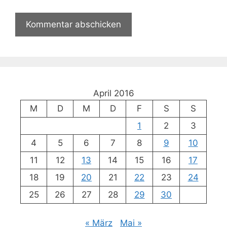
April 2016
M
D
M
D
F
S
S
1
2
3
4
5
6
7
8
9
10
11
12
13
14
15
16
17
18
19
20
21
22
23
24
25
26
27
28
29
30
« März
Mai »