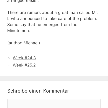
arranged easier.
There are rumors about a great man called Mr.
L who announced to take care of the problem.
Some say that he emerged from the
Minutemen.
(author: Michael)
Week #24.3
Week #25.2
Schreibe einen Kommentar
Kommentar