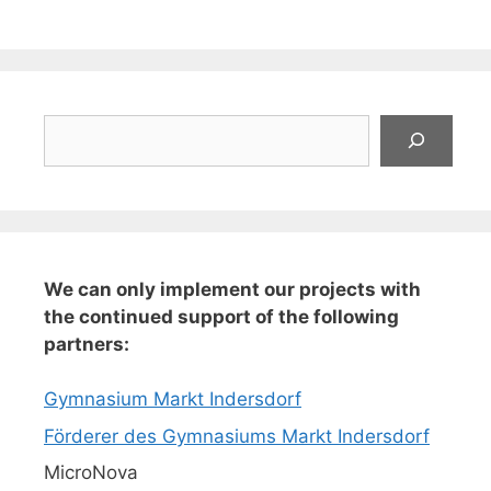
Suchen
We can only implement our projects with
the continued support of the following
partners:
Gymnasium Markt Indersdorf
Förderer des Gymnasiums Markt Indersdorf
MicroNova