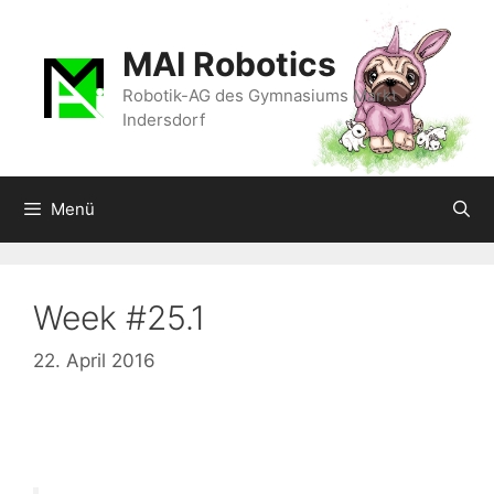
Zum
Inhalt
MAI Robotics
springen
Robotik-AG des Gymnasiums Markt
Indersdorf
Menü
Week #25.1
22. April 2016