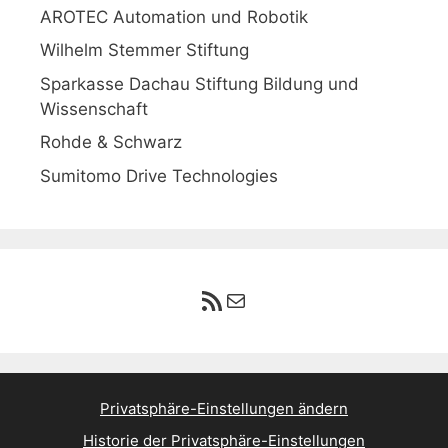
AROTEC Automation und Robotik
Wilhelm Stemmer Stiftung
Sparkasse Dachau Stiftung Bildung und
Wissenschaft
Rohde & Schwarz
Sumitomo Drive Technologies
RSS-Feed
E-Mail
Privatsphäre-Einstellungen ändern
Historie der Privatsphäre-Einstellungen