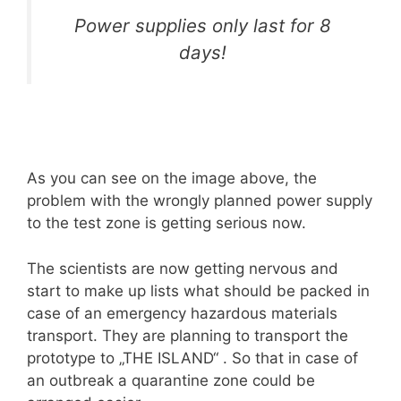
Power supplies only last for 8
days!
As you can see on the image above, the
problem with the wrongly planned power supply
to the test zone is getting serious now.
The scientists are now getting nervous and
start to make up lists what should be packed in
case of an emergency hazardous materials
transport. They are planning to transport the
prototype to „THE ISLAND“ . So that in case of
an outbreak a quarantine zone could be