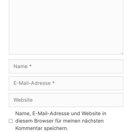
Name
E-
Mail-
Adresse
Website
Name, E-Mail-Adresse und Website in
diesem Browser für meinen nächsten
Kommentar speichern.