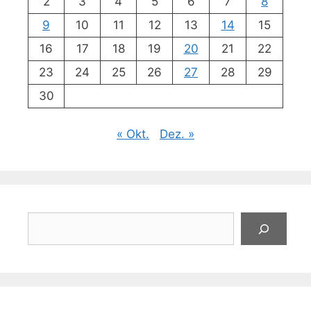
2
3
4
5
6
7
8
9
10
11
12
13
14
15
16
17
18
19
20
21
22
23
24
25
26
27
28
29
30
« Okt.
Dez. »
Suchen