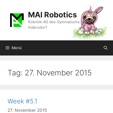
Zum
Inhalt
MAI Robotics
springen
Robotik-AG des Gymnasiums Markt
Indersdorf
Menü
Tag:
27. November 2015
Week #5.1
27. November 2015