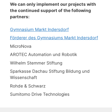
We can only implement our projects with
the continued support of the following
partners:
Gymnasium Markt Indersdorf
Förderer des Gymnasiums Markt Indersdorf
MicroNova
AROTEC Automation und Robotik
Wilhelm Stemmer Stiftung
Sparkasse Dachau Stiftung Bildung und
Wissenschaft
Rohde & Schwarz
Sumitomo Drive Technologies