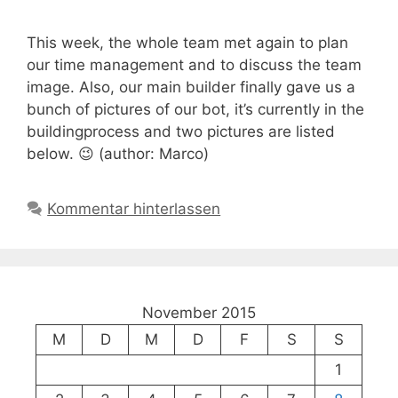
This week, the whole team met again to plan
our time management and to discuss the team
image. Also, our main builder finally gave us a
bunch of pictures of our bot, it’s currently in the
buildingprocess and two pictures are listed
below. 😉 (author: Marco)
Kommentar hinterlassen
November 2015
M
D
M
D
F
S
S
1