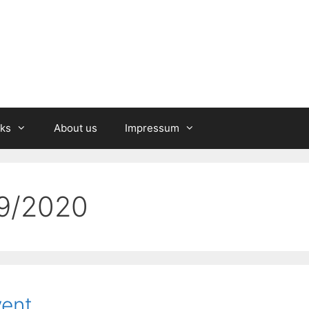
nks
About us
Impressum
19/2020
vent