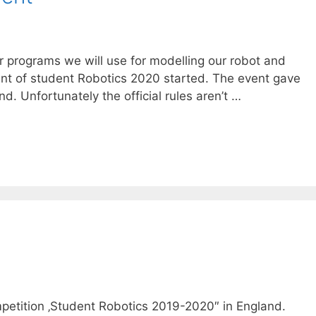
r programs we will use for modelling our robot and
vent of student Robotics 2020 started. The event gave
d. Unfortunately the official rules aren’t …
competition ‚Student Robotics 2019-2020″ in England.