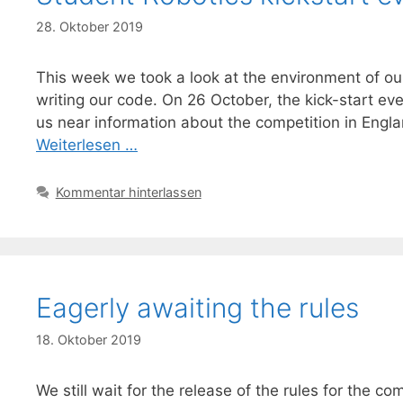
28. Oktober 2019
This week we took a look at the environment of ou
writing our code. On 26 October, the kick-start e
us near information about the competition in Englan
Weiterlesen …
Kommentar hinterlassen
Eagerly awaiting the rules
18. Oktober 2019
We still wait for the release of the rules for the 