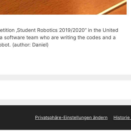
etition ‚Student Robotics 2019/2020” in the United
a software team who are writing the codes and a
bot. (author: Daniel)
Privatsphäre-Einstellungen ändern
Historie