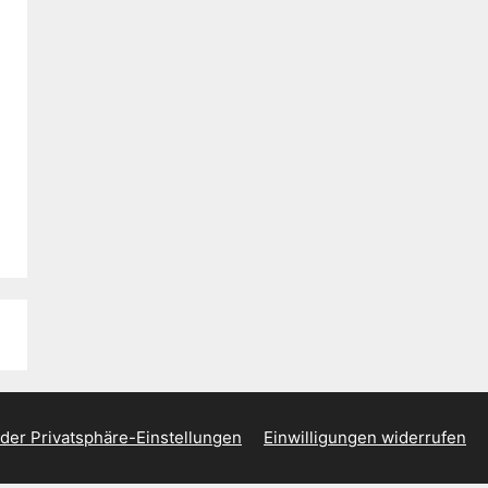
 der Privatsphäre-Einstellungen
Einwilligungen widerrufen