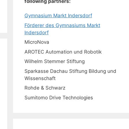
following partners:
Gymnasium Markt Indersdorf
Förderer des Gymnasiums Markt
Indersdorf
MicroNova
AROTEC Automation und Robotik
Wilhelm Stemmer Stiftung
Sparkasse Dachau Stiftung Bildung und
Wissenschaft
Rohde & Schwarz
Sumitomo Drive Technologies