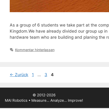
As a group of 6 students we take part at the comp
Kingdom.We have already divided our group up in 
hardware team who are building and planing the ro
Kommentar hinterlassen
Seite
Seite
Seite
←
Zurück
1
…
3
4
© 2012-2026
MAI Robotics • Measure... Analyze... Improve!