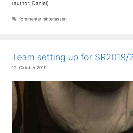
(author: Daniel)
Kommentar hinterlassen
Team setting up for SR2019/
12. Oktober 2019