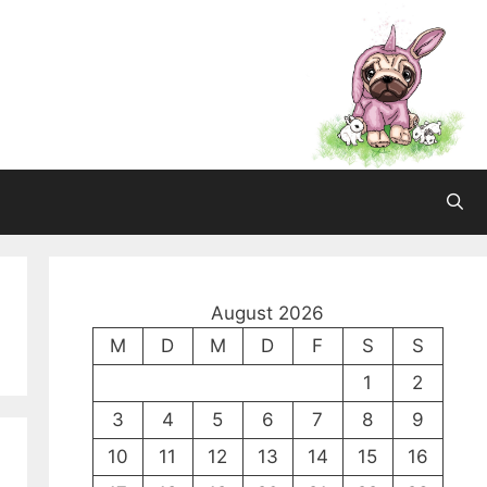
August 2026
M
D
M
D
F
S
S
1
2
3
4
5
6
7
8
9
10
11
12
13
14
15
16