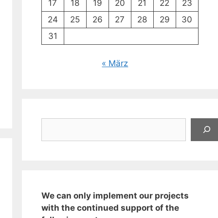
17
18
19
20
21
22
23
24
25
26
27
28
29
30
31
« März
Suchen
We can only implement our projects
with the continued support of the