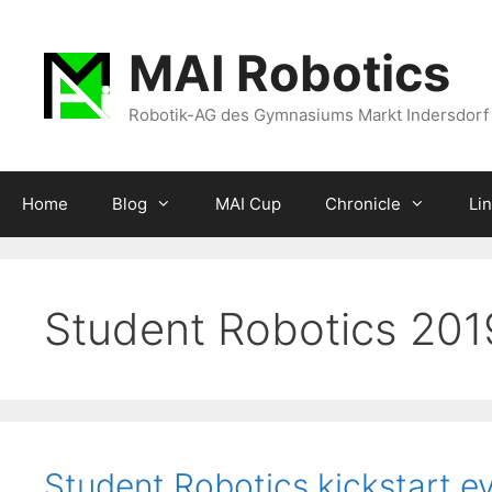
Zum
Inhalt
MAI Robotics
springen
Robotik-AG des Gymnasiums Markt Indersdorf
Home
Blog
MAI Cup
Chronicle
Li
Student Robotics 20
Student Robotics kickstart e